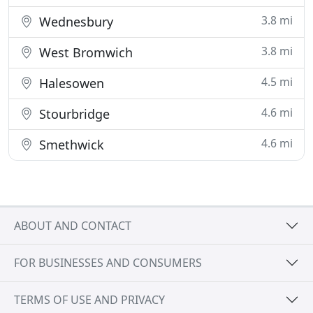
3.8 mi
Wednesbury
3.8 mi
West Bromwich
4.5 mi
Halesowen
4.6 mi
Stourbridge
4.6 mi
Smethwick
ABOUT AND CONTACT
FOR BUSINESSES AND CONSUMERS
TERMS OF USE AND PRIVACY