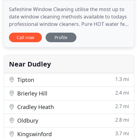
Safeshine Window Cleaning utilise the most up to
date window cleaning methods available to todays
professional window cleaners. Pure HOT water fed
pole. Working both commercially and domestically
Call now
Profile
we provide the desired window cleaner service
tailored to customer requirements. Providing a
professional, reliable and competitive domestic
window cleaning
Near Dudley
1.3 mi
Tipton
2.4 mi
Brierley Hill
2.7 mi
Cradley Heath
2.8 mi
Oldbury
3.7 mi
Kingswinford