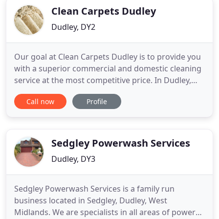
Clean Carpets Dudley
Dudley, DY2
Our goal at Clean Carpets Dudley is to provide you
with a superior commercial and domestic cleaning
service at the most competitive price. In Dudley,
Halesowen, Stourbridge and all other surrounding
Call now
Profile
areas in the West Midlands. We work hard to
ensure that we surpass the expectations of our
customers. With many years experience in the
industry our cleaning
Sedgley Powerwash Services
Dudley, DY3
Sedgley Powerwash Services is a family run
business located in Sedgley, Dudley, West
Midlands. We are specialists in all areas of power