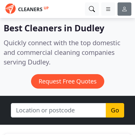
UP
CLEANERS
Best Cleaners in
Dudley
Quickly connect with the top domestic
and commercial cleaning companies
serving Dudley.
Request Free Quotes
Go