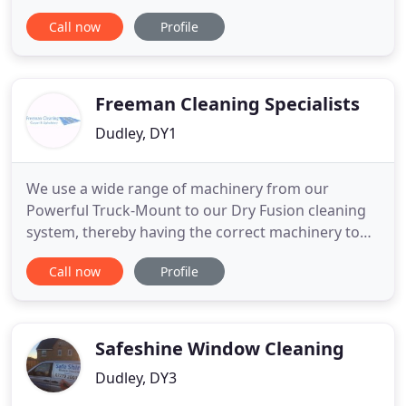
washing for commercial and domestic properties
Call now
Profile
for the West Midlands and surrounding areas. The
ravages of time deteriorate the surfaces around
your home and can leave them looking unsightly,
as weeds, dirt and algae
Freeman Cleaning Specialists
Dudley, DY1
We use a wide range of machinery from our
Powerful Truck-Mount to our Dry Fusion cleaning
system, thereby having the correct machinery to
deal with all types of Carpet Cleaning, Upholstery
Call now
Profile
Cleaning and Leather Cleaning. In so doing,
achieving the very best carpet and upholstery
cleaning results for our commercial and domestic
customers. Over the many
Safeshine Window Cleaning
Dudley, DY3