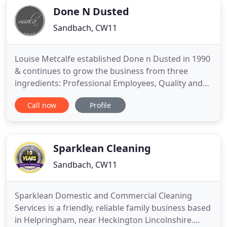
Done N Dusted
Sandbach, CW11
Louise Metcalfe established Done n Dusted in 1990
& continues to grow the business from three
ingredients: Professional Employees, Quality and
Recommendations. We tailor all our services to
Call now
Profile
your requirements & all quotations are free. Our
cleaners are fully uniformed and fully insured.
Louise holds a NEBOSH Certificate (National
Examination Board in
Sparklean Cleaning
Sandbach, CW11
Sparklean Domestic and Commercial Cleaning
Services is a friendly, reliable family business based
in Helpringham, near Heckington Lincolnshire.