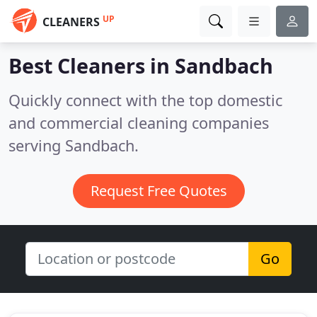
UP
CLEANERS
Best Cleaners in
Sandbach
Quickly connect with the top domestic
and commercial cleaning companies
serving Sandbach.
Request Free Quotes
Go