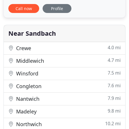
Regular cleaning slots are available, as are one-off
Call now
Profile
cleans, house moves, deep cleans or cleaning
before or after special occasions. We will call you
back as soon as possible to arrange a meeting at
your property
Near Sandbach
4.0 mi
Crewe
4.7 mi
Middlewich
7.5 mi
Winsford
7.6 mi
Congleton
7.9 mi
Nantwich
9.8 mi
Madeley
10.2 mi
Northwich