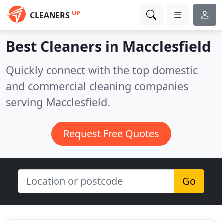
UP
CLEANERS
Best Cleaners in
Macclesfield
Quickly connect with the top domestic
and commercial cleaning companies
serving Macclesfield.
Request Free Quotes
Go