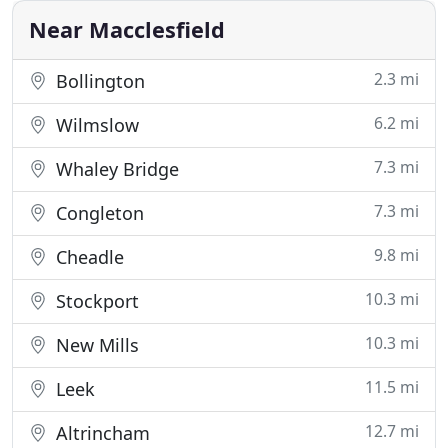
in person and
Near Macclesfield
2.3 mi
Bollington
6.2 mi
Wilmslow
7.3 mi
Whaley Bridge
7.3 mi
Congleton
9.8 mi
Cheadle
10.3 mi
Stockport
10.3 mi
New Mills
11.5 mi
Leek
12.7 mi
Altrincham