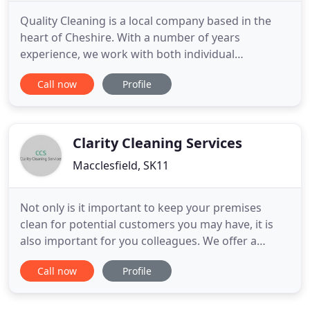
Quality Cleaning is a local company based in the
heart of Cheshire. With a number of years
experience, we work with both individual
professionals and corporate clients who require
Call now
Profile
the very best in professional cleaning services. We
believe our company's strength is down to our
industry knowledge and the relationship we work
hard to build with all our
Clarity Cleaning Services
Macclesfield, SK11
Not only is it important to keep your premises
clean for potential customers you may have, it is
also important for you colleagues. We offer a
range of commercial cleaning services to best suit
Call now
Profile
you and your business whether you require a
contract cleaner or a one-off spring clean, we are
here to help. We are happy to discuss our services