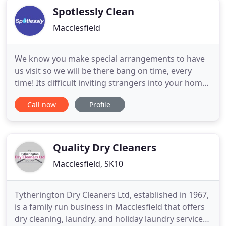
Spotlessly Clean
Macclesfield
We know you make special arrangements to have
us visit so we will be there bang on time, every
time! Its difficult inviting strangers into your home,
we recognise this so from the moment Spotlessly
Call now
Profile
walk through your front door, we listen to you.
You're the boss. Just ask ou long established
customers of 20+ years. A job done should be a job
well done
Quality Dry Cleaners
Macclesfield, SK10
Tytherington Dry Cleaners Ltd, established in 1967,
is a family run business in Macclesfield that offers
dry cleaning, laundry, and holiday laundry services.