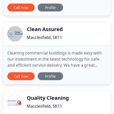
We are well-known for delivering consistent top-
Call now
Profile
quality laundry services at affordable rates to both
domestic and commercial customers. We are
proud members of both the National Association
of
Clean Assured
Macclesfield, SK11
Cleaning commercial buildings is made easy with
our investment in the latest technology for safe
and efficient service delivery. We have a great
reputation throughout the North West for the
Call now
Profile
highest standards of Window Cleaning delivered by
our friendly and professional team. We can provide
you with a range of high access platforms with
qualified and
Quality Cleaning
Macclesfield, SK11