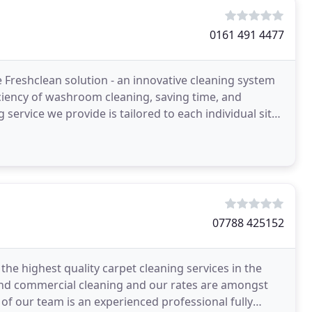
0161 491 4477
 Freshclean solution - an innovative cleaning system
ciency of washroom cleaning, saving time, and
 service we provide is tailored to each individual site -
07788 425152
the highest quality carpet cleaning services in the
 and commercial cleaning and our rates are amongst
of our team is an experienced professional fully