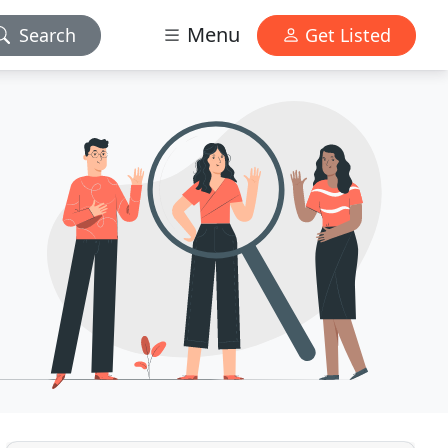
Menu
Search
Get Listed