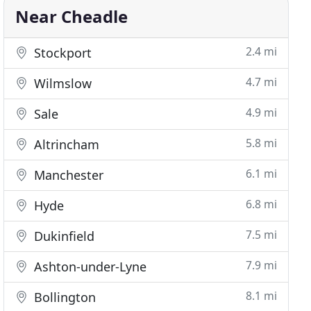
Near Cheadle
2.4 mi
Stockport
4.7 mi
Wilmslow
4.9 mi
Sale
5.8 mi
Altrincham
6.1 mi
Manchester
6.8 mi
Hyde
7.5 mi
Dukinfield
7.9 mi
Ashton-under-Lyne
8.1 mi
Bollington