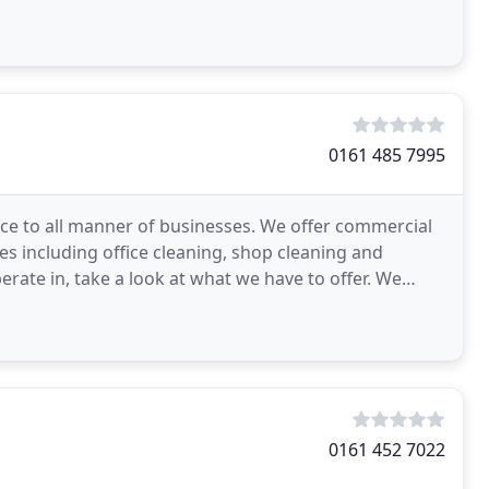
0161 485 7995
ce to all manner of businesses. We offer commercial
es including office cleaning, shop cleaning and
ate in, take a look at what we have to offer. We
0161 452 7022