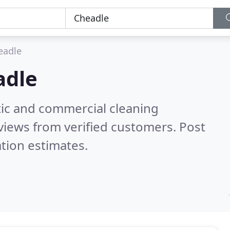
eadle
adle
ic and commercial cleaning
views from verified customers. Post
tion estimates.