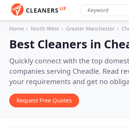
UP
CLEANERS
Home
North West
Greater Manchester
Ch
Best Cleaners in
Che
Quickly connect with the top domest
companies serving Cheadle.
Read re
your requirements and get no obliga
Request Free Quotes