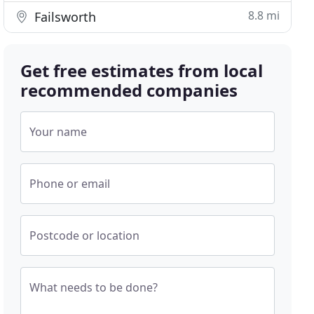
8.8 mi
Failsworth
Get free estimates from local
recommended companies
Your name
Phone or email
Postcode or location
What needs to be done?