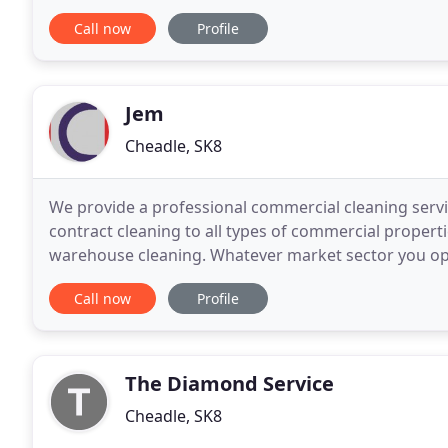
versed in the use of all the latest equipment
Call now
Profile
Jem
Cheadle, SK8
We provide a professional commercial cleaning servi
contract cleaning to all types of commercial properti
warehouse cleaning. Whatever market sector you oper
believe that clean and fresh working surroundings
Call now
Profile
The Diamond Service
Cheadle, SK8