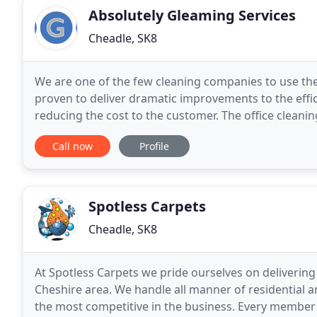
Absolutely Gleaming Services
Cheadle, SK8
We are one of the few cleaning companies to use the
proven to deliver dramatic improvements to the effi
reducing the cost to the customer. The office cleaning
whatever the size or location of your
Call now
Profile
Spotless Carpets
Cheadle, SK8
At Spotless Carpets we pride ourselves on delivering 
Cheshire area. We handle all manner of residential
the most competitive in the business. Every member 