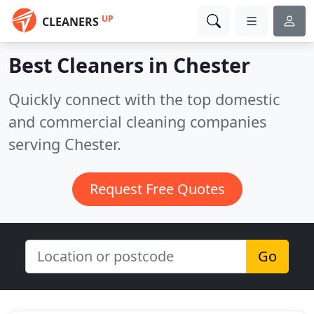
UP
CLEANERS
Best Cleaners in
Chester
Quickly connect with the top domestic
and commercial cleaning companies
serving Chester.
Request Free Quotes
Go