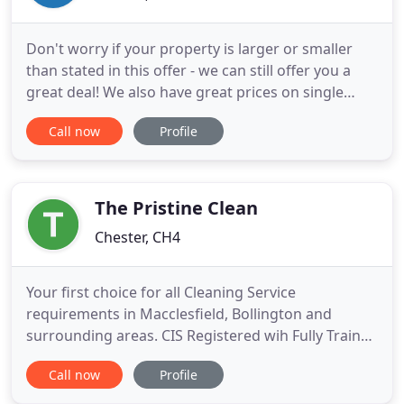
Don't worry if your property is larger or smaller
than stated in this offer - we can still offer you a
great deal! We also have great prices on single
room carpet cleaning and special offers for
Call now
Profile
commercial carpets. Please contact us for details.
We're a professional, eco-friendly carpet cleaning
company based in Chester and for over 16 years
we've been
The Pristine Clean
Chester, CH4
Your first choice for all Cleaning Service
requirements in Macclesfield, Bollington and
surrounding areas. CIS Registered wih Fully Trained
Staff who are Fully Insured and DBS Checked. We
Call now
Profile
offer high spec cleaning and building management
and maintenance services for all types of property.