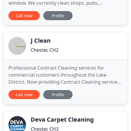
window. We currently clean shops, pubs,
restaurants, offices, hotels - and we also clean
Call now
Profile
apartment blocks and houses. As a small company,
whether commercial window cleaning or
residential - we have face to face contact with all
our customers, We are always polite
J Clean
Chester, CH2
Professional Contract Cleaning services for
commercial customers throughout the Lake
District. Now providing Contract Cleaning services
in Penrith & Kendal. We would like to reassure all
Call now
Profile
our customers that we are working above industry
regulations to maintain high levels of hygiene
across all current working sites. We have
implemented additional daily
Deva Carpet Cleaning
Chester, CH3