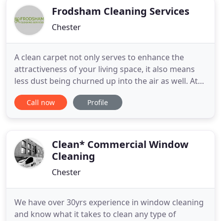
Frodsham Cleaning Services
Chester
A clean carpet not only serves to enhance the
attractiveness of your living space, it also means
less dust being churned up into the air as well. At
Frodsham Cleaning Services, we provide high-
Call now
Profile
quality carpet cleaning services for homeowners,
letting agents and hotels in Chester. Additionally, if
you're moving to a new location and are looking
for an
Clean* Commercial Window
Cleaning
Chester
We have over 30yrs experience in window cleaning
and know what it takes to clean any type of