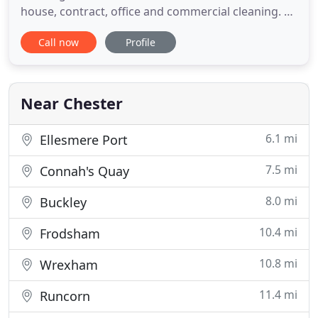
house, contract, office and commercial cleaning. All
of our staff are personally screened and insured by
Call now
Profile
our company and have many years of experience.
We offer a flexible weekly/fortnightly customised
service or for that special occasion a thorough
spring clean
Near Chester
6.1 mi
Ellesmere Port
7.5 mi
Connah's Quay
8.0 mi
Buckley
10.4 mi
Frodsham
10.8 mi
Wrexham
11.4 mi
Runcorn