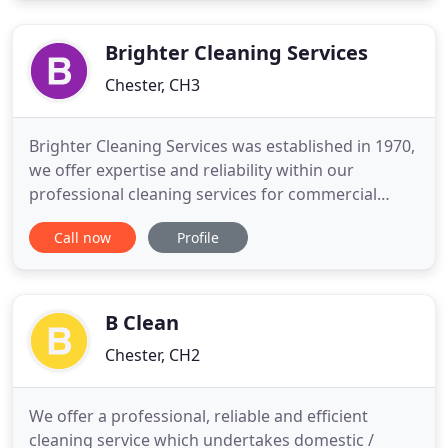
Whether it's a single-family home, or a residential
or office
Brighter Cleaning Services
Chester, CH3
Brighter Cleaning Services was established in 1970,
we offer expertise and reliability within our
professional cleaning services for commercial
premises. Brighter Cleaning Services has remained
Call now
Profile
a family managed business and continues to
provide customers with a personal safe reliable
service. All our staff are insured and personally
vetted. As well
B Clean
Chester, CH2
We offer a professional, reliable and efficient
cleaning service which undertakes domestic /