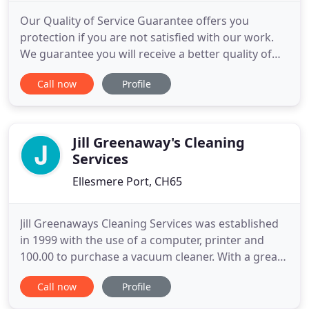
Our Quality of Service Guarantee offers you
protection if you are not satisfied with our work.
We guarantee you will receive a better quality of
cleaning and home care with Puremaison. To
Call now
Profile
ensure you get stunning results we thoroughly
train our team, and provide them with the best
cleaning equipment and support. Puremaison's
cleaning service is available
Jill Greenaway's Cleaning
Services
Ellesmere Port, CH65
Jill Greenaways Cleaning Services was established
in 1999 with the use of a computer, printer and
100.00 to purchase a vacuum cleaner. With a great
deal of support and help from both friends and
Call now
Profile
family we have built up an unrivalled successful
business. We believe that whether you have an