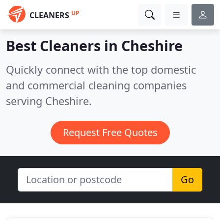
UP
CLEANERS
Best Cleaners in
Cheshire
Quickly connect with the top domestic
and commercial cleaning companies
serving Cheshire.
Request Free Quotes
Go