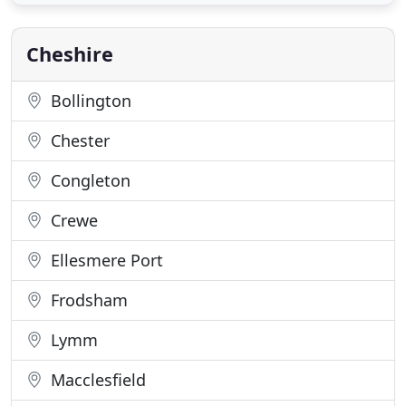
cleaners are fully uniformed and fully insured.
Louise holds a NEBOSH Certificate (National
Examination Board in
Cheshire
Bollington
Chester
Congleton
Crewe
Ellesmere Port
Frodsham
Lymm
Macclesfield