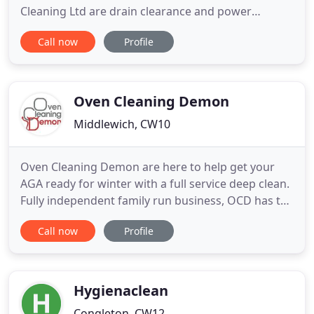
Cleaning Ltd are drain clearance and power
cleaning experts based in Nantwich, Cheshire,
Call now
Profile
offering first-rate unblocking and cleaning services
to the local area. Whether you need drain
unblocking or machinery cleaning, our specialists
have the skills for you
Oven Cleaning Demon
Middlewich, CW10
Oven Cleaning Demon are here to help get your
AGA ready for winter with a full service deep clean.
Fully independent family run business, OCD has the
knowledge and expertise to strip down, clean
Call now
Profile
(using only eco & bio safe products) and rebuild
your AGA to ensure it can work efficiently. At OCD
we have full public liability insurance and DBS
certification
Hygienaclean
Congleton, CW12