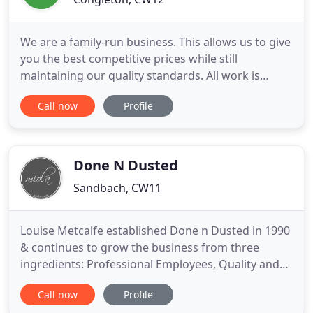
We are a family-run business. This allows us to give
you the best competitive prices while still
maintaining our quality standards. All work is
carried out by the owners themselves, so our
Call now
Profile
customers know they can expect the strictest
attention to detail. Our service offers stain and
odour removal and the latest protective
treatments, all using the highest
Done N Dusted
Sandbach, CW11
Louise Metcalfe established Done n Dusted in 1990
& continues to grow the business from three
ingredients: Professional Employees, Quality and
Recommendations. We tailor all our services to
Call now
Profile
your requirements & all quotations are free. Our