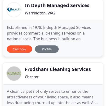
In Depth Managed Services
Warrington, WA2
Established in 1978, Indepth Managed Services
provides commercial cleaning services on a
national scale. The business is built on an
exceptional reputation of delivering reliable,
Call now
Profile
efficient and quality cleaning services utilising the
latest operations and communications IT, and this
is demonstrated by an impressive client portfolio.
Regardless of the
Frodsham Cleaning Services
Chester
A clean carpet not only serves to enhance the
attractiveness of your living space, it also means
less dust being churned up into the air as well. At