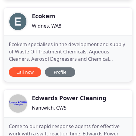
hour or forty hours per week the company will give
you the same
Ecokem
Widnes, WA8
Ecokem specialises in the development and supply
of Waste Oil Treatment Chemicals, Aqueous
Cleaners, Aerosol Degreasers and Chemical
Products such as brick acid to a wide range of
Call now
Profile
industries. Ecokem's comprehensive and effective
range of oil demulsifiers, coalescing agents and de-
ashing compounds provide an exceptionally
effective means of treatment
Edwards Power Cleaning
Nantwich, CW5
Come to our rapid response agents for effective
work with a swift reaction time. Edwards Power