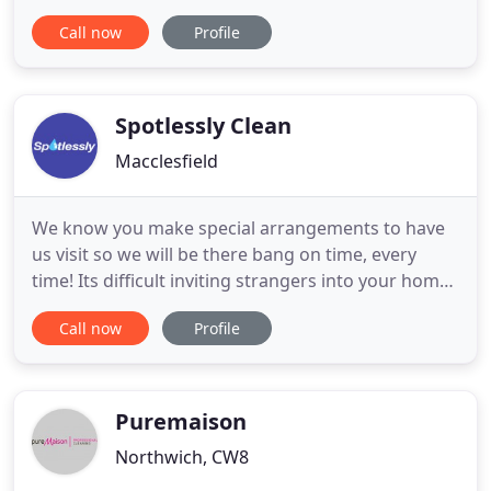
Frodsham Cleaning Services, we provide high-
Call now
Profile
quality carpet cleaning services for homeowners,
letting agents and hotels in Chester. Additionally, if
you're moving to a new location and are looking
for an
Spotlessly Clean
Macclesfield
We know you make special arrangements to have
us visit so we will be there bang on time, every
time! Its difficult inviting strangers into your home,
we recognise this so from the moment Spotlessly
Call now
Profile
walk through your front door, we listen to you.
You're the boss. Just ask ou long established
customers of 20+ years. A job done should be a job
well done
Puremaison
Northwich, CW8