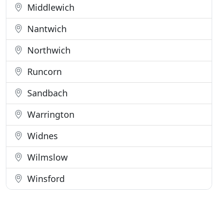
Middlewich
Nantwich
Northwich
Runcorn
Sandbach
Warrington
Widnes
Wilmslow
Winsford