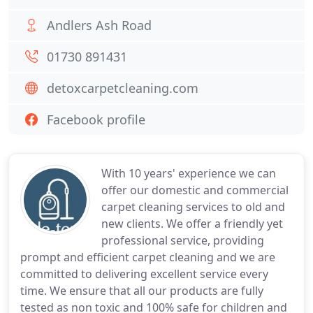
Andlers Ash Road
01730 891431
detoxcarpetcleaning.com
Facebook profile
With 10 years' experience we can
offer our domestic and commercial
carpet cleaning services to old and
new clients. We offer a friendly yet
professional service, providing
prompt and efficient carpet cleaning and we are
committed to delivering excellent service every
time. We ensure that all our products are fully
tested as non toxic and 100% safe for children and