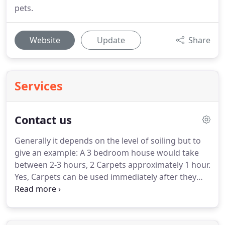
pets.
Website
Update
Share
Services
Contact us
Generally it depends on the level of soiling but to
give an example: A 3 bedroom house would take
between 2-3 hours, 2 Carpets approximately 1 hour.
Yes, Carpets can be used immediately after they
have been cleaned as we supply overshoes to
protect the carpets.
Unfortunately upholstery must
be allowed to dry.