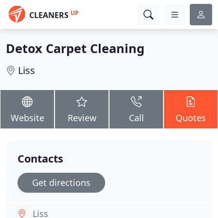
UP
CLEANERS
Detox Carpet Cleaning
Liss
Website
Review
Call
Quotes
Contacts
Get directions
Liss