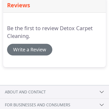
Reviews
Be the first to review Detox Carpet
Cleaning.
Write a Review
ABOUT AND CONTACT
FOR BUSINESSES AND CONSUMERS