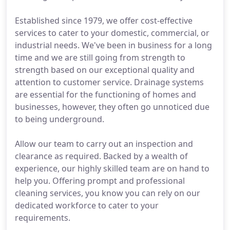
Established since 1979, we offer cost-effective
services to cater to your domestic, commercial, or
industrial needs. We've been in business for a long
time and we are still going from strength to
strength based on our exceptional quality and
attention to customer service. Drainage systems
are essential for the functioning of homes and
businesses, however, they often go unnoticed due
to being underground.
Allow our team to carry out an inspection and
clearance as required. Backed by a wealth of
experience, our highly skilled team are on hand to
help you. Offering prompt and professional
cleaning services, you know you can rely on our
dedicated workforce to cater to your
requirements.