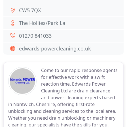
CW5 7QX
The Hollies/Park La
01270 841033
edwards-powercleaning.co.uk
Come to our rapid response agents
for effective work with a swift
reaction time. Edwards Power
Cleaning Ltd are drain clearance
and power cleaning experts based
in Nantwich, Cheshire, offering first-rate
unblocking and cleaning services to the local area.
Whether you need drain unblocking or machinery
cleaning, our specialists have the skills for you.