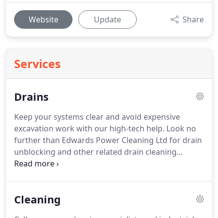
Website
Update
Share
Services
Drains
Keep your systems clear and avoid expensive
excavation work with our high-tech help.
Look no
further than Edwards Power Cleaning Ltd for drain
unblocking and other related drain cleaning
services in the Nantwich, Cheshire, area.
When you
need drain clearance, come to us for swift and
efficient action.
Edwards Power Cleaning Ltd have
Cleaning
access to the latest in CCTV survey systems, which
allow us to check your drainage for defects