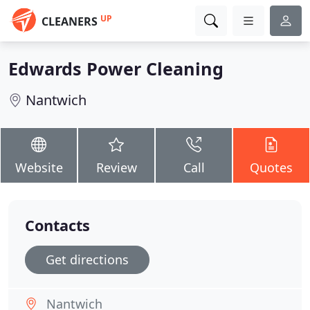
UP
CLEANERS
Edwards Power Cleaning
Nantwich
Website
Review
Call
Quotes
Contacts
Get directions
Nantwich