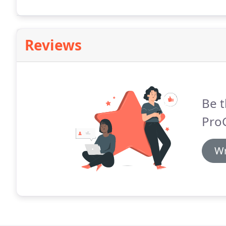
safest and most efficient gutter cleaning scrapers av
Reviews
Be t
ProG
Wr