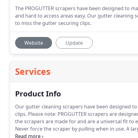
The PROGUTTER scrapers have been designed to mak
and hard to access areas easy. Our gutter cleaning s
to miss the gutter securing clips.
Website
Update
Services
Product Info
Our gutter cleaning scrapers have been designed to f
clips.
Please note: PROGUTTER scrapers are designed o
the scrapers are made for and are a universal fit to e
Never force the scraper by pulling when in use.
A lar
buildings have gutters, and most of them need clean