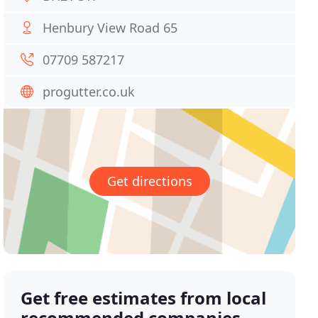
Henbury View Road 65
07709 587217
progutter.co.uk
Get directions
Get free estimates from local
recommended companies