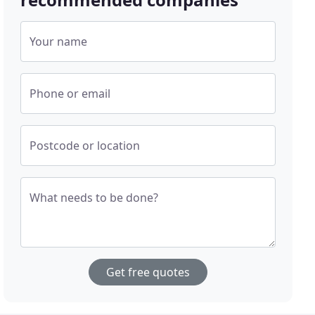
Your name
Phone or email
Postcode or location
What needs to be done?
Get free quotes