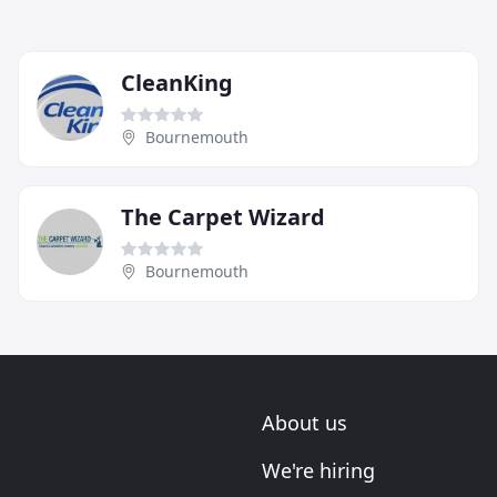
CleanKing
Bournemouth
The Carpet Wizard
Bournemouth
About us
We're hiring