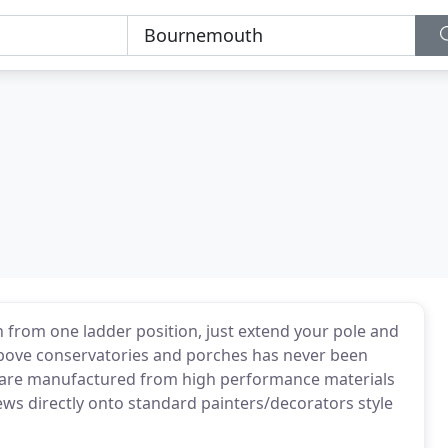
n from one ladder position, just extend your pole and
 above conservatories and porches has never been
s are manufactured from high performance materials
ews directly onto standard painters/decorators style