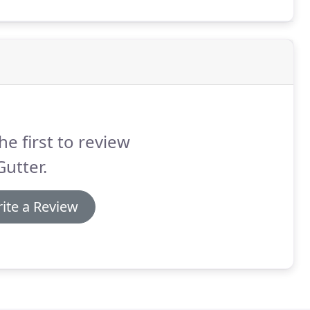
ailable on the market.
he first to review
utter.
ite a Review