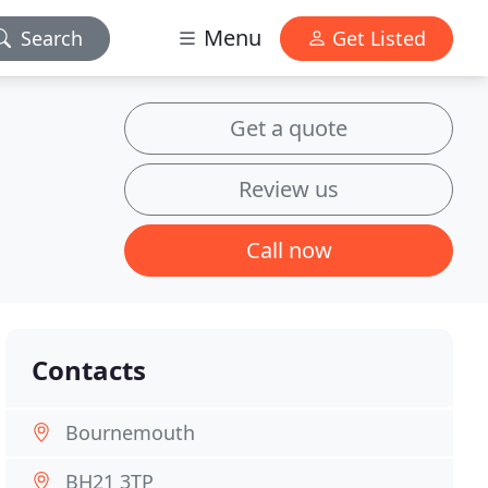
Menu
Search
Get Listed
Get a quote
Review us
Call now
Contacts
Bournemouth
BH21 3TP