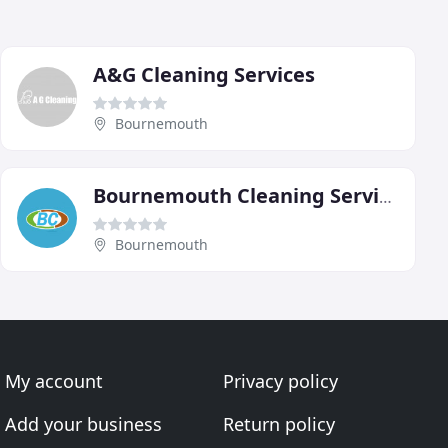
A&G Cleaning Services
Bournemouth
Bournemouth Cleaning Services
Bournemouth
My account
Privacy policy
Add your business
Return policy