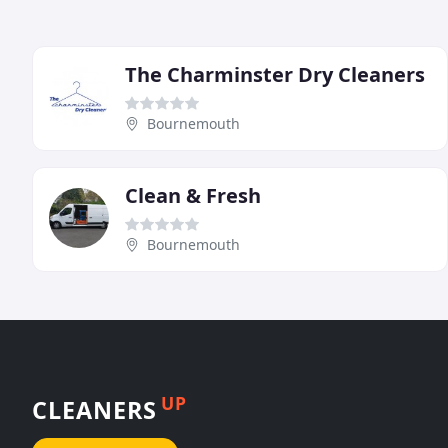
The Charminster Dry Cleaners
Bournemouth
Clean & Fresh
Bournemouth
UP
CLEANERS