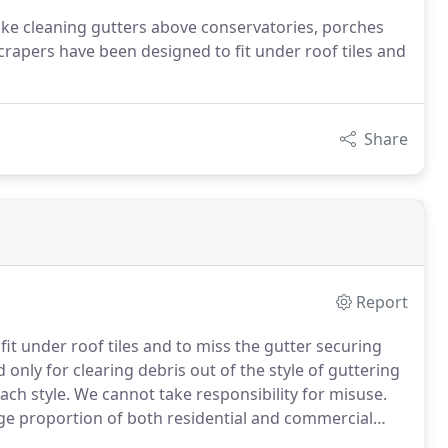
e cleaning gutters above conservatories, porches
crapers have been designed to fit under roof tiles and
Share
Report
it under roof tiles and to miss the gutter securing
nly for clearing debris out of the style of guttering
ach style.
We cannot take responsibility for misuse.
ge proportion of both residential and commercial
ing consistently and we store without doubt the