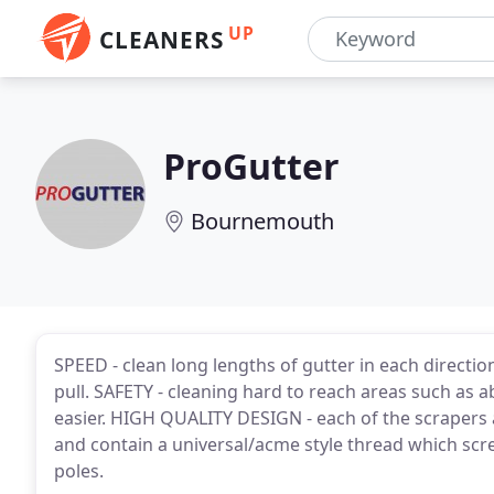
UP
CLEANERS
ProGutter
Bournemouth
SPEED - clean long lengths of gutter in each directio
pull. SAFETY - cleaning hard to reach areas such as
easier. HIGH QUALITY DESIGN - each of the scraper
and contain a universal/acme style thread which scr
poles.