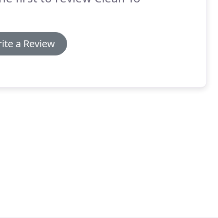
ite a Review