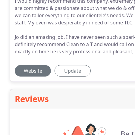
I would highly recommend this company, extremely go
are committed & passionate about what we do & offer
we can tailor everything to our clientele's needs. We 
staff. My oven was desperately in need of some TLC.
Jo did an amazing job. I have never seen such a spark
definitely recommend Clean to a T and would call on J
exactly on time he is very professional and pleasant, b
Website
Update
Reviews
Be t