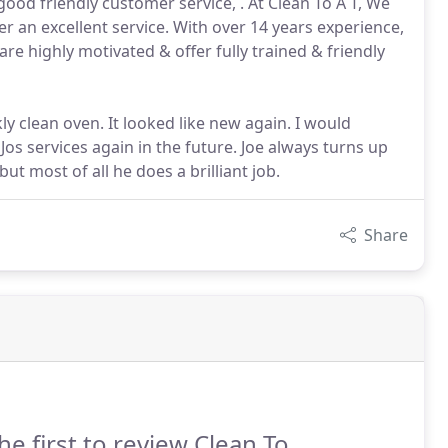
od friendly customer service, . At Clean To A T, We
 an excellent service. With over 14 years experience,
are highly motivated & offer fully trained & friendly
ly clean oven. It looked like new again. I would
os services again in the future. Joe always turns up
ut most of all he does a brilliant job.
Share
he first to review Clean To