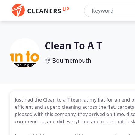
UP
CLEANERS
Clean To A T
Bournemouth
Just had the Clean to a T team at my flat for an end o
efficient and superb cleaning across the flat, carpet
pleased with this company, they arrived on time, di
commencing, and did everything and more that I ask