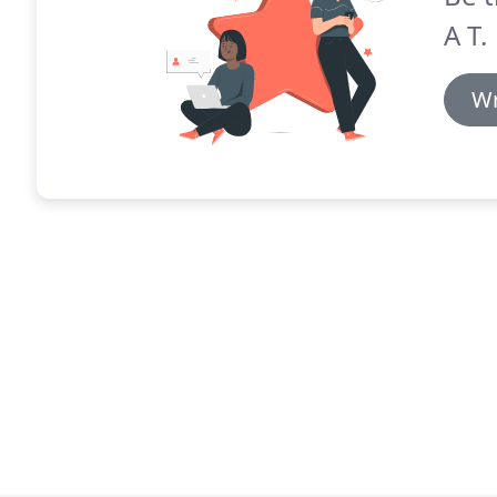
A T.
Wr