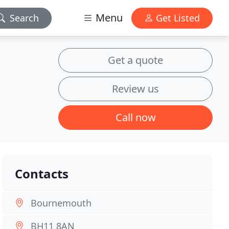
Menu
Search
Get Listed
Get a quote
Review us
Call now
Contacts
Bournemouth
BH11 8AN