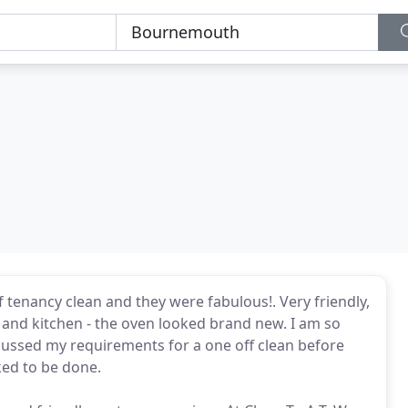
f tenancy clean and they were fabulous!. Very friendly,
s and kitchen - the oven looked brand new. I am so
scussed my requirements for a one off clean before
ed to be done.