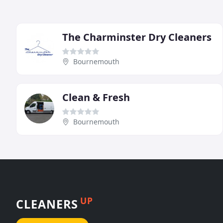
The Charminster Dry Cleaners
Bournemouth
Clean & Fresh
Bournemouth
UP
CLEANERS