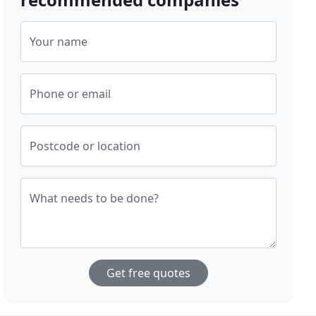
Your name
Phone or email
Postcode or location
What needs to be done?
Get free quotes