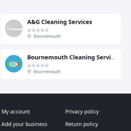
A&G Cleaning Services
Bournemouth
Bournemouth Cleaning Services
Bournemouth
My account
Privacy policy
Add your business
Return policy