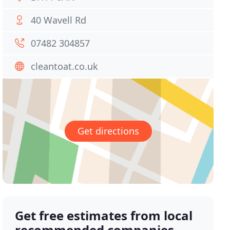
40 Wavell Rd
07482 304857
cleantoat.co.uk
Get directions
Get free estimates from local
recommended companies