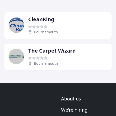
CleanKing
Bournemouth
The Carpet Wizard
Bournemouth
About us
We're hiring