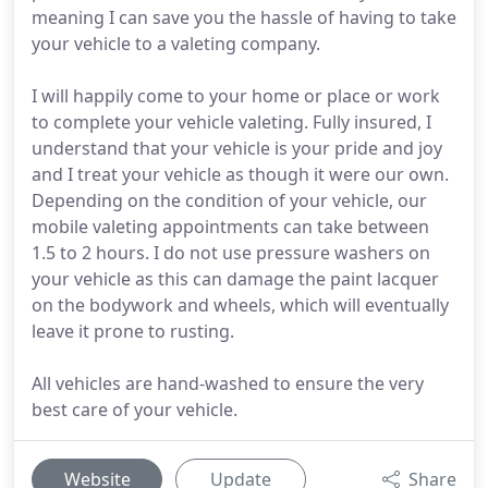
meaning I can save you the hassle of having to take
your vehicle to a valeting company.
I will happily come to your home or place or work
to complete your vehicle valeting. Fully insured, I
understand that your vehicle is your pride and joy
and I treat your vehicle as though it were our own.
Depending on the condition of your vehicle, our
mobile valeting appointments can take between
1.5 to 2 hours. I do not use pressure washers on
your vehicle as this can damage the paint lacquer
on the bodywork and wheels, which will eventually
leave it prone to rusting.
All vehicles are hand-washed to ensure the very
best care of your vehicle.
Website
Update
Share