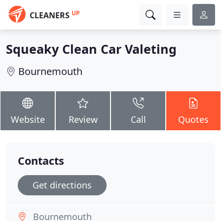
UP
CLEANERS
Squeaky Clean Car Valeting
Bournemouth
Website
Review
Call
Quotes
Contacts
Get directions
Bournemouth