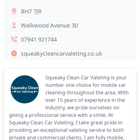
BH7 7JR
Walkwood Avenue 30
07941 921744
squeakycleancarvaleting.co.uk
Squeaky Clean Car Valeting is your
number one choice for mobile car
cleaning throughout the area. With
over 15 years of experience in the
industry, we pride ourselves on
giving a professional service with a smile. At
Squeaky Clean Car Valeting, I take great pride in
providing an exceptional valeting service to both
private and commercial clients. I am fully mobile,