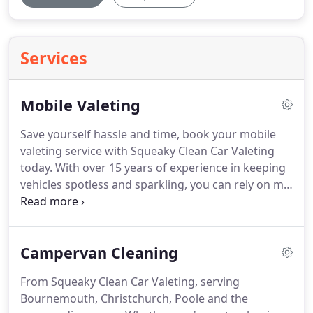
Services
Mobile Valeting
Save yourself hassle and time, book your mobile
valeting service with Squeaky Clean Car Valeting
today.
With over 15 years of experience in keeping
vehicles spotless and sparkling, you can rely on me.
Book your mobile valet today.
Whether you are
looking for a professional clean for a special
occasion or something more regular, you can rely
Campervan Cleaning
on me.
Do not waste your own time travelling for a
valeting service, let me come to your home or place
From Squeaky Clean Car Valeting, serving
of work and take care of everything for you.
Every
Bournemouth, Christchurch, Poole and the
vehicle clean includes a shampoo clean, with the