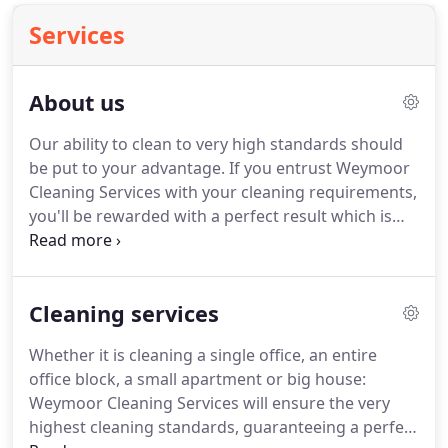
Services
About us
Our ability to clean to very high standards should
be put to your advantage.
If you entrust Weymoor
Cleaning Services with your cleaning requirements,
you'll be rewarded with a perfect result which is
the product of our experience and professionally
qualified staff.
Our reliable service makes us the
right choice every time.
To be recognised as a
Cleaning services
leading and dynamic business, dedicated to
outstanding customer service.
Whether it is cleaning a single office, an entire
office block, a small apartment or big house:
Weymoor Cleaning Services will ensure the very
highest cleaning standards, guaranteeing a perfect