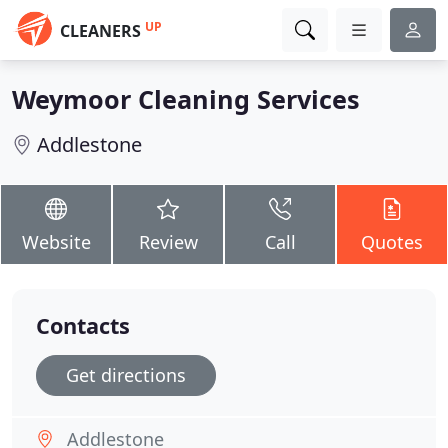
UP
CLEANERS
Weymoor Cleaning Services
Addlestone
Website
Review
Call
Quotes
Contacts
Get directions
Addlestone