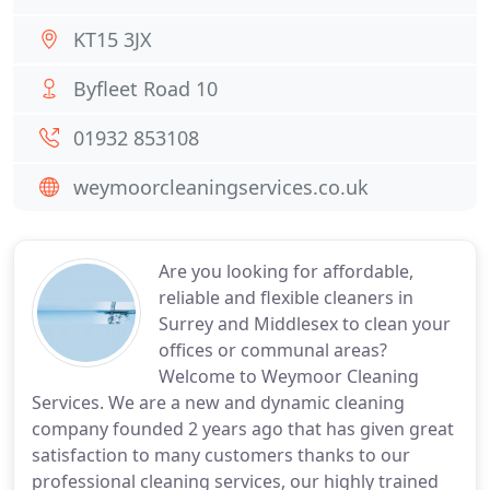
KT15 3JX
Byfleet Road 10
01932 853108
weymoorcleaningservices.co.uk
Are you looking for affordable,
reliable and flexible cleaners in
Surrey and Middlesex to clean your
offices or communal areas?
Welcome to Weymoor Cleaning
Services. We are a new and dynamic cleaning
company founded 2 years ago that has given great
satisfaction to many customers thanks to our
professional cleaning services, our highly trained