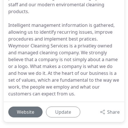
staff and our modern enviromental cleaning
products.
Intelligent management information is gathered,
allowing us to identify recurring issues, improve
procedures and implement best pratices.
Weymoor Cleaning Services is a privatley owned
and managed cleaning company. We strongly
believe that a company is not simply about a name
or a logo. What makes a company is what we do
and how we do it. At the heart of our business is a
set of values, which are fundamental to the way we
work, the people we employ and what our
customers can expect from us.
Website
Update
Share