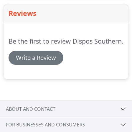
also provide specialist personal hygiene products
suitable for care homes and home care settings. As
Reviews
a family-run business, we are committed to
delivering a friendly and dependable service.
Be the first to review Dispos Southern.
Write a Review
ABOUT AND CONTACT
FOR BUSINESSES AND CONSUMERS