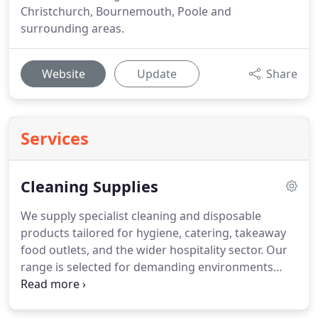
Christchurch, Bournemouth, Poole and
surrounding areas.
Website
Update
Share
Services
Cleaning Supplies
We supply specialist cleaning and disposable
products tailored for hygiene, catering, takeaway
food outlets, and the wider hospitality sector. Our
range is selected for demanding environments
with high footfall and frequent use, including
hotels, bars, restaurants, and similar venues. We