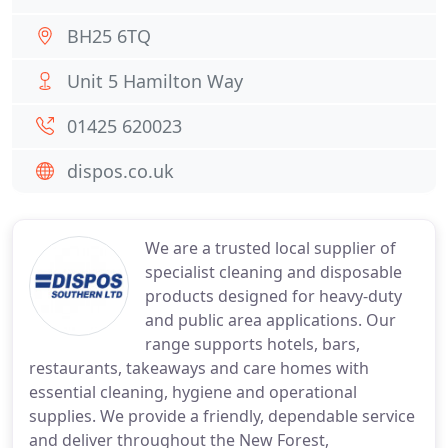
BH25 6TQ
Unit 5 Hamilton Way
01425 620023
dispos.co.uk
We are a trusted local supplier of
specialist cleaning and disposable
products designed for heavy-duty
and public area applications. Our
range supports hotels, bars,
restaurants, takeaways and care homes with
essential cleaning, hygiene and operational
supplies. We provide a friendly, dependable service
and deliver throughout the New Forest,