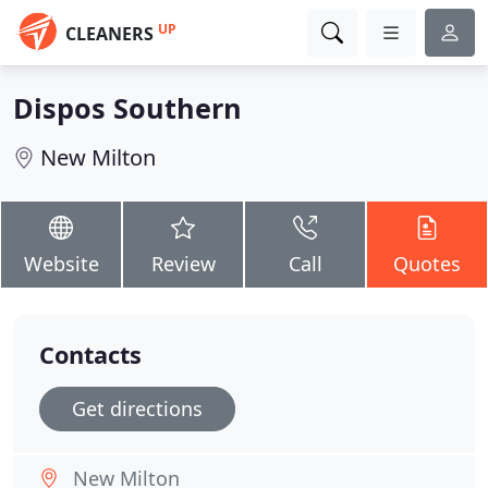
UP
CLEANERS
Dispos Southern
New Milton
Website
Review
Call
Quotes
Contacts
Get directions
New Milton