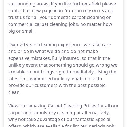
surrounding areas. If you live further afield please
contact us new page icon. You can rely on us and
trust us for all your domestic carpet cleaning or
commercial carpet cleaning jobs, no matter how
big or small.
Over 20 years cleaning experience, we take care
and pride in what we do and do not make
expensive mistakes. Fully insured, so that in the
unlikely event that something should go wrong we
are able to put things right immediately. Using the
latest in cleaning technology, enabling us to
provide our customers with the best possible
clean.
View our amazing Carpet Cleaning Prices for all our
carpet and upholstery cleaning or alternatively,
why not take advantage of our fantastic Special
offers, which are available for limited periods only.