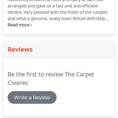
arranged and gave us a fast and and efficient
service.
Very pleased with the finish of the carpets
and what a genuine, lovely man!
Would definitely
recommend to anyone!
My carpets came up as
new and they went the extra mile helping me with
other bits whilst he was there making my moving
experience so much easier!
Will recommend to
Reviews
everybody and will definitely use again!
Just had a
rug cleaned by TCG.
It was a challenging job as it
had been soiled frequently by our dog during its
house training period!
Be the first to review The Carpet
Cleaner.
Write a Review