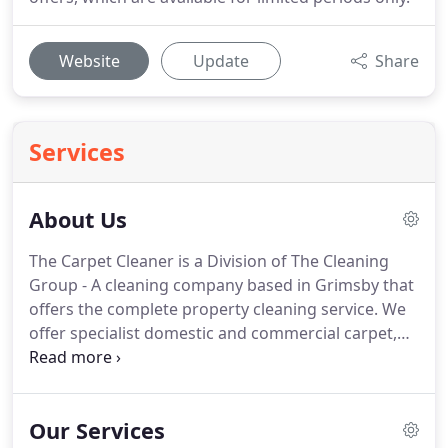
Website
Update
Share
Services
About Us
The Carpet Cleaner is a Division of The Cleaning
Group - A cleaning company based in Grimsby that
offers the complete property cleaning service.
We
offer specialist domestic and commercial carpet,
oven, rug cleaning in Grimsby, Cleethorpes and all
surrounding areas.
If you live further afield please
contact us.
You can rely on us and trust us for all
Our Services
your domestic carpet cleaning or commercial