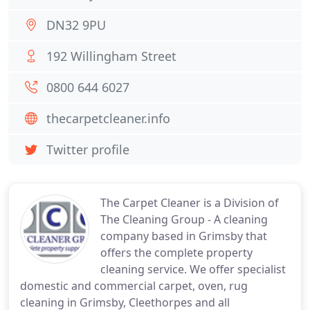
DN32 9PU
192 Willingham Street
0800 644 6027
thecarpetcleaner.info
Twitter profile
The Carpet Cleaner is a Division of
The Cleaning Group - A cleaning
company based in Grimsby that
offers the complete property
cleaning service. We offer specialist
domestic and commercial carpet, oven, rug
cleaning in Grimsby, Cleethorpes and all