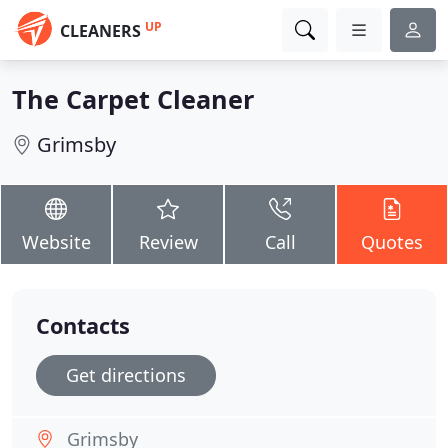
UP
CLEANERS
The Carpet Cleaner
Grimsby
Website
Review
Call
Quotes
Contacts
Get directions
Grimsby