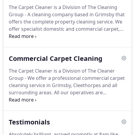
carpet cleaning jobs, no matter how big or small.
The Carpet Cleaner is a Division of The Cleaning
With a Money Back Guarantee We are a member of
Group - A cleaning company based in Grimsby that
pro-clean and several other awarding bodies for
offers the complete property cleaning service.
We
carpet cleaning and upholstery cleaning services in
offer specialist domestic and commercial carpet,
Grimsby.
oven, rug cleaning in Grimsby, Cleethorpes and all
surrounding areas.
If you live further afield please
contact us new page icon.
You can rely on us and
Commercial Carpet Cleaning
trust us for all your domestic carpet cleaning or
commercial carpet cleaning jobs, no matter how
The Carpet Cleaner is a Division of The Cleaner
big or small.
Rugs cleaned from 25. Specialist
Group - We offer a professional commercial carpet
products used to clean, prevent colour bleed,
cleaning service in Grimsby, Cleethorpes and all
texture change and re-soiling.
surrounding areas.
All our operatives are
professionally trained to NCCA standards, using
the latest Airflex technology.
We are COSHH health
and safety trained and fully insured.
For all
Testimonials
commercial carpet cleaning, please contact us for a
quote - Call: 01472 803687 or enquire below.
Absolutely brilliant, arrived promptly at 8am like