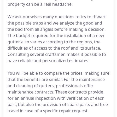
property can be a real headache.
We ask ourselves many questions to try to thwart
the possible traps and we analyze the good and
the bad from all angles before making a decision.
The budget required for the installation of a new
gutter also varies according to the regions, the
difficulties of access to the roof and its surface.
Consulting several craftsmen makes it possible to
have reliable and personalized estimates.
You will be able to compare the prices, making sure
that the benefits are similar. For the maintenance
and cleaning of gutters, professionals offer
maintenance contracts. These contracts provide
for an annual inspection with verification of each
part, but also the provision of spare parts and free
travel in case of a specific repair request.