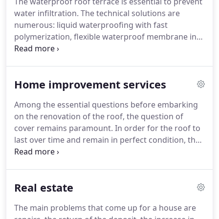
The waterproof roof terrace is essential to prevent
choose to maintain or have your gutters
water infiltration.
The technical solutions are
maintained, it is to prolong their life and avoid
numerous: liquid waterproofing with fast
significant complications to the habitat.
polymerization, flexible waterproof membrane in
color, vegetal carpet.
The choice will depend mainly
on the location of your flat roof:.
The roof is
undoubtedly the most important element of the
Home improvement services
house.
Whatever its type, tile, slate, zinc, thatch,
sheet metal or shingle, it assures several roles,
Among the essential questions before embarking
including the protection of the structure and
on the renovation of the roof, the question of
occupants.
It is also part of the.
cover remains paramount.
In order for the roof to
last over time and remain in perfect condition, the
roof and the elements that constitute it.
The gutter
is an essential element of the roof because it
allows it to evacuate and even recover the
Real estate
rainwater that trickles from the roof and thus
protect the walls of the house against water
The main problems that come up for a house are
infiltration.
Whether you are building.
Given the