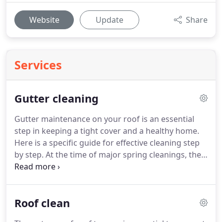
Website
Update
Share
Services
Gutter cleaning
Gutter maintenance on your roof is an essential
step in keeping a tight cover and a healthy home.
Here is a specific guide for effective cleaning step
by step.
At the time of major spring cleanings, the
roof is often.
First, to maintain the gutters, it is
important to be at least two.
Like all work
performed at height or dangerous, the risk is
Roof clean
reduced when there are several; the other person
can here ensure the holding of the ladder.
If you