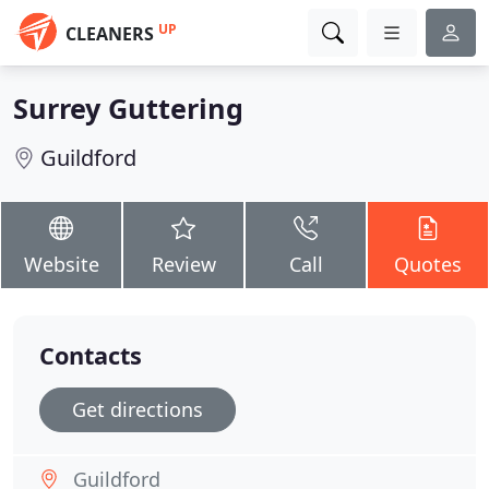
UP
CLEANERS
Surrey Guttering
Guildford
Website
Review
Call
Quotes
Contacts
Get directions
Guildford