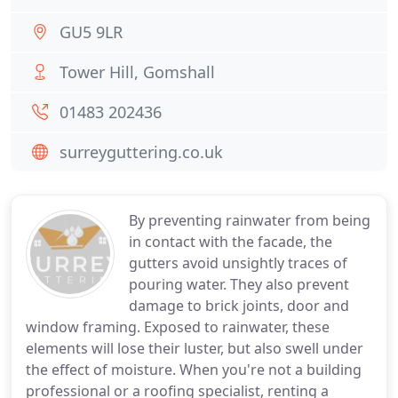
GU5 9LR
Tower Hill, Gomshall
01483 202436
surreyguttering.co.uk
By preventing rainwater from being
in contact with the facade, the
gutters avoid unsightly traces of
pouring water. They also prevent
damage to brick joints, door and
window framing. Exposed to rainwater, these
elements will lose their luster, but also swell under
the effect of moisture. When you're not a building
professional or a roofing specialist, renting a