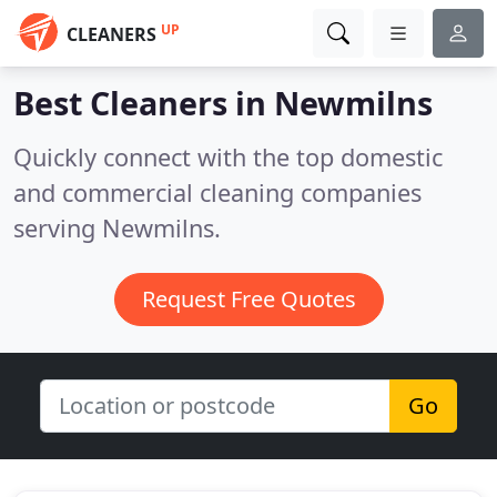
UP
CLEANERS
Best Cleaners in
Newmilns
Quickly connect with the top domestic
and commercial cleaning companies
serving Newmilns.
Request Free Quotes
Go