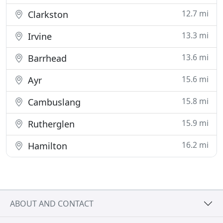
12.7 mi
Clarkston
13.3 mi
Irvine
13.6 mi
Barrhead
15.6 mi
Ayr
15.8 mi
Cambuslang
15.9 mi
Rutherglen
16.2 mi
Hamilton
ABOUT AND CONTACT