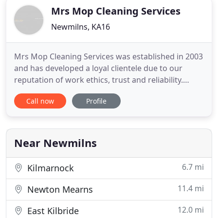
Mrs Mop Cleaning Services
Newmilns, KA16
Mrs Mop Cleaning Services was established in 2003
and has developed a loyal clientele due to our
reputation of work ethics, trust and reliability.
Based in Irvine Valley, we take great pride in
Call now
Profile
offering a personalised service that suits all
budgets. We offer a comprehensive range of
services to new mums, the elderly, working
families, professionals
Near Newmilns
6.7 mi
Kilmarnock
11.4 mi
Newton Mearns
12.0 mi
East Kilbride