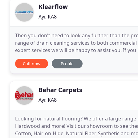
Klearflow
Ayr, KA8
Then you don't need to look any further than the pro
range of drain cleaning services to both commercial c
expert services we will be happy to assist you. If y
right place. You can be given assurance
Call now
Profile
Behar Carpets
Ayr, KA8
Looking for natural flooring? We offer a large rang
Hardwood and more! Visit our showroom to see them 
Cotton, Hair-on-Hide, Natural Fiber, Synthetic and m