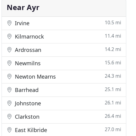
Near Ayr
10.5 mi
Irvine
11.4 mi
Kilmarnock
14.2 mi
Ardrossan
15.6 mi
Newmilns
24.3 mi
Newton Mearns
25.1 mi
Barrhead
26.1 mi
Johnstone
26.4 mi
Clarkston
27.0 mi
East Kilbride