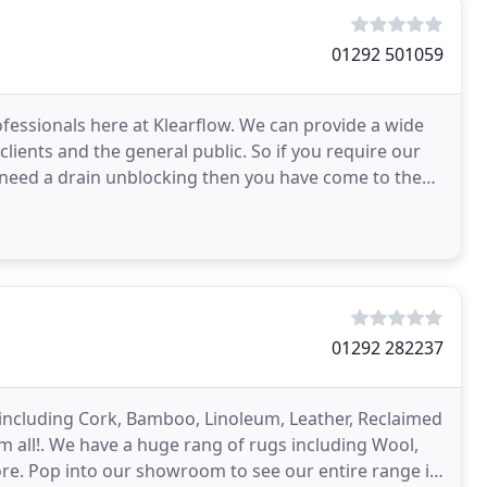
01292 501059
fessionals here at Klearflow. We can provide a wide
lients and the general public. So if you require our
ou need a drain unblocking then you have come to the
01292 282237
e including Cork, Bamboo, Linoleum, Leather, Reclaimed
all!. We have a huge rang of rugs including Wool,
ore. Pop into our showroom to see our entire range in