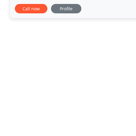
the flesh!. Once you get your new carpet
Call now
Profile