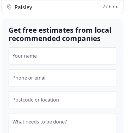
27.6 mi
Paisley
Get free estimates from local
recommended companies
Your name
Phone or email
Postcode or location
What needs to be done?