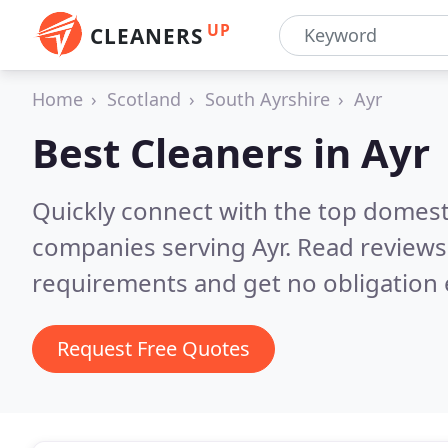
UP
CLEANERS
Home
Scotland
South Ayrshire
Ayr
Best Cleaners in
Ayr
Quickly connect with the top domest
companies serving Ayr.
Read reviews
requirements and get no obligation 
Request Free Quotes