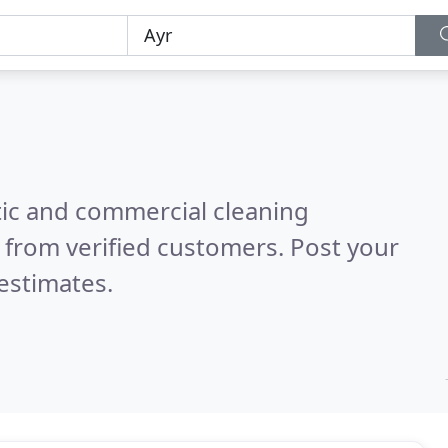
ic and commercial cleaning
 from verified customers. Post your
estimates.