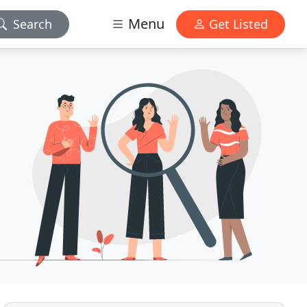
Menu
Search
Get Listed