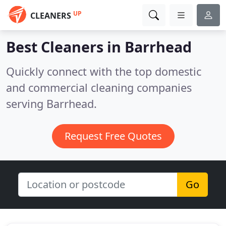
UP
CLEANERS
Best Cleaners in
Barrhead
Quickly connect with the top domestic
and commercial cleaning companies
serving Barrhead.
Request Free Quotes
Go