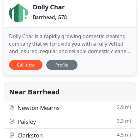
Dolly Char
Barrhead, G78
Dolly Char is a rapidly growing domestic cleaning
company that will provide you with a fully vetted
and insured, regular and reliable domestic cleaner.
You can enjoy your spare time again with the peace
Call now
Profile
of mind that you have a regular and trustworthy
cleaner who actually will enjoy cleaning your
property! Yes, our domestic cleaners really do
enjoy cleaning
Near Barrhead
2.9 mi
Newton Mearns
3.3 mi
Paisley
4.5 mi
Clarkston