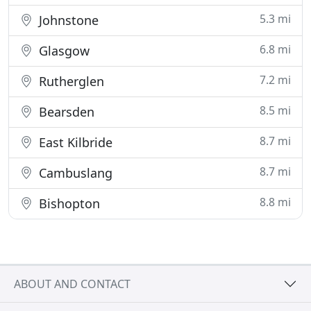
5.3 mi
Johnstone
6.8 mi
Glasgow
7.2 mi
Rutherglen
8.5 mi
Bearsden
8.7 mi
East Kilbride
8.7 mi
Cambuslang
8.8 mi
Bishopton
ABOUT AND CONTACT