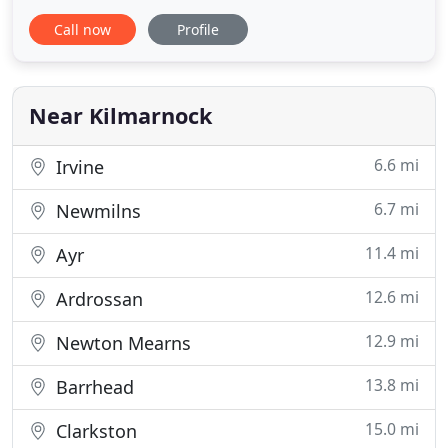
tailored to the individual requirements of our
Call now
Profile
clients. Servicing regular clients throughout
Scotland in commercial and industrial and
environments, we are highly organised
professionals. As a fully
Near Kilmarnock
6.6 mi
Irvine
6.7 mi
Newmilns
11.4 mi
Ayr
12.6 mi
Ardrossan
12.9 mi
Newton Mearns
13.8 mi
Barrhead
15.0 mi
Clarkston