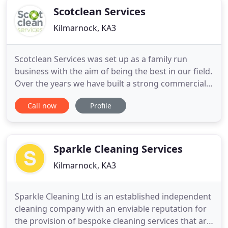
Scotclean Services
Kilmarnock, KA3
Scotclean Services was set up as a family run
business with the aim of being the best in our field.
Over the years we have built a strong commercial
client base. Many of our clients use us time and
Call now
Profile
time again due to our friendly approach to
customer service, our outstanding professional
workmanship and reliability. Providing a clean
office environment
Sparkle Cleaning Services
Kilmarnock, KA3
Sparkle Cleaning Ltd is an established independent
cleaning company with an enviable reputation for
the provision of bespoke cleaning services that are