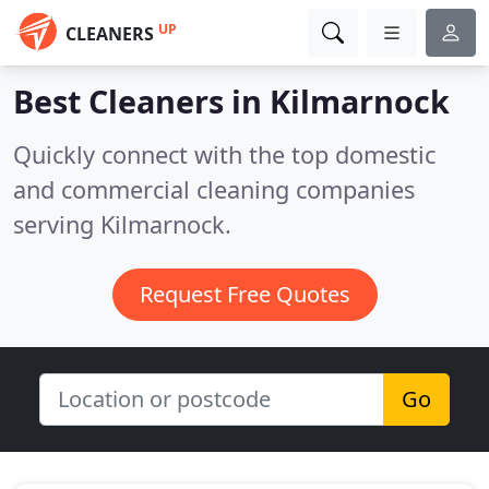
UP
CLEANERS
Best Cleaners in
Kilmarnock
Quickly connect with the top domestic
and commercial cleaning companies
serving Kilmarnock.
Request Free Quotes
Go