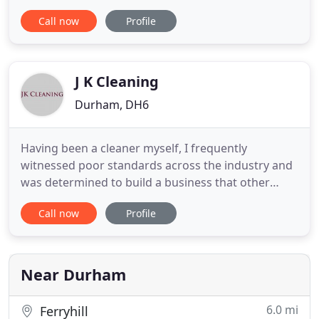
to all industrial and domestic cleaning sectors, our
Call now
Profile
target markets are automotive, industrial
engineering, contract cleaning services, printing
and general maintenance. We offer concentrated
cleaning detergents
J K Cleaning
Durham, DH6
Having been a cleaner myself, I frequently
witnessed poor standards across the industry and
was determined to build a business that other
companies and individuals could trust to deliver
Call now
Profile
consistently high standards of service. Initially, I
picked up contracts with student accommodation
providers and then Robinsons Estate Agents, who
are still a valued
Near Durham
6.0 mi
Ferryhill