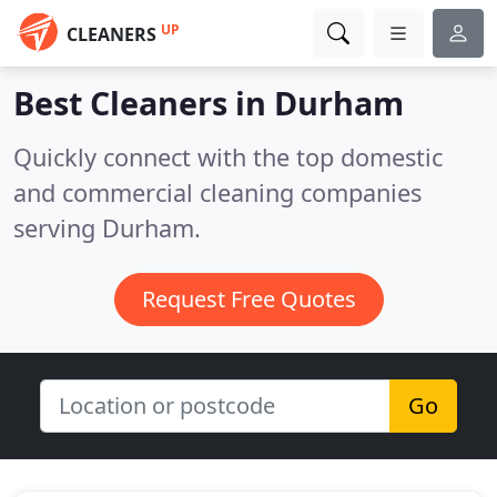
UP
CLEANERS
Best Cleaners in
Durham
Quickly connect with the top domestic
and commercial cleaning companies
serving Durham.
Request Free Quotes
Go