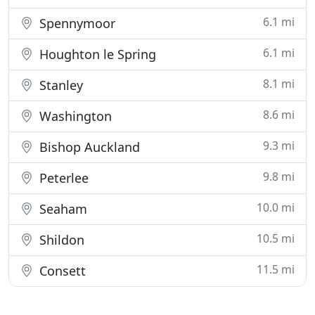
6.1 mi
Spennymoor
6.1 mi
Houghton le Spring
8.1 mi
Stanley
8.6 mi
Washington
9.3 mi
Bishop Auckland
9.8 mi
Peterlee
10.0 mi
Seaham
10.5 mi
Shildon
11.5 mi
Consett