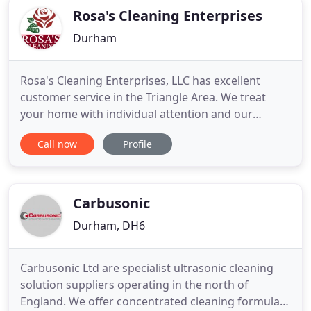
Rosa's Cleaning Enterprises
Durham
Rosa's Cleaning Enterprises, LLC has excellent
customer service in the Triangle Area. We treat
your home with individual attention and our
customers find that our services are honest,
Call now
Profile
dependable, and affordable. We tackle the
toughest cleaning job leaving your office or home
sparkling clean. Every family's home is unique such
as their cleaning needs
Carbusonic
Durham, DH6
Carbusonic Ltd are specialist ultrasonic cleaning
solution suppliers operating in the north of
England. We offer concentrated cleaning formulas