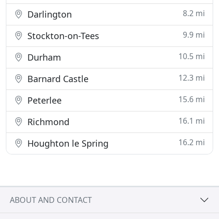
8.2 mi
Darlington
9.9 mi
Stockton-on-Tees
10.5 mi
Durham
12.3 mi
Barnard Castle
15.6 mi
Peterlee
16.1 mi
Richmond
16.2 mi
Houghton le Spring
ABOUT AND CONTACT