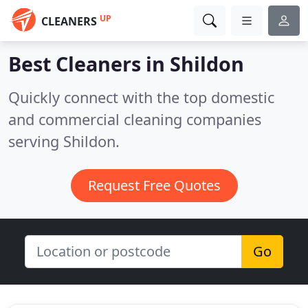
UP
CLEANERS
Best Cleaners in
Shildon
Quickly connect with the top domestic
and commercial cleaning companies
serving Shildon.
Request Free Quotes
Go