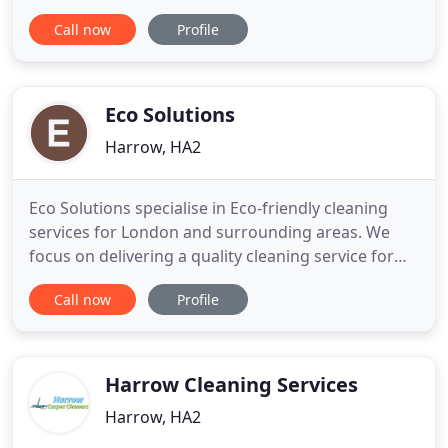
trustworthy agency and we have what it takes to
Call now
Profile
deliver you a fantastic cleaning service for your
entire home. This company was recommended to
me when I needed someone to deal with the
domestic chores. Their
Eco Solutions
Harrow, HA2
Eco Solutions specialise in Eco-friendly cleaning
services for London and surrounding areas. We
focus on delivering a quality cleaning service for
clients that demand the best. Our technicians are
Call now
Profile
fully trained, trustworthy and insured to provide
professional carpet, rug, upholstery, leather
cleaning and much more. The cleaning products
we use are of
Harrow Cleaning Services
Harrow, HA2