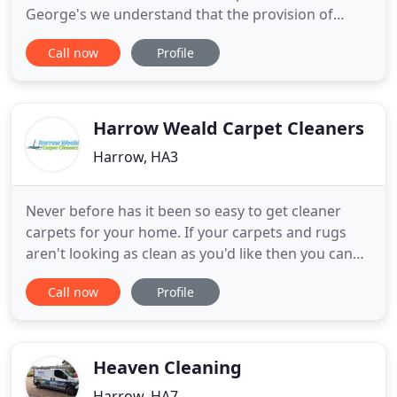
George's we understand that the provision of
Janitorial Supplies and Consumables represents a
Call now
Profile
large part of our. At St George's we offer our
customers a wide range of Office and Commercial
Cleaning Service. At St George's we can provide
contract cleaning
Harrow Weald Carpet Cleaners
Harrow, HA3
Never before has it been so easy to get cleaner
carpets for your home. If your carpets and rugs
aren't looking as clean as you'd like then you can
depend on our Harrow Weald carpet cleaning
Call now
Profile
service to get your carpets looking amazingly
clean! Unlike many HA3 carpet cleaners, our staff
are experienced, trained and are equipped with the
best products
Heaven Cleaning
Harrow, HA7