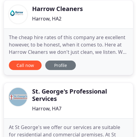
year and growing
Harrow Cleaners
Harrow, HA2
The cheap hire rates of this company are excellent
however, to be honest, when it comes to. Here at
Harrow Cleaners we don't just clean, we listen. We
listen to your every requirement; how you want
Call now
Profile
that particular lamp cleaned, how often you would
like us to vacuum under to sofas. Whatever it is it
doesn't matter, by listening to your needs it allows
St. George's Professional
Services
Harrow, HA7
At St George's we offer our services are suitable
for residential and commercial premises. At St