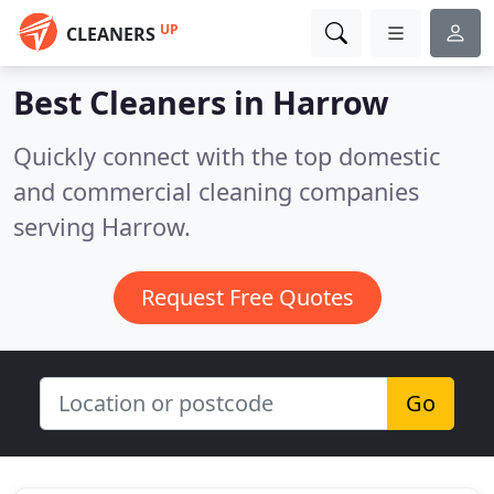
UP
CLEANERS
Best Cleaners in
Harrow
Quickly connect with the top domestic
and commercial cleaning companies
serving Harrow.
Request Free Quotes
Go