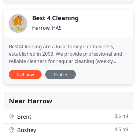
private and commercial clients from our well-
equipped and welcoming dry cleaning store in the
heart of Pinner. For your
Best 4 Cleaning
Harrow, HA5
Best4Cleaning are a local family run business,
established in 2003. We provide professional and
reliable cleaners for regular cleaning (weekly,
fortnightly or even daily). We really care about our
Call now
Profile
customers and a lot of our clients have been with
us for over 10 years. We are a fully insured
company. Cleaners are fully trained in infection
control.
Near Harrow
3.5 mi
Brent
4.5 mi
Bushey