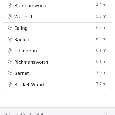
4.8 mi
Borehamwood
5.5 mi
Watford
6.0 mi
Ealing
6.0 mi
Radlett
6.1 mi
Hillingdon
6.1 mi
Rickmansworth
7.0 mi
Barnet
7.7 mi
Bricket Wood
ABOUT AND CONTACT