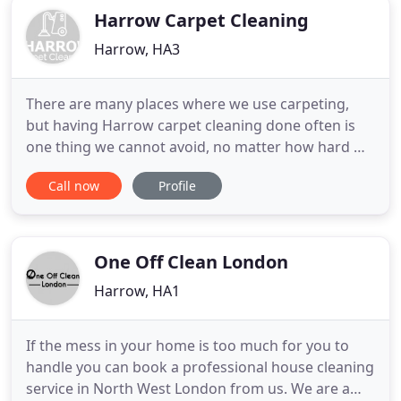
Harrow Carpet Cleaning
Harrow, HA3
There are many places where we use carpeting,
but having Harrow carpet cleaning done often is
one thing we cannot avoid, no matter how hard we
wish for it. It really doesn't matter where your
Call now
Profile
home is around HA1 and close locations such as
the HA2 area. If you want to have it all done, then
you should take advantage of our steam carpet
cleaning Harrow
One Off Clean London
Harrow, HA1
If the mess in your home is too much for you to
handle you can book a professional house cleaning
service in North West London from us. We are a