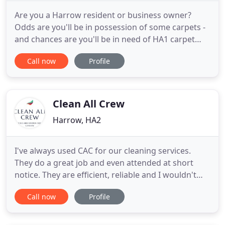
Are you a Harrow resident or business owner?
Odds are you'll be in possession of some carpets -
and chances are you'll be in need of HA1 carpet
cleaning services from time to time. If so, we're the
Call now
Profile
guys for the job. We're a professional group of
Harrow carpet cleaners who have many years of
experience in making customer carpeting look as
good as it
Clean All Crew
Harrow, HA2
I've always used CAC for our cleaning services.
They do a great job and even attended at short
notice. They are efficient, reliable and I wouldn't
hesitate to recommend them to friends and family.
Call now
Profile
Clean All Crew Ltd are a professional cleaning,
gardening and property maintenance service
provider based in London, we're now in our 5th