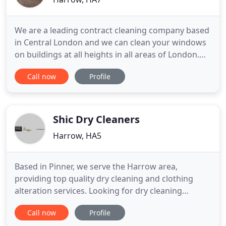
We are a leading contract cleaning company based
in Central London and we can clean your windows
on buildings at all heights in all areas of London.
We have a reputation for quality reliable cleaning
Call now
Profile
and we pride ourselves on offering you a
professional competitive service. No building is too
high or wide for us to clean. We specialise in high
access
Shic Dry Cleaners
Harrow, HA5
Based in Pinner, we serve the Harrow area,
providing top quality dry cleaning and clothing
alteration services. Looking for dry cleaning
services in Harrow? Choose SHIC Dry Cleaners.
Call now
Profile
Established in 1994, we provide clothing care to