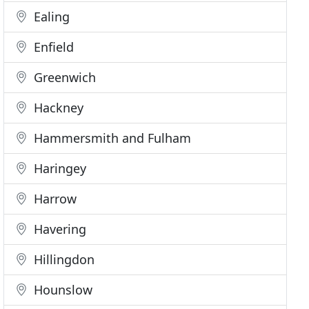
Ealing
Enfield
Greenwich
Hackney
Hammersmith and Fulham
Haringey
Harrow
Havering
Hillingdon
Hounslow