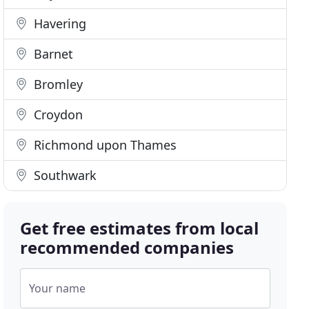
Havering
Barnet
Bromley
Croydon
Richmond upon Thames
Southwark
Get free estimates from local
recommended companies
Your name