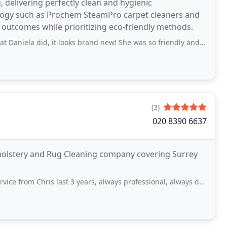
 delivering perfectly clean and hygienic
ology such as Prochem SteamPro carpet cleaners and
outcomes while prioritizing eco-friendly methods.
did, it looks brand new! She was so friendly and did such an amazing job,
(3)
020 8390 6637
pholstery and Rug Cleaning company covering Surrey
m Chris last 3 years, always professional, always does his job great.