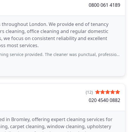
0800 061 4189
ces throughout London. We provide end of tenancy
ers cleaning, office cleaning and regular domestic
we focus on consistent reliability and excellent
oss most services.
rovided. The cleaner was punctual, professional, and paid great attention to detail
(12)
020 4540 0882
d in Bromley, offering expert cleaning services for
ng, carpet cleaning, window cleaning, upholstery