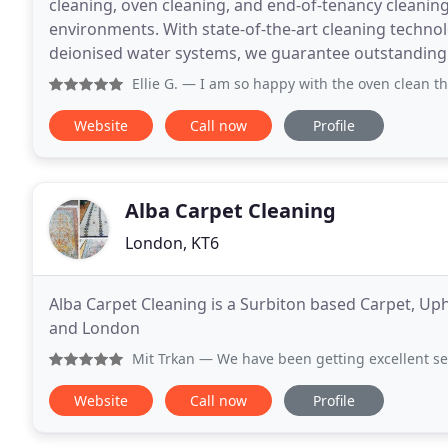
cleaning, oven cleaning, and end-of-tenancy cleaning,
environments. With state-of-the-art cleaning techn
deionised water systems, we guarantee outstanding 
Ellie G.
— I am so happy with the oven clean that Daniela 
Website
Call now
Profile
Alba Carpet Cleaning
London, KT6
Alba Carpet Cleaning is a Surbiton based Carpet, U
and London
Mit Trkan
— We have been getting excellent service fro
Website
Call now
Profile