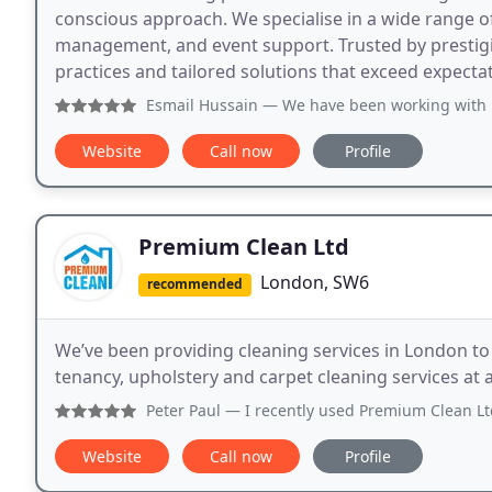
conscious approach. We specialise in a wide range o
management, and event support. Trusted by prestig
practices and tailored solutions that exceed expecta
Esmail Hussain
— We have been working with Distinct Group 
Website
Call now
Profile
Premium Clean Ltd
London, SW6
recommended
We’ve been providing cleaning services in London t
tenancy, upholstery and carpet cleaning services at
Peter Paul
— I recently used Premium Clean Ltd for a profe
Website
Call now
Profile