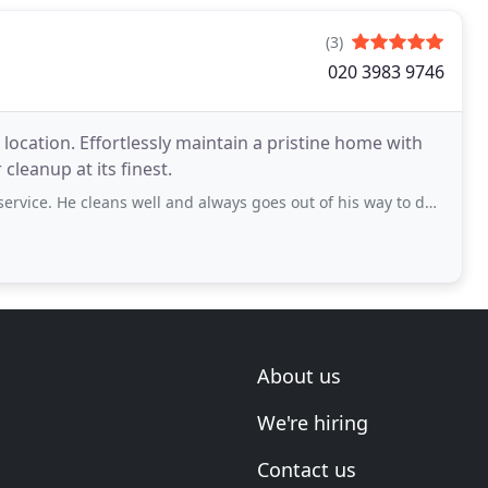
(3)
020 3983 9746
location. Effortlessly maintain a pristine home with
cleanup at its finest.
 cleans well and always goes out of his way to do what’s needed. Highly recommended
About us
We're hiring
Contact us