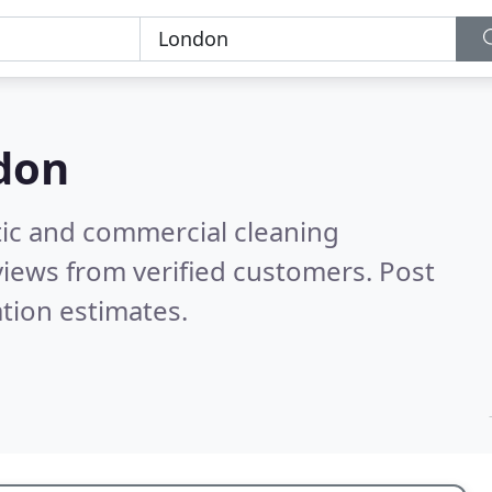
don
ic and commercial cleaning
iews from verified customers. Post
tion estimates.