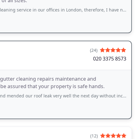
f all sizes.
ice in our offices in London, therefore, I have no hesitation to recommend
(24)
020 3375 8573
 gutter cleaning repairs maintenance and
be assured that your property is safe hands.
 roof leak very well the next day without incurring unnecessary cost. Impressive
(12)