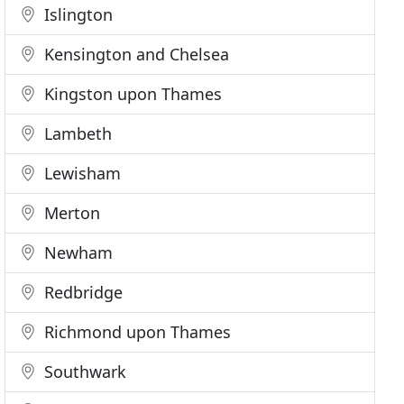
Islington
Kensington and Chelsea
Kingston upon Thames
Lambeth
Lewisham
Merton
Newham
Redbridge
Richmond upon Thames
Southwark