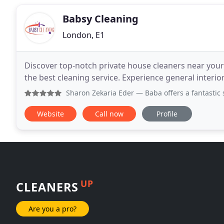
Babsy Cleaning
London, E1
Discover top-notch private house cleaners near your 
the best cleaning service. Experience general interior 
Sharon Zekaria Eder
— Baba offers a fantastic service. He
Website
Call now
Profile
UP
CLEANERS
Are you a pro?