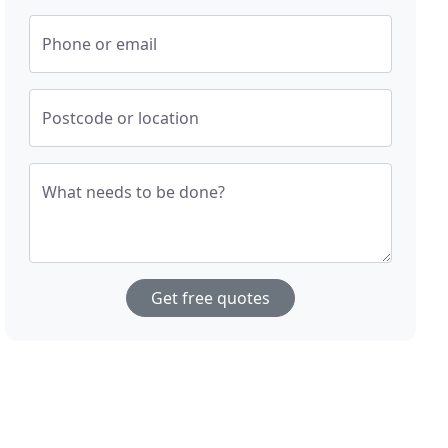
Phone or email
Postcode or location
What needs to be done?
Get free quotes