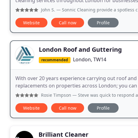
cleaning services throughout London for businesses o
John S.
— Sonnic Cleaning provide a spotless cleaning serv
Website
Call now
Profile
London Roof and Guttering
London, TW14
recommended
With over 20 years experience carrying out roof and
replacements on properties across London; you can 
Rosie Timpson
— Steve was quick to respond and mended our
Website
Call now
Profile
Brilliant Cleaner