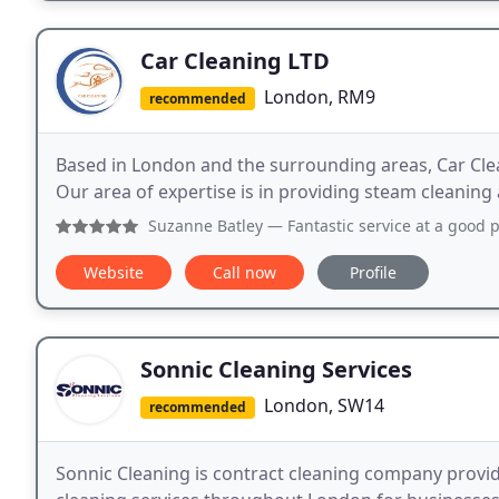
Car Cleaning LTD
London, RM9
recommended
Based in London and the surrounding areas, Car Clean
Our area of expertise is in providing steam cleaning 
Suzanne Batley
— Fantastic service at a good price. Finish
Website
Call now
Profile
Sonnic Cleaning Services
London, SW14
recommended
Sonnic Cleaning is contract cleaning company provid