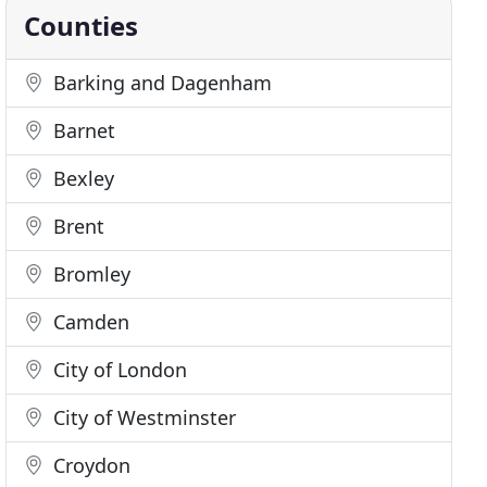
Counties
Barking and Dagenham
Barnet
Bexley
Brent
Bromley
Camden
City of London
City of Westminster
Croydon