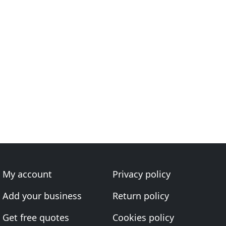
My account
Privacy policy
Add your business
Return policy
Get free quotes
Cookies policy