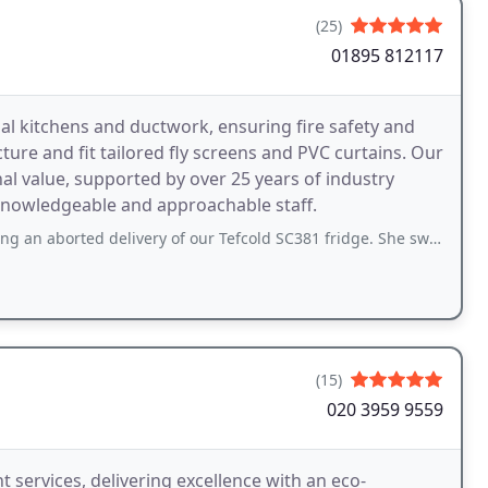
(25)
01895 812117
l kitchens and ductwork, ensuring fire safety and
re and fit tailored fly screens and PVC curtains. Our
al value, supported by over 25 years of industry
 knowledgeable and approachable staff.
ed delivery of our Tefcold SC381 fridge. She swiftly arranged next-day delivery
(15)
020 3959 9559
t services, delivering excellence with an eco-