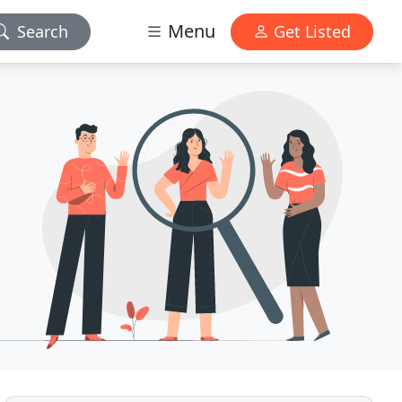
Menu
Search
Get Listed