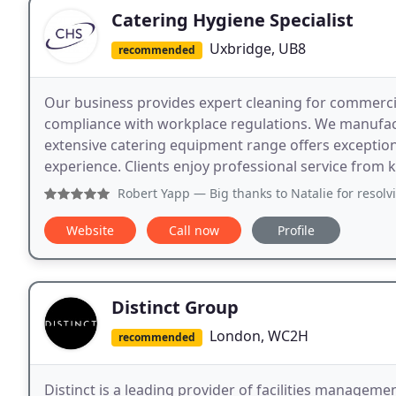
Catering Hygiene Specialist
Uxbridge, UB8
recommended
Our business provides expert cleaning for commercia
compliance with workplace regulations. We manufactu
extensive catering equipment range offers exception
experience. Clients enjoy professional service from
Robert Yapp
— Big thanks to Natalie for resolving an abort
Website
Call now
Profile
Distinct Group
London, WC2H
recommended
Distinct is a leading provider of facilities managemen