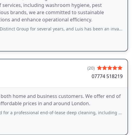
f services, including washroom hygiene, pest
ious brands, we are committed to sustainable
tions and enhance operational efficiency.
for several years, and Luis has been an invaluable support to our stores cleaning
(20)
07774 518219
o both home and business customers. We offer end of
 affordable prices in and around London.
ssional end-of-lease deep cleaning, including sofa and carpet cleaning, and