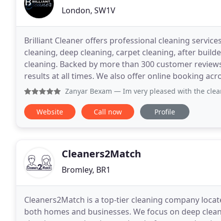
London, SW1V
Brilliant Cleaner offers professional cleaning servi
cleaning, deep cleaning, carpet cleaning, after build
cleaning. Backed by more than 300 customer reviews, 
results at all times. We also offer online booking acr
Zanyar Bexam
— Im very pleased with the cleaning service p
Website
Call now
Profile
Cleaners2Match
Bromley, BR1
Cleaners2Match is a top-tier cleaning company locate
both homes and businesses. We focus on deep cleani