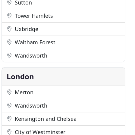
Sutton
Tower Hamlets
Uxbridge
Waltham Forest
Wandsworth
London
Merton
Wandsworth
Kensington and Chelsea
City of Westminster