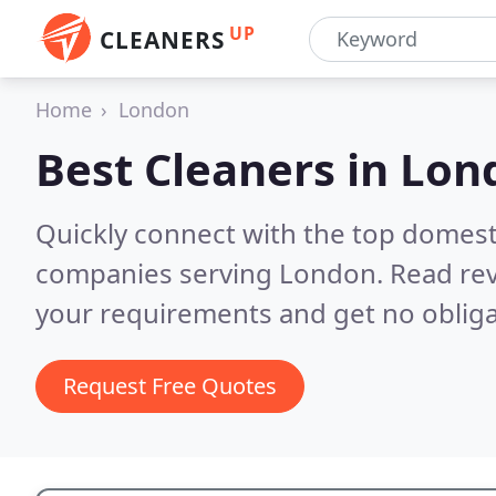
UP
CLEANERS
Home
London
Best Cleaners in
Lon
Quickly connect with the top domest
companies serving London.
Read rev
your requirements and get no obliga
Request Free Quotes