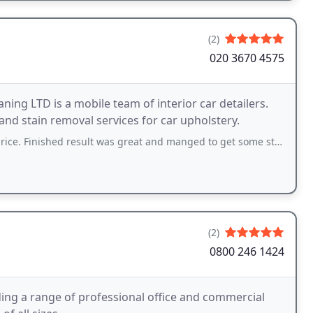
(2)
020 3670 4575
ing LTD is a mobile team of interior car detailers.
and stain removal services for car upholstery.
ed result was great and manged to get some stubborn dog hair off seats and carpet
(2)
0800 246 1424
ing a range of professional office and commercial