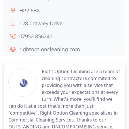
HP2 6BX
128 Crawley Drive
07952 856241
rightoptioncleaning.com
Right Option Cleaning are a team of
cleaning contractors commited to
providing you with a service that
exceeds your expectations at every
turn. What's more, you'll find we
can do it at a cost that's more than just
"competitive". Right Option Cleaning specialises in
Commercial Cleaning Services. Thanks to our
OUTSTANDING and UNCOMPROMISING service,