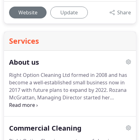
Website
Update
Share
Services
About us
Right Option Cleaning Ltd formed in 2008 and has
become a well-established small business now in
2017 with future plans to expand by 2022.
Rozana
McGrattan, Managing Director started her
cleaning business in 2008 and has grown the
business ever since.
Mainly dealing with contracts
and production of things, however being Boss, she
Commercial Cleaning
gets involved with a bit of everything, making sure
all is at its Best.
This also Includes the actual