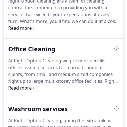
Right Option Cleaning are a team of cleaning
Cleaning itself - hands on and dealing with cleaning
contractors commited to providing you with a
schedules in which she is just a phone call away.
service that exceeds your expectations at every
turn.
What's more, you'll find we can do it at a cost
that's more than just "competitive".
Right Option
Cleaning is known as the best, most innovative,
and most reliable cleaning contractors in the
Office Cleaning
marketplace.
Client satisfaction is at the heart of
everything we do, and we activelyseek out and act
At Right Option Cleaning we provide specialist
upon customer feedback to constantly improve
office cleaning services for a broad range of
our service.
We employ well-trained and trusted
clients, from small and medium sized companies
people, and treat them as family, creating a
right up to large multi-storey office facilities.
Right
working environment that is perfect for our clients,
Option Cleaning realise that every contract is
employees and suppliers.
unique, a client's demands are assessed and a
cleaning specification drawn up to meet them.
Washroom services
Firstly, clients receive a visit from our Director who
will carry out a comprehensive premises survey
At Right Option Cleaning, going the extra mile is
and then produce a detailed specification showing