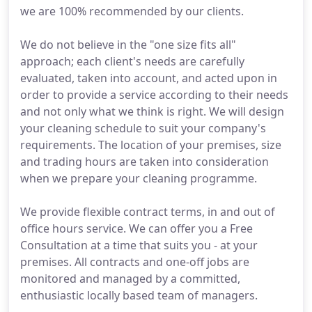
we are 100% recommended by our clients.
We do not believe in the "one size fits all"
approach; each client's needs are carefully
evaluated, taken into account, and acted upon in
order to provide a service according to their needs
and not only what we think is right. We will design
your cleaning schedule to suit your company's
requirements. The location of your premises, size
and trading hours are taken into consideration
when we prepare your cleaning programme.
We provide flexible contract terms, in and out of
office hours service. We can offer you a Free
Consultation at a time that suits you - at your
premises. All contracts and one-off jobs are
monitored and managed by a committed,
enthusiastic locally based team of managers.