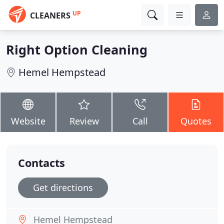
UP
CLEANERS
Right Option Cleaning
Hemel Hempstead
Website
Review
Call
Quotes
Contacts
Get directions
Hemel Hempstead