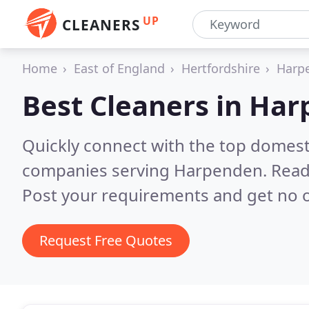
UP
CLEANERS
Home
East of England
Hertfordshire
Harp
Best Cleaners in
Har
Quickly connect with the top domest
companies serving Harpenden.
Read
Post your requirements and get no o
Request Free Quotes