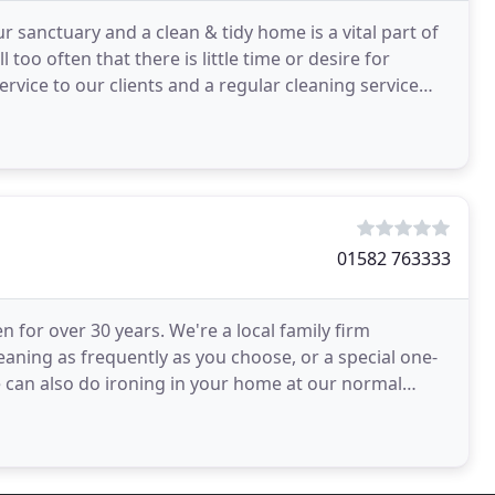
sanctuary and a clean & tidy home is a vital part of
ll too often that there is little time or desire for
ervice to our clients and a regular cleaning service
01582 763333
or over 30 years. We're a local family firm
eaning as frequently as you choose, or a special one-
We can also do ironing in your home at our normal