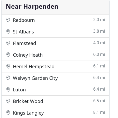
Near Harpenden
2.0 mi
Redbourn
3.8 mi
St Albans
4.0 mi
Flamstead
6.0 mi
Colney Heath
6.1 mi
Hemel Hempstead
6.4 mi
Welwyn Garden City
6.4 mi
Luton
6.5 mi
Bricket Wood
8.1 mi
Kings Langley