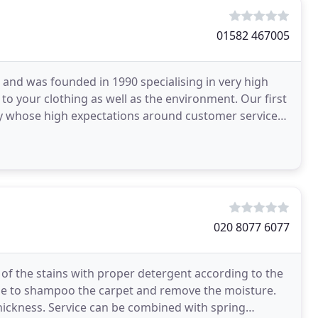
01582 467005
and was founded in 1990 specialising in very high
 to your clothing as well as the environment. Our first
 whose high expectations around customer service
020 8077 6077
g of the stains with proper detergent according to the
ne to shampoo the carpet and remove the moisture.
thickness. Service can be combined with spring