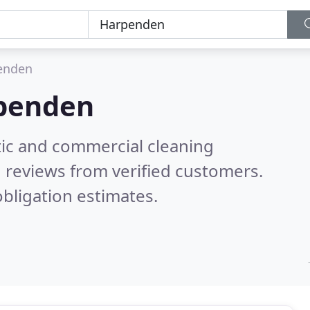
enden
penden
ic and commercial cleaning
 reviews from verified customers.
bligation estimates.