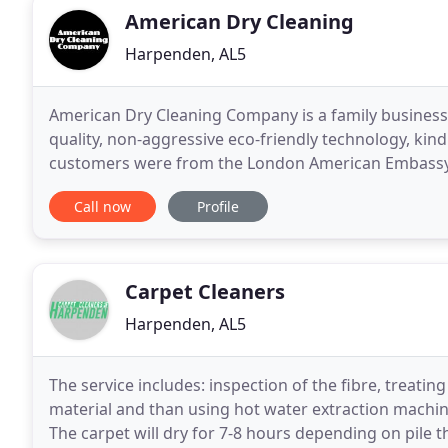
American Dry Cleaning
Harpenden, AL5
American Dry Cleaning Company is a family business 
quality, non-aggressive eco-friendly technology, kind
customers were from the London American Embassy
and quality we were able to meet. We are delighted
Call now
Profile
Carpet Cleaners
Harpenden, AL5
The service includes: inspection of the fibre, treatin
material and than using hot water extraction machi
The carpet will dry for 7-8 hours depending on pile 