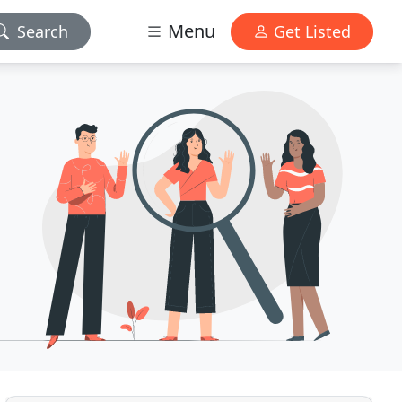
Menu
Search
Get Listed