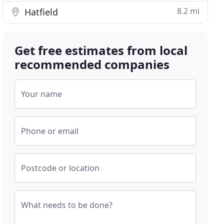
8.2 mi
Hatfield
Get free estimates from local
recommended companies
Your name
Phone or email
Postcode or location
What needs to be done?