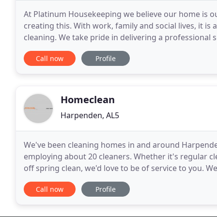
At Platinum Housekeeping we believe our home is our 
creating this. With work, family and social lives, it is a
cleaning. We take pride in delivering a professional s
from Platinum Housekeeping will
Call now
Profile
Homeclean
Harpenden, AL5
We've been cleaning homes in and around Harpenden f
employing about 20 cleaners. Whether it's regular cl
off spring clean, we'd love to be of service to you. 
hourly rate. All our cleaners are fully vetted,
Call now
Profile