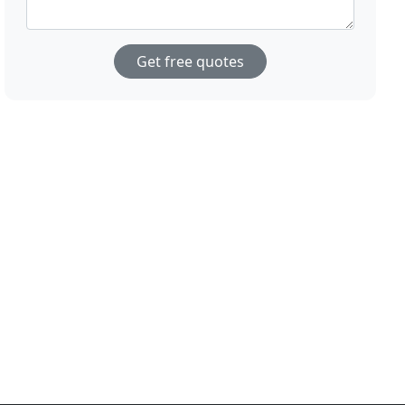
Get free quotes