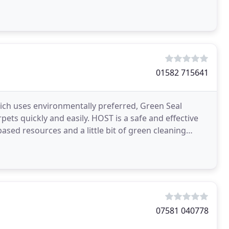
01582 715641
ch uses environmentally preferred, Green Seal
pets quickly and easily. HOST is a safe and effective
sed resources and a little bit of green cleaning
07581 040778