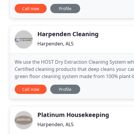
cleaning or moving in/out cleaning. We can
Call now
Profile
Harpenden Cleaning
Harpenden, AL5
We use the HOST Dry Extraction Cleaning System whi
Certified cleaning products that deep cleans your car
green floor cleaning system made from 100% plant-ba
chemistry. Carpets do not re-soil as quickly because
Call now
Profile
Platinum Housekeeping
Harpenden, AL5