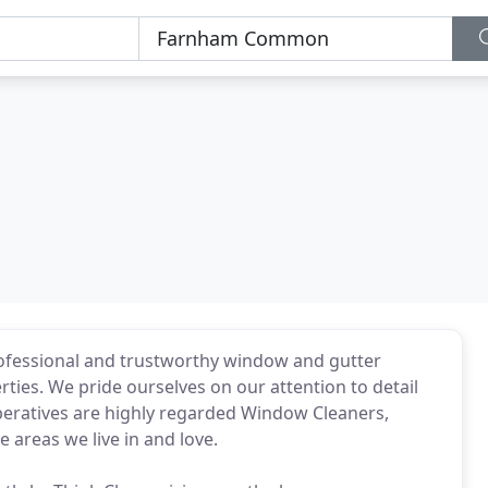
rofessional and trustworthy window and gutter
rties. We pride ourselves on our attention to detail
eratives are highly regarded Window Cleaners,
 areas we live in and love.