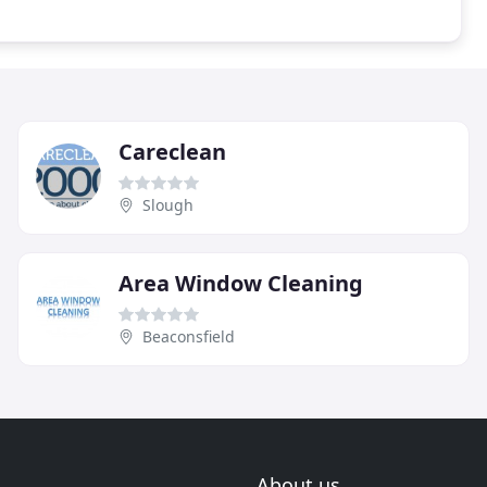
Careclean
Slough
Area Window Cleaning
Beaconsfield
About us