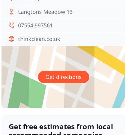
Langtons Meadow 13
07554 997561
thinkclean.co.uk
Get directions
Get free estimates from local
recommended companies