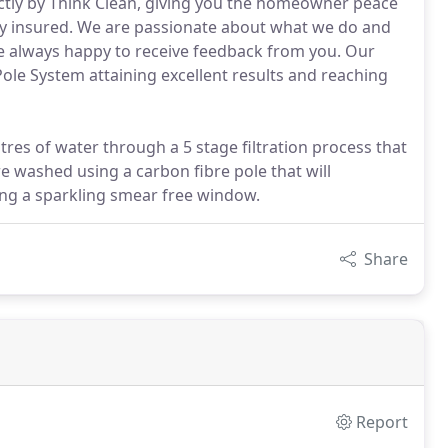
ctly by Think Clean, giving you the homeowner peace
lly insured. We are passionate about what we do and
are always happy to receive feedback from you. Our
ole System attaining excellent results and reaching
litres of water through a 5 stage filtration process that
e washed using a carbon fibre pole that will
ing a sparkling smear free window.
Share
Report