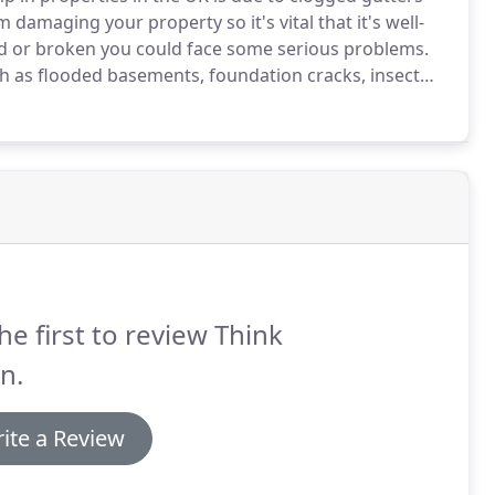
damaging your property so it's vital that it's well-
d or broken you could face some serious problems.
h as flooded basements, foundation cracks, insect
.
Remember that malfunctioning gutters and
 water damage in the UK!
he first to review Think
n.
ite a Review