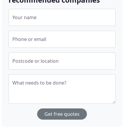
Your name
Phone or email
Postcode or location
What needs to be done?
Get free quotes