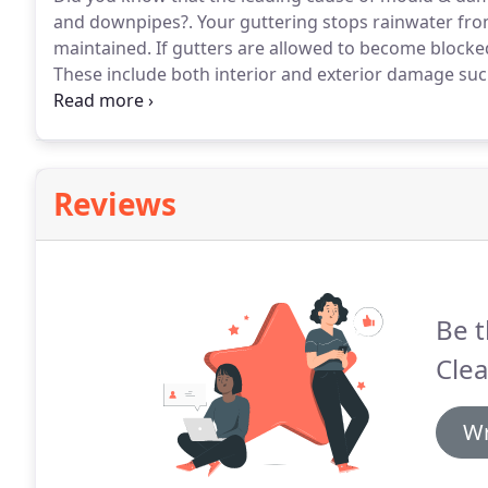
and downpipes?.
Your guttering stops rainwater from 
maintained.
If gutters are allowed to become blocke
These include both interior and exterior damage suc
infestations and damp and mouldy walls and ceilings
downpipes are two of the most common reasons for
Reviews
Be t
Clea
Wr