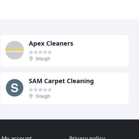
Apex Cleaners
Slough
SAM Carpet Cleaning
Slough
My account
Privacy policy