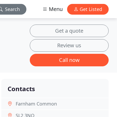
Menu
Search
Get Listed
Get a quote
Review us
Call now
Contacts
Farnham Common
SL2 3NQ