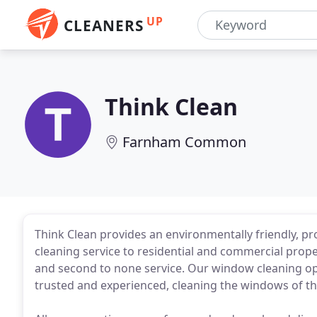
UP
CLEANERS
Think Clean
Farnham Common
Think Clean provides an environmentally friendly, p
cleaning service to residential and commercial prope
and second to none service. Our window cleaning op
trusted and experienced, cleaning the windows of the