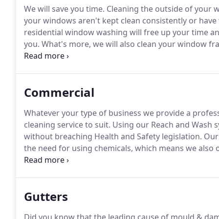
We will save you time.
Cleaning the outside of your 
your windows aren't kept clean consistently or have
residential window washing will free up your time a
you.
What's more, we will also clean your window fr
debris.
Residential window cleaning products will ofte
Commercial
Whatever your type of business we provide a profess
cleaning service to suit.
Using our Reach and Wash sy
without breaching Health and Safety legislation.
Our 
the need for using chemicals, which means we also o
risk assessment and method statement for your bus
ensure that your day to day business is not affected
Gutters
Did you know that the leading cause of mould & damp