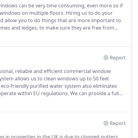
windows can be very time consuming, even more so if
 windows on multiple floors.
Hiring us to do your
nd allow you to do things that are more important to
ames and ledges, to make sure they are free from
n leave streaks on the glass after cleaning.
Report
ional, reliable and efficient commercial window
stem allows us to clean windows up to 50 feet
eco-friendly purified water system also eliminates
perate within EU regulations.
We can provide a full
iness premise.
We can also offer night cleans to
 by your window cleaning operative.
Report
 in properties in the UK is due to clogged gutters