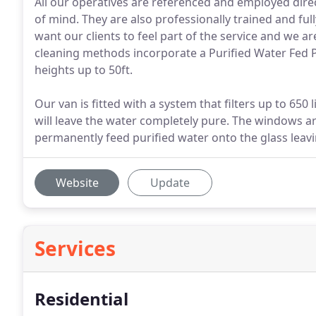
All our operatives are referenced and employed dire
of mind. They are also professionally trained and fu
want our clients to feel part of the service and we 
cleaning methods incorporate a Purified Water Fed P
heights up to 50ft.
Our van is fitted with a system that filters up to 650 
will leave the water completely pure. The windows ar
permanently feed purified water onto the glass leav
Website
Update
Services
Residential