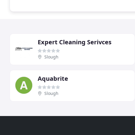
Expert Cleaning Serivces
Slough
Aquabrite
Slough