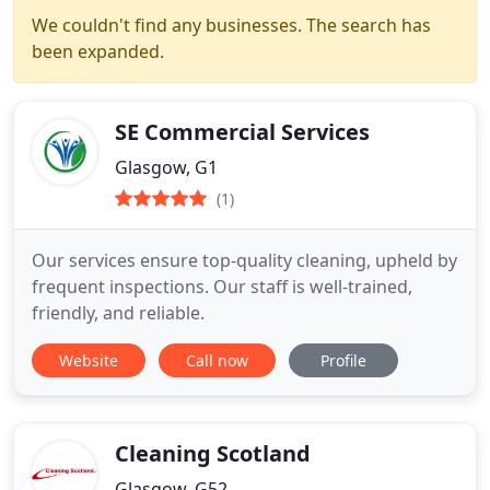
We couldn't find any businesses. The search has
been expanded.
SE Commercial Services
Glasgow, G1
(1)
Our services ensure top-quality cleaning, upheld by
frequent inspections. Our staff is well-trained,
friendly, and reliable.
Website
Call now
Profile
Cleaning Scotland
Glasgow, G52