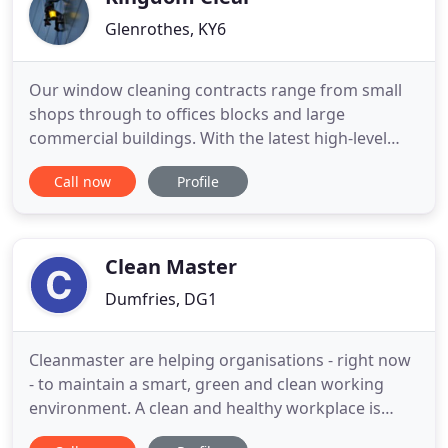
Glenrothes, KY6
Our window cleaning contracts range from small
shops through to offices blocks and large
commercial buildings. With the latest high-level
Reach and Wash poles, cleaning equipment, fully
Call now
Profile
trained staff and a committed management team
as well as an impeccable safety record, Kingdom
Clear guarantees to find a cost-effective solution to
any commercial window
Clean Master
Dumfries, DG1
Cleanmaster are helping organisations - right now
- to maintain a smart, green and clean working
environment. A clean and healthy workplace is
proven to add value to your business. Maybe we