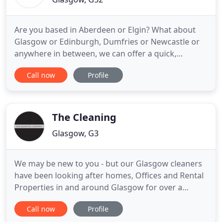
Are you based in Aberdeen or Elgin? What about
Glasgow or Edinburgh, Dumfries or Newcastle or
anywhere in between, we can offer a quick,
efficient service at a price that suits you? Whether
Call now
Profile
you need a daily service for a couple of hours in the
morning, a nightshift seven nights a week, an
occasional builders' clean or regular awning
cleans, we can provide
The Cleaning
Glasgow, G3
We may be new to you - but our Glasgow cleaners
have been looking after homes, Offices and Rental
Properties in and around Glasgow for over a
decade. Our local domestic cleaners provide high
Call now
Profile
quality but affordable services with breathtaking