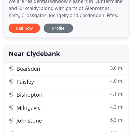
We are residential window cleaners in Dunfermline
and Kirkcaldy; along with parts of Glenrothes,
Kelty, Crossgates, lochgelly and Cardenden. Fifes
hot water window cleaning specialists. In addition
Call now
Profile
to our professional window cleaning service we
also provide driveway cleaning services in
Dunfermline, driveway cleaning in Kirkcaldy and
Fife; along with
Near Clydebank
3.0 mi
Bearsden
4.0 mi
Paisley
4.1 mi
Bishopton
4.3 mi
Milngavie
6.3 mi
Johnstone