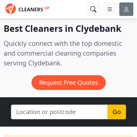
UP
CLEANERS
Best Cleaners in
Clydebank
Quickly connect with the top domestic
and commercial cleaning companies
serving Clydebank.
Request Free Quotes
Go