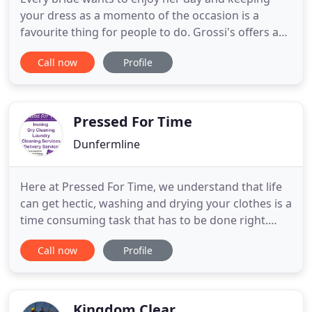
your dress as a momento of the occasion is a
favourite thing for people to do. Grossi's offers a
unique service - we will collect your Wedding Dress,
Call now
Profile
. We do a speedy service on curtains and duvets,
meaning you can have your house looking back to
normal on the very same day. It has been proved
that regular
Pressed For Time
Dunfermline
Here at Pressed For Time, we understand that life
can get hectic, washing and drying your clothes is a
time consuming task that has to be done right.
Why not save yourself a lot of time and effort? Take
Call now
Profile
advantage of our collection and delivery service.
You can have your ironing, dry cleaning or laundry
collected and delivered to (and from) your home
Kingdom Clear