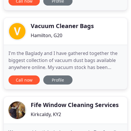
Call now
Profile
can help you? Our local management teams are
financially and personally invested in the success of
business - nothing motivates more to deliver good
service. We
Vacuum Cleaner Bags
Hamilton, G20
I'm the Baglady and I have gathered together the
biggest collection of vacuum dust bags available
anywhere online. My vacuum stock has been
expanding since 1999 and in that time I have
Call now
Profile
delivered bags to countries all over the world. I
have all sorts of vacuum cleaner bags, filters,
attachments & extensions as well as parts for
bagless vacuum cleaners
Fife Window Cleaning Services
Kirkcaldy, KY2