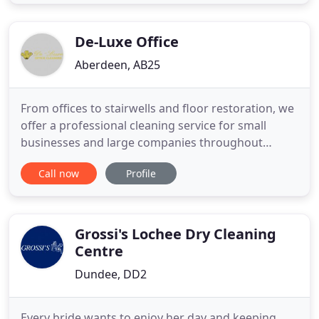
attention to detail. From our towel-folding
technique to our signature room fragrance to our
exceptional customer
De-Luxe Office
Aberdeen, AB25
From offices to stairwells and floor restoration, we
offer a professional cleaning service for small
businesses and large companies throughout
Aberdeenshire. Established in 1980, as a family run
Call now
Profile
business we take pride in our local reputation, built
on reliability and a consistent high standard of
cleaning. Get in touch with us today - we'll offer
you
Grossi's Lochee Dry Cleaning
Centre
Dundee, DD2
Every bride wants to enjoy her day and keeping