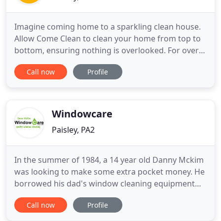
Imagine coming home to a sparkling clean house.
Allow Come Clean to clean your home from top to
bottom, ensuring nothing is overlooked. For over
10 years, Come Clean has been providing a
Call now
Profile
professional cleaning service to our customers.
Our professionally trained and uniformed teams,
covered by our industry insurance for your piece of
mind, will clean
Windowcare
Paisley, PA2
In the summer of 1984, a 14 year old Danny Mckim
was looking to make some extra pocket money. He
borrowed his dad's window cleaning equipment
and set out to get some of his own customers. The
Call now
Profile
first job secured was the regency hair salon in
broomlands street, amazingly some 31 years later