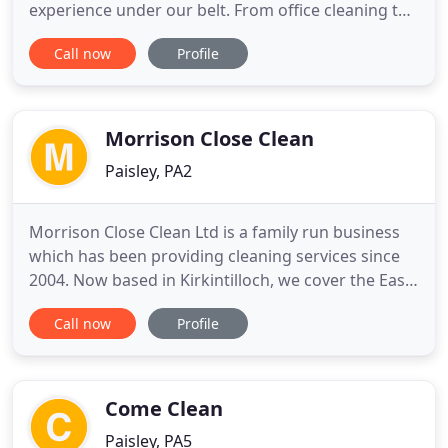
experience under our belt. From office cleaning to
window cleaning and post builders' cleaning, we
Call now
Profile
have you covered. Our CHAS Accreditation
demonstrates our commitment to providing a safe
working environment for our staff. Every site
recieves its own Health & Safety
Morrison Close Clean
Paisley, PA2
Morrison Close Clean Ltd is a family run business
which has been providing cleaning services since
2004. Now based in Kirkintilloch, we cover the East
Dunbartonshire region and neighbouring areas.
Call now
Profile
Throughout this time our goal has been to provide
a consistently reliable and well valued service. As
we enjoy creating cleaner enviroments for
communities
Come Clean
Paisley, PA5