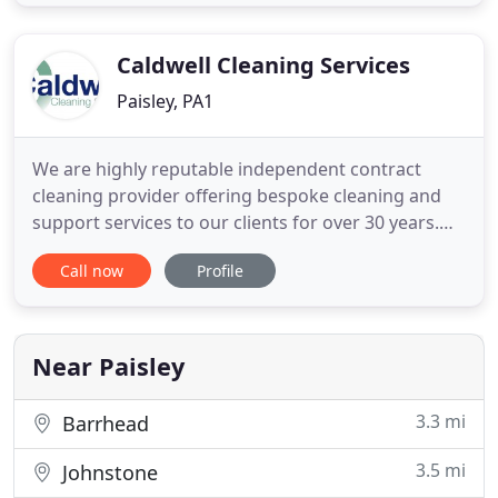
or general upheavals. We even offer an ongoing
regular contract basis for clients that require
Caldwell Cleaning Services
Paisley, PA1
We are highly reputable independent contract
cleaning provider offering bespoke cleaning and
support services to our clients for over 30 years.
Our success is based on our commitment to
Call now
Profile
continually improve and exceed our clients
expectations and meet their specific business
needs through the provision of a high quality
service from a highly skilled
Near Paisley
3.3 mi
Barrhead
3.5 mi
Johnstone