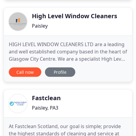
the regency hair salon is still a customer. At 17 he
took the
High Level Window Cleaners
Paisley
HIGH LEVEL WINDOW CLEANERS LTD are a leading
and well established company based in the heart of
Glasgow City Centre. We are a specialist High Level
Cleaning provider with years of service within the
Call now
Profile
High Level Window and Gutter Cleaning sector. We
service all types of commercial and industrial
clients, these currently include Local Councils,
Storage
Fastclean
Paisley, PA3
At Fastclean Scotland, our goal is simple; provide
the highest standards of cleaning and service at