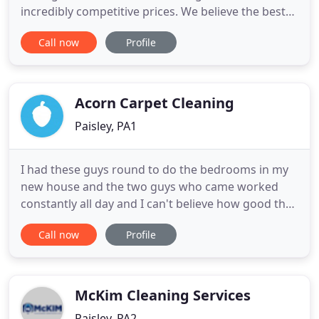
incredibly competitive prices. We believe the best
form of advertising is word of mouth therefore
Call now
Profile
every care is taken to ensure that the customer is
left totally satisfied with every aspect of the service
provided. We offer a 7 day service for your
convenience
Acorn Carpet Cleaning
Paisley, PA1
I had these guys round to do the bedrooms in my
new house and the two guys who came worked
constantly all day and I can't believe how good the
carpets look. Would definitely recommend to
Call now
Profile
anyone with badly stained carpets as you won't
find a harder working company! We offer carpet &
fabric protecting products to help your items
remain clean and stain
McKim Cleaning Services
Paisley, PA2