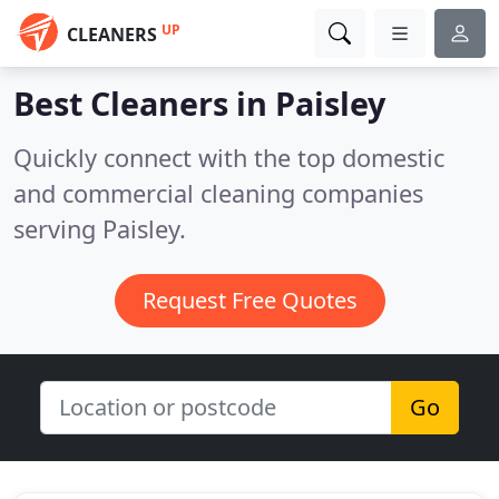
UP
CLEANERS
Best Cleaners in
Paisley
Quickly connect with the top domestic
and commercial cleaning companies
serving Paisley.
Request Free Quotes
Go