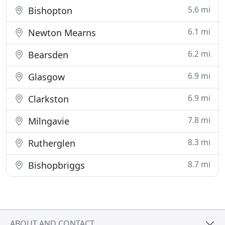
5.6 mi
Bishopton
6.1 mi
Newton Mearns
6.2 mi
Bearsden
6.9 mi
Glasgow
6.9 mi
Clarkston
7.8 mi
Milngavie
8.3 mi
Rutherglen
8.7 mi
Bishopbriggs
ABOUT AND CONTACT