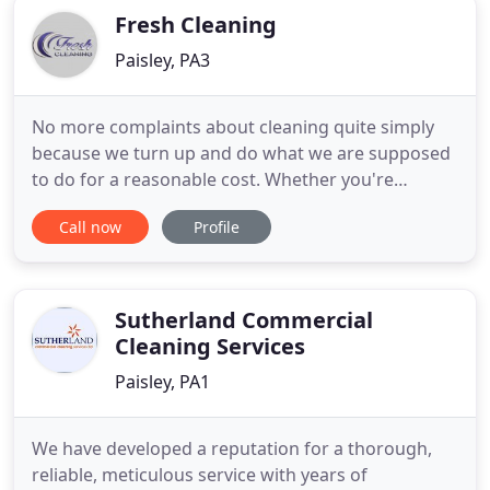
Fresh Cleaning
Paisley, PA3
No more complaints about cleaning quite simply
because we turn up and do what we are supposed
to do for a reasonable cost. Whether you're
responsible for arranging the cleaning for other
Call now
Profile
businesses or if you engage a cleaning company
directly to clean your own offices, the last thing you
want are complaints or poor cleaning standards.
These only serve
Sutherland Commercial
Cleaning Services
Paisley, PA1
We have developed a reputation for a thorough,
reliable, meticulous service with years of