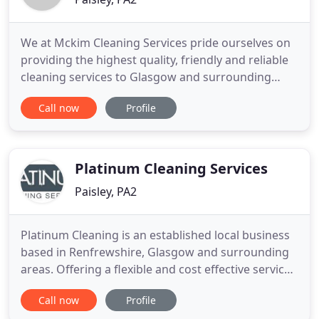
We at Mckim Cleaning Services pride ourselves on
providing the highest quality, friendly and reliable
cleaning services to Glasgow and surrounding
areas. We carry out a wide range of window
Call now
Profile
cleaning, from residential to commercial with our
high reach and wash system. From a builders clean
to a sparkle clean, our staff are specialised and
CSCS registered
Platinum Cleaning Services
Paisley, PA2
Platinum Cleaning is an established local business
based in Renfrewshire, Glasgow and surrounding
areas. Offering a flexible and cost effective service
to suit the way you live. Our services are available
Call now
Profile
for one off cleans, parties, end of tenancy cleaning