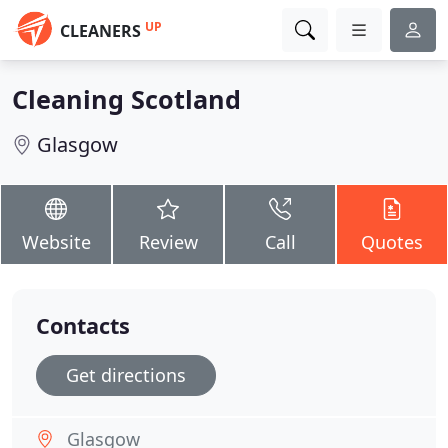
UP
CLEANERS
Cleaning Scotland
Glasgow
Website
Review
Call
Quotes
Contacts
Get directions
Glasgow