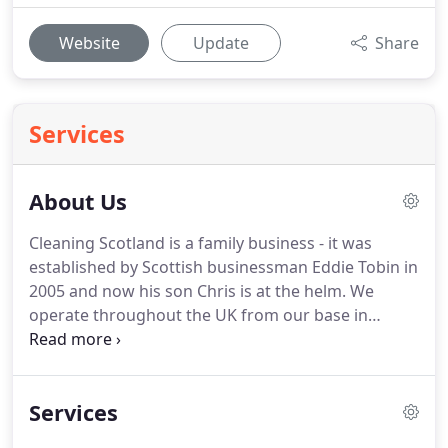
Website
Update
Share
Services
About Us
Cleaning Scotland is a family business - it was
established by Scottish businessman Eddie Tobin in
2005 and now his son Chris is at the helm.
We
operate throughout the UK from our base in
Glasgow's East End.
Cleaning Scotland began life
focused on the licensed trade and our clients
include many of the country's main operators in
Services
pubs, clubs and restaurants including Mitchells
and Butlers; The Stonegate Pub Company and the