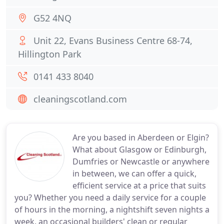
G52 4NQ
Unit 22, Evans Business Centre 68-74,
Hillington Park
0141 433 8040
cleaningscotland.com
Are you based in Aberdeen or Elgin?
What about Glasgow or Edinburgh,
Dumfries or Newcastle or anywhere
in between, we can offer a quick,
efficient service at a price that suits
you? Whether you need a daily service for a couple
of hours in the morning, a nightshift seven nights a
week, an occasional builders' clean or regular