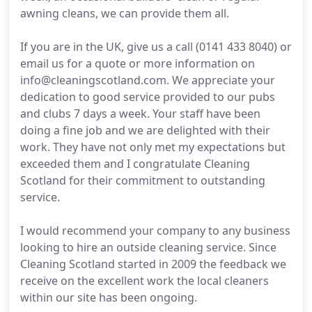
awning cleans, we can provide them all.
If you are in the UK, give us a call (0141 433 8040) or
email us for a quote or more information on
info@cleaningscotland.com. We appreciate your
dedication to good service provided to our pubs
and clubs 7 days a week. Your staff have been
doing a fine job and we are delighted with their
work. They have not only met my expectations but
exceeded them and I congratulate Cleaning
Scotland for their commitment to outstanding
service.
I would recommend your company to any business
looking to hire an outside cleaning service. Since
Cleaning Scotland started in 2009 the feedback we
receive on the excellent work the local cleaners
within our site has been ongoing.