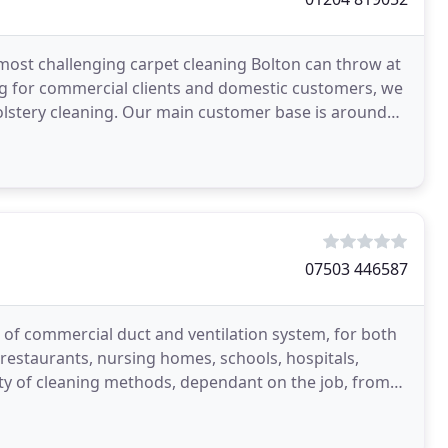
 most challenging carpet cleaning Bolton can throw at
ing for commercial clients and domestic customers, we
holstery cleaning. Our main customer base is around
07503 446587
of commercial duct and ventilation system, for both
estaurants, nursing homes, schools, hospitals,
ety of cleaning methods, dependant on the job, from