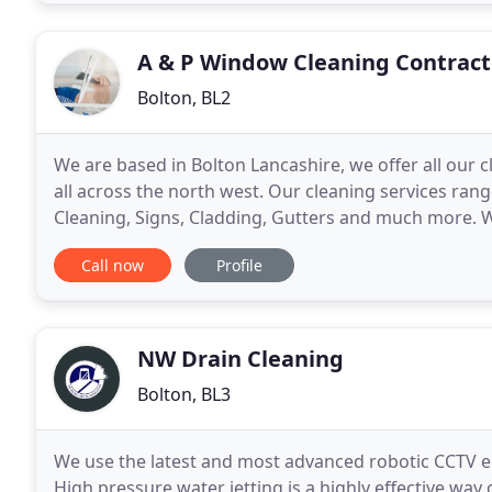
A & P Window Cleaning Contract
Bolton, BL2
We are based in Bolton Lancashire, we offer all our 
all across the north west. Our cleaning services ra
Cleaning, Signs, Cladding, Gutters and much more. 
methods. No job too big or too small in the commerc
Call now
Profile
NW Drain Cleaning
Bolton, BL3
We use the latest and most advanced robotic CCTV e
High pressure water jetting is a highly effective wa