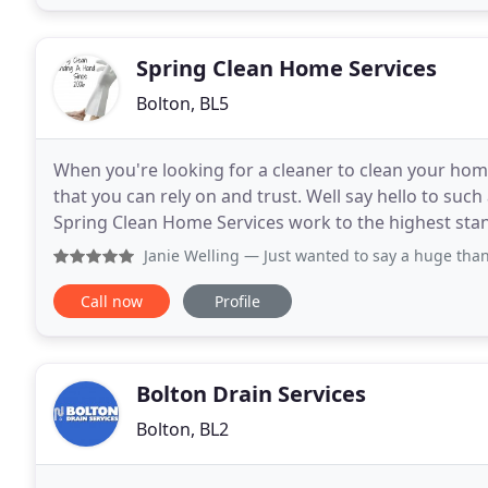
Spring Clean Home Services
Bolton, BL5
When you're looking for a cleaner to clean your hom
that you can rely on and trust. Well say hello to su
Spring Clean Home Services work to the highest stand
your individual requirements. And un-like
Janie Welling
— Just wanted to say a huge thank you for ou
Call now
Profile
Bolton Drain Services
Bolton, BL2