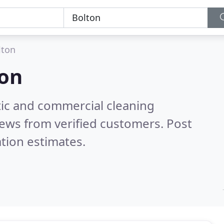
lton
ton
ic and commercial cleaning
ews from verified customers. Post
tion estimates.