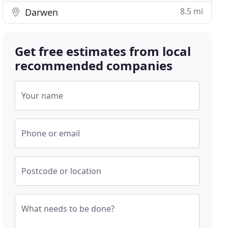
8.5 mi
Darwen
Get free estimates from local
recommended companies
Your name
Phone or email
Postcode or location
What needs to be done?