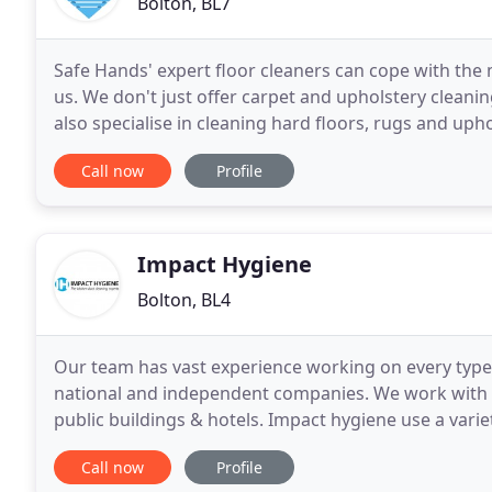
Bolton, BL7
Safe Hands' expert floor cleaners can cope with the
us. We don't just offer carpet and upholstery clean
also specialise in cleaning hard floors, rugs and up
Bolton, Bury, Blackburn and the surrounding
Call now
Profile
Impact Hygiene
Bolton, BL4
Our team has vast experience working on every type 
national and independent companies. We work with r
public buildings & hotels. Impact hygiene use a vari
extraction devices. If you are looking for expert
Call now
Profile