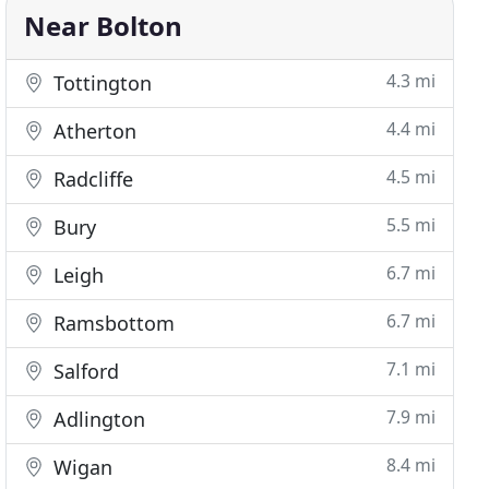
Near Bolton
4.3 mi
Tottington
4.4 mi
Atherton
4.5 mi
Radcliffe
5.5 mi
Bury
6.7 mi
Leigh
6.7 mi
Ramsbottom
7.1 mi
Salford
7.9 mi
Adlington
8.4 mi
Wigan