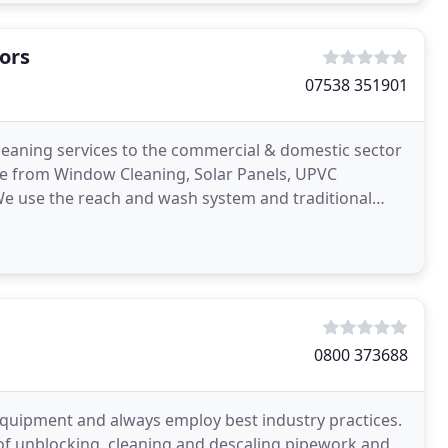
ors
07538 351901
cleaning services to the commercial & domestic sector
nge from Window Cleaning, Solar Panels, UPVC
We use the reach and wash system and traditional
ial
0800 373688
quipment and always employ best industry practices.
y of unblocking, cleaning and descaling pipework and