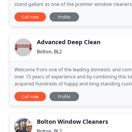
stand gallant as one of the premier window cleaner
operational management team provide face-to-face
Call now
Profile
Advanced Deep Clean
Bolton, BL2
Welcome from one of the leading domestic and comme
over 15 years of experience and by combining this to
acquired hundreds of happy and long-standing custo
days per week, to provide the people of Bolton
Call now
Profile
Bolton Window Cleaners
Bolton, BL2