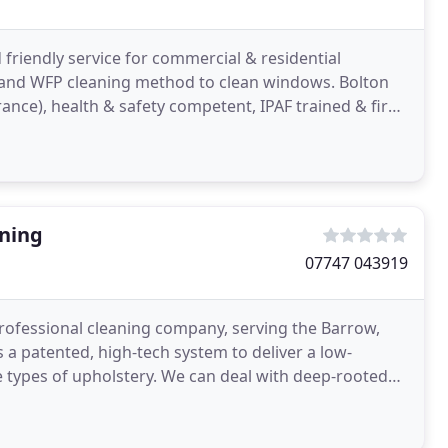
 friendly service for commercial & residential
l and WFP cleaning method to clean windows. Bolton
urance), health & safety competent, IPAF trained & first
aning
07747 043919
professional cleaning company, serving the Barrow,
 a patented, high-tech system to deliver a low-
 types of upholstery. We can deal with deep-rooted