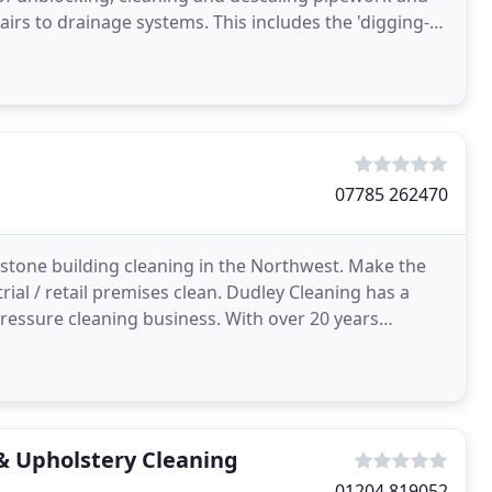
irs to drainage systems. This includes the 'digging-
07785 262470
tone building cleaning in the Northwest. Make the
ial / retail premises clean. Dudley Cleaning has a
ressure cleaning business. With over 20 years
ion
& Upholstery Cleaning
01204 819052