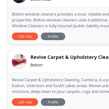
Bolton window cleaners provides a local, reliable and
properties. Bolton window cleaners uses traditiona
Window Cleaners is fully insured (public liability ins
Aid trained.
Call now
Profile
Revive Carpet & Upholstery Cle
Bolton
Revive Carpet & Upholstery Cleaning, Cumbria, is a 
Dalton, Ulverston and South Lakes areas. Revive uses
moisture, deep-clean to your carpets, rugs and some
grime that accumulates on heavily trafficked areas
Call now
Profile