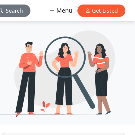
Menu
Search
Get Listed