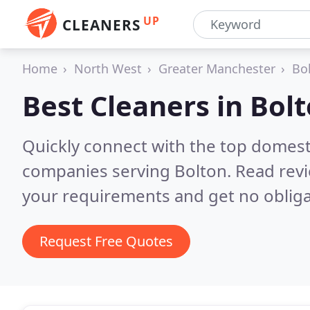
UP
CLEANERS
Home
North West
Greater Manchester
Bo
Best Cleaners in
Bol
Quickly connect with the top domest
companies serving Bolton.
Read revi
your requirements and get no obliga
Request Free Quotes