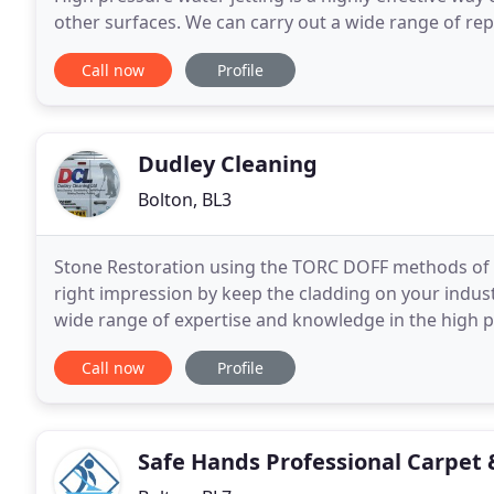
other surfaces. We can carry out a wide range of repa
out' of surrounding soil and materials
Call now
Profile
Dudley Cleaning
Bolton, BL3
Stone Restoration using the TORC DOFF methods of s
right impression by keep the cladding on your industr
wide range of expertise and knowledge in the high p
experience we have established an excellent reputat
Call now
Profile
Safe Hands Professional Carpet 