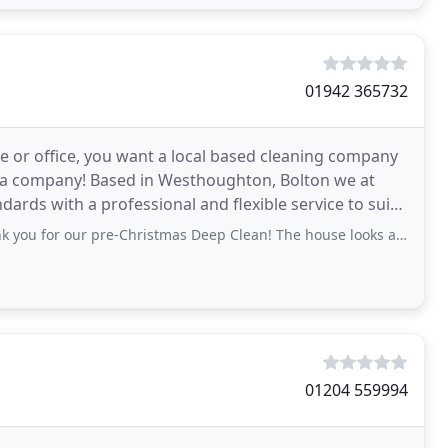
01942 365732
e or office, you want a local based cleaning company
ch a company! Based in Westhoughton, Bolton we at
ards with a professional and flexible service to suit
r pre-Christmas Deep Clean! The house looks absolutely amazing from top to toe
01204 559994