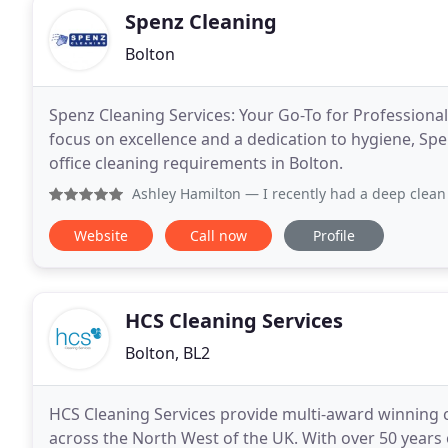
Spenz Cleaning
Bolton
Spenz Cleaning Services: Your Go-To for Professional
focus on excellence and a dedication to hygiene, Spe
office cleaning requirements in Bolton.
Ashley Hamilton
— I recently had a deep clean done by Spe
Website
Call now
Profile
HCS Cleaning Services
Bolton, BL2
HCS Cleaning Services provide multi-award winning
across the North West of the UK. With over 50 years