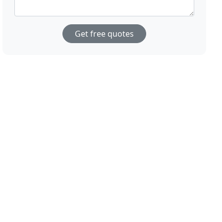
Get free quotes