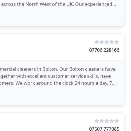
s across the North West of the UK. Our experienced
 support
07706 228166
rcial cleaners in Bolton. Our Bolton cleaners have
gether with excellent customer service skills, have
mers. We work around the clock 24 hours a day, 7
07507 777085