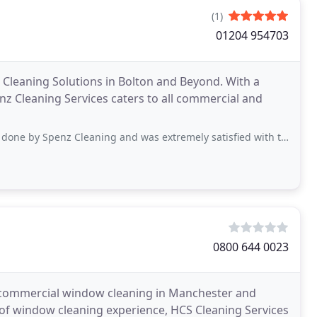
(1)
01204 954703
 Cleaning Solutions in Bolton and Beyond. With a
nz Cleaning Services caters to all commercial and
nz Cleaning and was extremely satisfied with their service. I will definitely use
0800 644 0023
 commercial window cleaning in Manchester and
 of window cleaning experience, HCS Cleaning Services