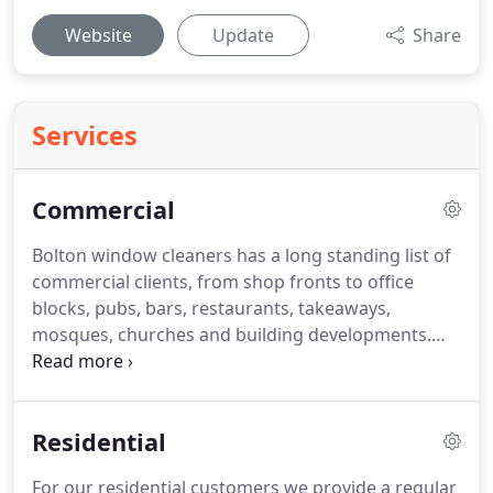
Website
Update
Share
Services
Commercial
Bolton window cleaners has a long standing list of
commercial clients, from shop fronts to office
blocks, pubs, bars, restaurants, takeaways,
mosques, churches and building developments.
We clean on all sorts of frequencies from every six
months to twice per week.
All our staff are first aid
trained, IPAF trained, health & safety competent
Residential
and uniformed.
For our residential customers we provide a regular