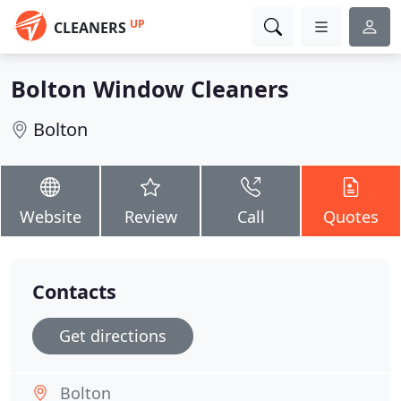
UP
CLEANERS
Bolton Window Cleaners
Bolton
Website
Review
Call
Quotes
Contacts
Get directions
Bolton