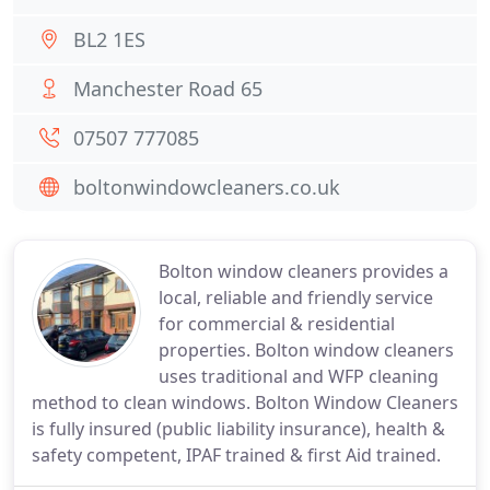
BL2 1ES
Manchester Road 65
07507 777085
boltonwindowcleaners.co.uk
Bolton window cleaners provides a
local, reliable and friendly service
for commercial & residential
properties. Bolton window cleaners
uses traditional and WFP cleaning
method to clean windows. Bolton Window Cleaners
is fully insured (public liability insurance), health &
safety competent, IPAF trained & first Aid trained.