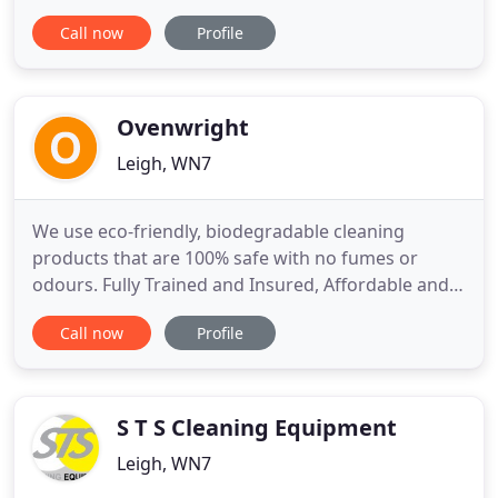
range of residential and business clients, both
Call now
Profile
large and small. We provide all our clients a quality
service at great prices. For a fantastic deal, contact
us today and we will be happy to answer all
Ovenwright
Leigh, WN7
We use eco-friendly, biodegradable cleaning
products that are 100% safe with no fumes or
odours. Fully Trained and Insured, Affordable and
Professional Oven Deep Cleaning Services in
Call now
Profile
Greater Manchester. Ovenwright oven cleaning
was established in 2011 by Paul and Sandra. We are
a local independent business providing a
professional oven cleaning service
S T S Cleaning Equipment
Leigh, WN7