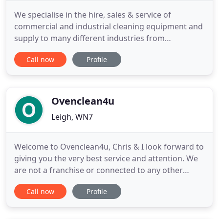
We specialise in the hire, sales & service of
commercial and industrial cleaning equipment and
supply to many different industries from
automotive outlets to large local authorities. We
Call now
Profile
have in-house engineers, who are able to provide
Karcher repair, servicing as well as advice on
Karcher accessories and ways of maintaining your
Karcher cleaning equipment
Ovenclean4u
Leigh, WN7
Welcome to Ovenclean4u, Chris & I look forward to
giving you the very best service and attention. We
are not a franchise or connected to any other
cleaning business. All prices freely given by text,
Call now
Profile
telephone or email are fully inclusive and unlike
some other companies include all racks and grill
pans that come with the appliance. Anything that