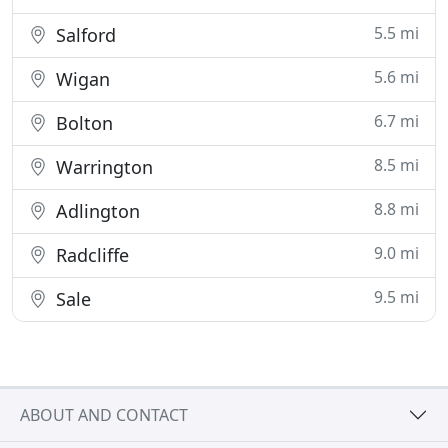
5.5 mi
Salford
5.6 mi
Wigan
6.7 mi
Bolton
8.5 mi
Warrington
8.8 mi
Adlington
9.0 mi
Radcliffe
9.5 mi
Sale
ABOUT AND CONTACT