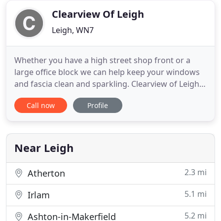
may
Clearview Of Leigh
Leigh, WN7
Whether you have a high street shop front or a
large office block we can help keep your windows
and fascia clean and sparkling. Clearview of Leigh
has become one of the North-West's leading
Call now
Profile
professionally run independent Window Cleaning
Companies. Our Commitment to Health and Safety
is second to none and with a 100% Safety Record,
you can rest assured
Near Leigh
2.3 mi
Atherton
5.1 mi
Irlam
5.2 mi
Ashton-in-Makerfield