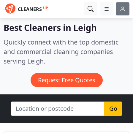
UP
CLEANERS
Best Cleaners in
Leigh
Quickly connect with the top domestic
and commercial cleaning companies
serving Leigh.
Request Free Quotes
Go