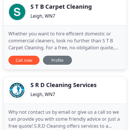
S T B Carpet Cleaning
Leigh, WN7
Whether you want to hire efficient domestic or
commercial cleaners, look no further than S T B
Carpet Cleaning. For a free, no-obligation quote,
get in touch with us. If you are looking for
Call now
Profile
professional cleaning services, we are a company
you can trust. With over 18 years of experience in
to the trade, we offer immaculate cleaning services
to customers
S R D Cleaning Services
Leigh, WN7
Why not contact us by email or give us a call so we
can provide you with some friendly advice or just a
free quote! S.R.D Cleaning offers services to a