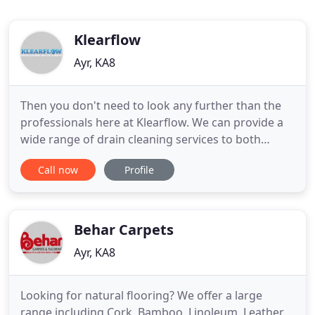
Klearflow
Ayr, KA8
Then you don't need to look any further than the
professionals here at Klearflow. We can provide a
wide range of drain cleaning services to both
commercial clients and the general public. So if you
Call now
Profile
require our expert services we will be happy to
assist you. If you need a drain unblocking then you
have come to the right place. You can be given
assurance
Behar Carpets
Ayr, KA8
Looking for natural flooring? We offer a large
range including Cork, Bamboo, Linoleum, Leather,