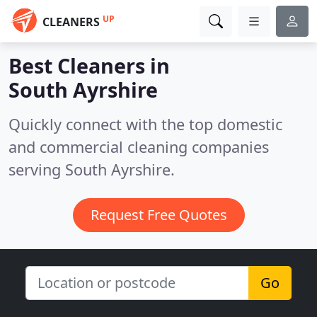
UP
CLEANERS
Best Cleaners in
South Ayrshire
Quickly connect with the top domestic
and commercial cleaning companies
serving South Ayrshire.
Request Free Quotes
Go