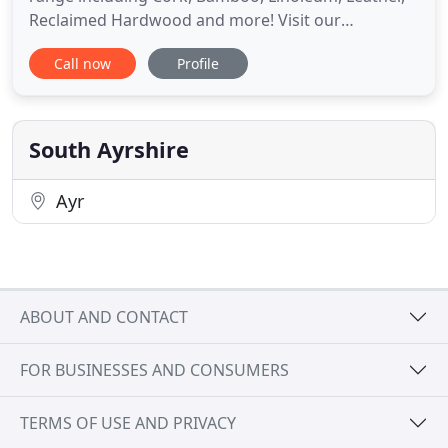
Reclaimed Hardwood and more! Visit our
showroom to see them all!. We have a huge rang of
Call now
Profile
rugs including Wool, Cotton, Hair-on-Hide, Natural
Fiber, Synthetic and more. Pop into our showroom
to see our entire range in the flesh!. Once you get
your new carpet
South Ayrshire
Ayr
ABOUT AND CONTACT
FOR BUSINESSES AND CONSUMERS
TERMS OF USE AND PRIVACY