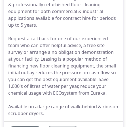
& professionally refurbished floor cleaning
equipment for both commercial & industrial
applications available for contract hire for periods
up to 5 years.
Request a call back for one of our experienced
team who can offer helpful advice, a free site
survey or arrange a no obligation demonstration
at your facility. Leasing is a popular method of
financing new floor cleaning equipment, the small
initial outlay reduces the pressure on cash flow so
you can get the best equipment available. Save
1,000's of litres of water per year, reduce your
chemical usage with ECOsystem from Euraka.
Available on a large range of walk-behind & ride-on
scrubber dryers.