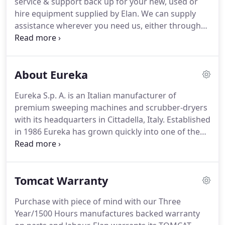
service & support back up for your new, used or
hire equipment supplied by Elan.
We can supply
assistance wherever you need us, either through
the service department for technical advice or our
team of mobile engineers for on-site maintenance
support.
In the unfortunate event of a failure, parts
About Eureka
or servicing required the following information will
help the service team to resolve the problem.
To
Eureka S.p. A. is an Italian manufacturer of
deliver fast effective servicing with fully trained
premium sweeping machines and scrubber-dryers
technicians & guaranteed OEM parts &
with its headquarters in Cittadella, Italy.
Established
consumables, to keep your equipment running
in 1986 Eureka has grown quickly into one of the
safely & performing to the high standards the
worlds leading manufacturers of industrial
manufacturer intended.
cleaning equipment with an increasing selection of
international distributors.
We operate
Tomcat Warranty
internationally in over 60 countries around the
world, with a ever increasing number of
Purchase with piece of mind with our Three
professional, trained & approved distributors,
Year/1500 Hours manufactures backed warranty
providing outstanding sales support & service back