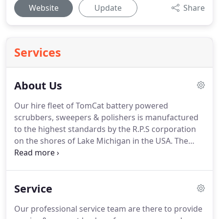
Website
Update
Share
Services
About Us
Our hire fleet of TomCat battery powered
scrubbers, sweepers & polishers is manufactured
to the highest standards by the R.P.S corporation
on the shores of Lake Michigan in the USA.
The
battery-powered floor pedestrian & ride on
scrubber driers, scrubber sweepers and floor
polishers' models that we supply are renowned
Service
around the world for their simplicity in design,
ease of operation & outstanding performance.
Our professional service team are there to provide