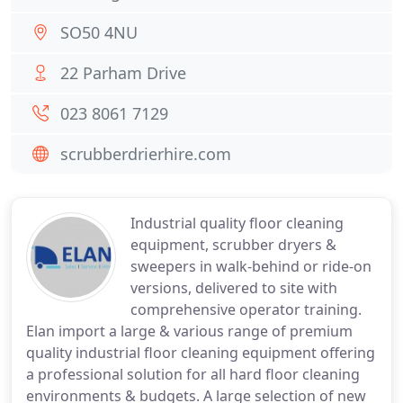
SO50 4NU
22 Parham Drive
023 8061 7129
scrubberdrierhire.com
Industrial quality floor cleaning
equipment, scrubber dryers &
sweepers in walk-behind or ride-on
versions, delivered to site with
comprehensive operator training.
Elan import a large & various range of premium
quality industrial floor cleaning equipment offering
a professional solution for all hard floor cleaning
environments & budgets. A large selection of new