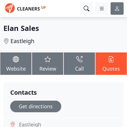
UP
CLEANERS
Elan Sales
Eastleigh
Website
Review
Call
Quotes
Contacts
Get directions
Eastleigh