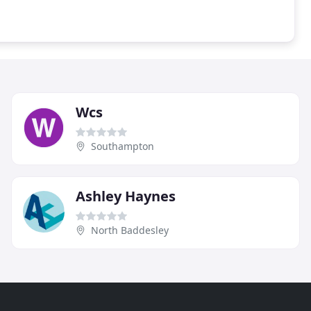
Wcs
Southampton
Ashley Haynes
North Baddesley