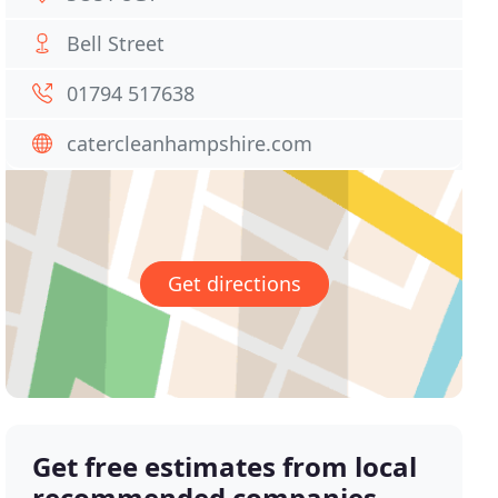
Bell Street
01794 517638
catercleanhampshire.com
Get directions
Get free estimates from local
recommended companies