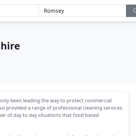
hire
only been leading the way to protect commercial
lso provided a range of professional cleaning services.
ber of day to day situations that food based