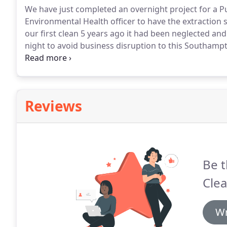
We have just completed an overnight project for a P
Environmental Health officer to have the extraction 
our first clean 5 years ago it had been neglected and 
night to avoid business disruption to this Southamp
waterside cafe was visited after the kitchen closed 
ensure they meet their insurance policy requirement
Reviews
Be t
Cle
Wr