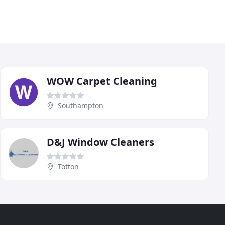
WOW Carpet Cleaning
Southampton
D&J Window Cleaners
Totton