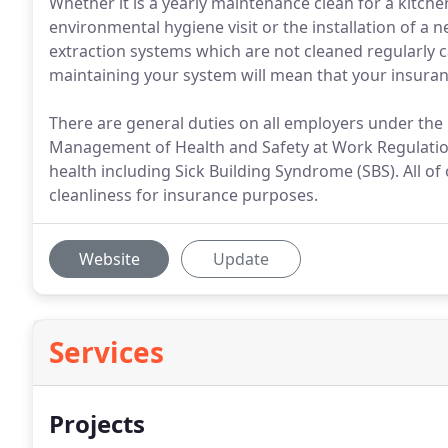
Whether it is a yearly maintenance clean for a kitch
environmental hygiene visit or the installation of a 
extraction systems which are not cleaned regularly c
maintaining your system will mean that your insurance
There are general duties on all employers under the
Management of Health and Safety at Work Regulation
health including Sick Building Syndrome (SBS). All of 
cleanliness for insurance purposes.
Website
Update
Services
Projects