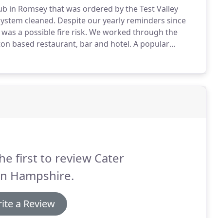
ub in Romsey that was ordered by the Test Valley
system cleaned.
Despite our yearly reminders since
was a possible fire risk.
We worked through the
ton based restaurant, bar and hotel.
A popular
down in the evening to clean the extraction system to
s.
he first to review Cater
an Hampshire.
ite a Review