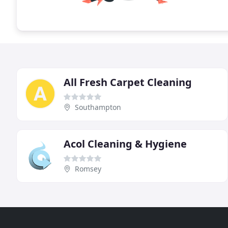
All Fresh Carpet Cleaning
Southampton
Acol Cleaning & Hygiene
Romsey