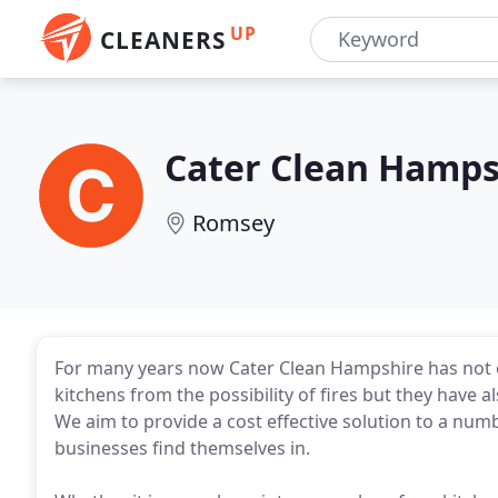
UP
CLEANERS
Cater Clean Hamps
Romsey
For many years now Cater Clean Hampshire has not 
kitchens from the possibility of fires but they have a
We aim to provide a cost effective solution to a num
businesses find themselves in.