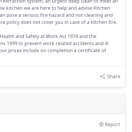
en extraction system, an urgent deep clean to meet an
new kitchen we are here to help and advise.Kitchen
an pose a serious fire hazard and not cleaning and
 policy does not cover you in case of a kitchen fire.
 Health and Safety at Work Act 1974 and the
s 1999 to prevent work related accidents and ill
our prices include on completion a certificate of
Share
Report