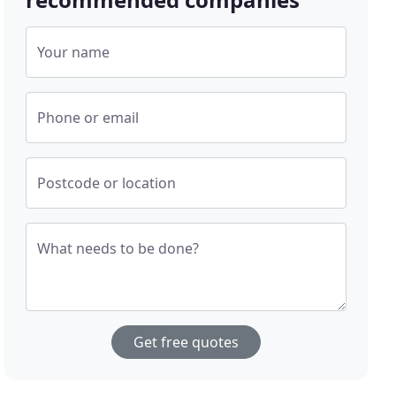
Your name
Phone or email
Postcode or location
What needs to be done?
Get free quotes