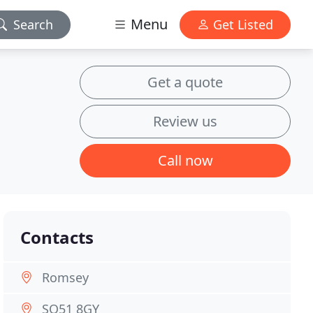
Menu
Search
Get Listed
Get a quote
Review us
Call now
Contacts
Romsey
SO51 8GY