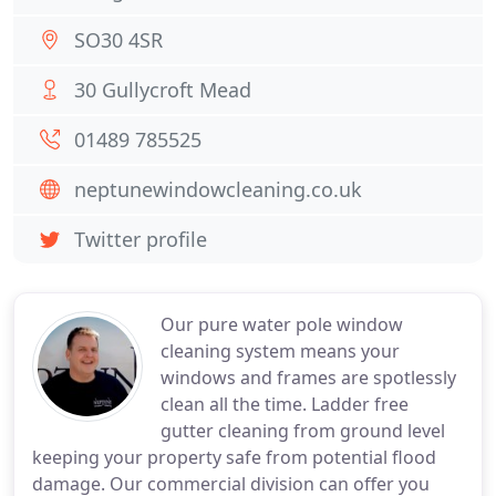
SO30 4SR
30 Gullycroft Mead
01489 785525
neptunewindowcleaning.co.uk
Twitter profile
Our pure water pole window
cleaning system means your
windows and frames are spotlessly
clean all the time. Ladder free
gutter cleaning from ground level
keeping your property safe from potential flood
damage. Our commercial division can offer you