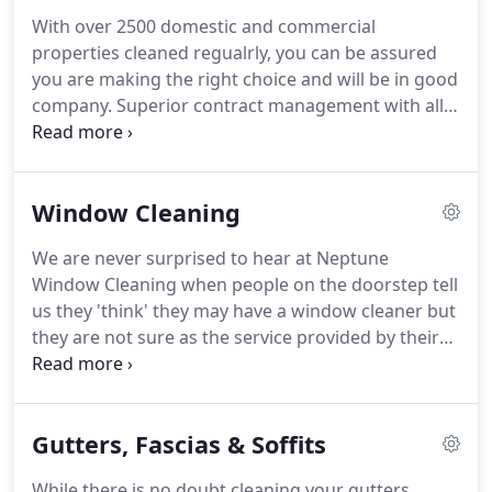
cleaners in the domestic side of the business are
With over 2500 domestic and commercial
franchisees who as business owners, care as much
properties cleaned regualrly, you can be assured
about our customers as we do.
you are making the right choice and will be in good
company.
Superior contract management with all
contract, insurance, safety, training and
environmental documentation in place.
Sales and
marketing support to deliver required business for
Window Cleaning
attractive returns on investment.
Extremely high
degree of customer satisfaction with and excellent
We are never surprised to hear at Neptune
customer retention rate of over 99%.
Commercial
Window Cleaning when people on the doorstep tell
customers please contact Mark Bottomley,
us they 'think' they may have a window cleaner but
Contracts Manager, Neptune Window Cleaning
they are not sure as the service provided by their
commercial division.
window cleaner is sporadic at best.
Our only
surprise is that people stand for such a poor,
unprofessional level of service, on what is after all,
Gutters, Fascias & Soffits
is most people's greatest asset, their home.
We
assume that it is lack of choice which means that
While there is no doubt cleaning your gutters,