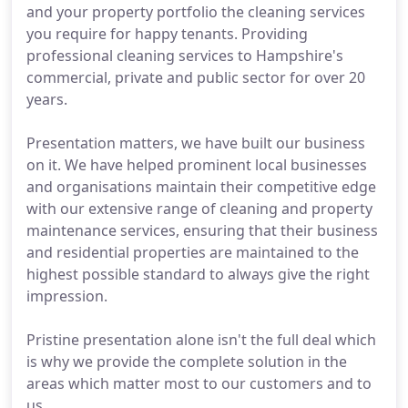
and your property portfolio the cleaning services
you require for happy tenants. Providing
professional cleaning services to Hampshire's
commercial, private and public sector for over 20
years.
Presentation matters, we have built our business
on it. We have helped prominent local businesses
and organisations maintain their competitive edge
with our extensive range of cleaning and property
maintenance services, ensuring that their business
and residential properties are maintained to the
highest possible standard to always give the right
impression.
Pristine presentation alone isn't the full deal which
is why we provide the complete solution in the
areas which matter most to our customers and to
us.