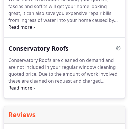
people are sometimes stuck with whatever service
fascias and soffits will get your home looking
is available in the area.
great, it can also save you expensive repair bills
from ingress of water into your home caused by
blocked gutters.
The Association of British Insurers
(ABI) report that 1 in 5 home insurance claims are
rejected and cite lack of maintenance as the key
Conservatory Roofs
reason claims are rejected.
With the average flood
damage claim pegged at 50,000, not to mention
Conservatory Roofs are cleaned on demand and
the inconvenience and loss and damage to
are not included in your regular window cleaning
irreplacable sentimental items, clearly prevention is
quoted price.
Due to the amount of work involved,
better than cure.
these are cleaned on request and charged
separately although the rest of your conservatory
windows and doors are included as part of your
regular clean.
Depending on environmental
conditions, most householders find cleaning of
Reviews
conservatory roofs once or twice a year to be
adequate.
Many window cleaners avoid this job at