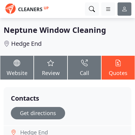
UP
CLEANERS
Neptune Window Cleaning
Hedge End
Website
Review
Call
Quotes
Contacts
Get directions
Hedge End