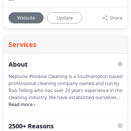
Website
Update
Share
Services
About
Neptune Window Cleaning is a Southampton based
professional cleaning company owned and run by
Rob Telling who has over 20 years experience in the
cleaning industry.
We have established ourselves
as leaders in both the domestic and commercial
window cleaning markets through clockwork
reliability and excellent customer care as well as
2500+ Reasons
exceedingly good value.
Most of our window