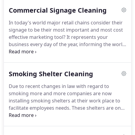
highly regarded, trusted and experienced; cleaning
Commercial Signage Cleaning
the areas we live in and love.
All operatives are fully
trained in both traditional and the very best
In today's world major retail chains consider their
window cleaning techniques.
We are able to
signage to be their most important and most cost
provide a flexible service; whether it's weekly,
effective marketing tool?
It represents your
fortnightly, monthly or an annual service, we will be
business every day of the year, informing the world
able to meet your needs.
of who you are and what you do and provides
continuous advertising for your business, and will
work for you 24 hours a day, 7 days a week.
It is
Smoking Shelter Cleaning
very easy to forget how important signage is to
businesses, it is something that everybody notices,
Due to recent changes in law with regard to
including your customers and your staff, and it sets
smoking more and more companies are now
an impression to all who see it.
installing smoking shelters at their work place to
facilitate employees needs.
These shelters are on
most sites outdoor and due to weather, pollution
and bird droppings they will need a clean from
time to time Atlas cleaning solutions can help clean