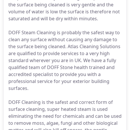
the surface being cleaned is very gentle and the
volume of water is low the surface is therefore not
saturated and will be dry within minutes.
DOFF Steam Cleaning is probably the safest way to
clean any surface without causing any damage to
the surface being cleaned. Atlas Cleaning Solutions
are qualified to provide services to a very high
standard wherever you are in UK. We have a fully
qualified team of DOFF Stone health trained and
accredited specialist to provide you with a
professional service for your exterior building
surfaces.
DOFF Cleaning is the safest and correct form of
surface cleaning, super heated steam is used
eliminating the need for chemicals and can be used
to remove moss, algae, fungi and other biological