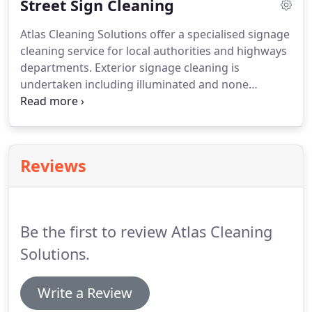
Street Sign Cleaning
and maintain the facility on a weekly, fortnightly,
monthly and on a quarterly basis.
Atlas Cleaning Solutions offer a specialised signage
cleaning service for local authorities and highways
departments.
Exterior signage cleaning is
undertaken including illuminated and none
illuminated by using a combination of eco friendly
methods and equipment.
Atlas cleaning solutions
offer an efficient and reliable service and will at all
times work to please clients, giving them a level of
Reviews
service that is second to none.
We are able to
provide a flexible service whether it's weekly,
fortnightly, monthly or an annual service, we will be
able to meet your needs.
Be the first to review Atlas Cleaning
Solutions.
Write a Review