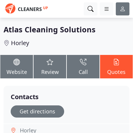
UP
CLEANERS
Atlas Cleaning Solutions
Horley
Website
Review
Call
Quotes
Contacts
Get directions
Horley