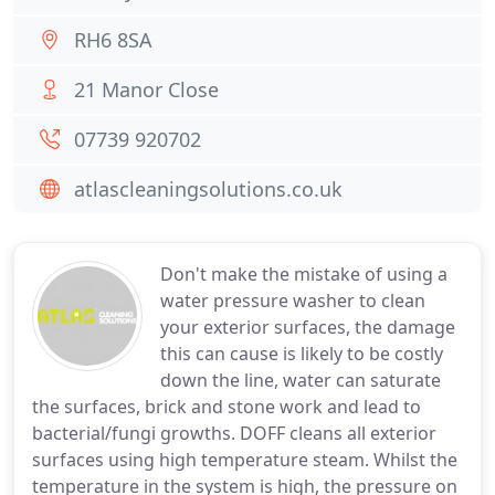
RH6 8SA
21 Manor Close
07739 920702
atlascleaningsolutions.co.uk
Don't make the mistake of using a
water pressure washer to clean
your exterior surfaces, the damage
this can cause is likely to be costly
down the line, water can saturate
the surfaces, brick and stone work and lead to
bacterial/fungi growths. DOFF cleans all exterior
surfaces using high temperature steam. Whilst the
temperature in the system is high, the pressure on