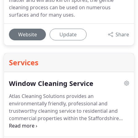
matter and will also kill off spores, the gentle
cleaning process can be used on numerous
surfaces and for many uses.
Website
Update
Share
Services
Window Cleaning Service
Atlas Cleaning Solutions provides an
environmentally friendly, professional and
trustworthy cleaning service to residential and
commercial properties within the Staffordshire
area.
We pride ourselves on our attention to detail
and second to none service.
Our operatives are