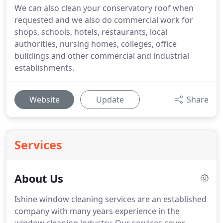
We can also clean your conservatory roof when
requested and we also do commercial work for
shops, schools, hotels, restaurants, local
authorities, nursing homes, colleges, office
buildings and other commercial and industrial
establishments.
Website
Update
Share
Services
About Us
Ishine window cleaning services are an established
company with many years experience in the