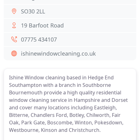
SO30 2LL
19 Barfoot Road
07775 434107
ishinewindowcleaning.co.uk
Ishine Window cleaning based in Hedge End
Southampton with a branch in Southborne
Bournemouth provide a high quality residential
window cleaning service in Hampshire and Dorset
and cover many locations including Eastleigh,
Bitterne, Chandlers Ford, Botley, Chilworth, Fair
Oak, Park Gate, Boscombe, Winton, Pokesdown,
Westbourne, Kinson and Christchurch.