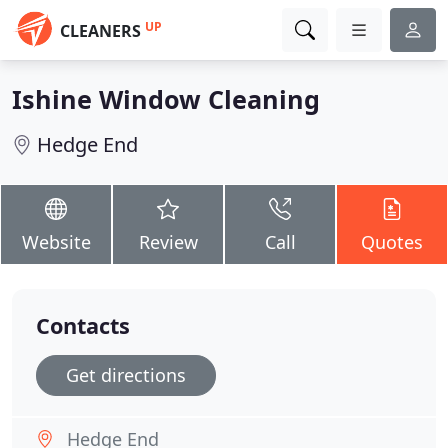
UP
CLEANERS
Ishine Window Cleaning
Hedge End
Website
Review
Call
Quotes
Contacts
Get directions
Hedge End