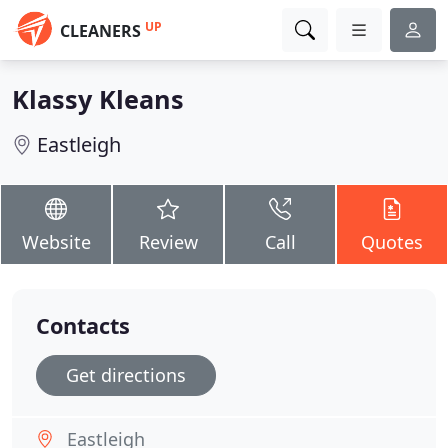
UP
CLEANERS
Klassy Kleans
Eastleigh
Website
Review
Call
Quotes
Contacts
Get directions
Eastleigh