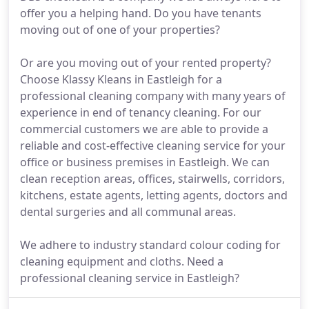
offer you a helping hand. Do you have tenants
moving out of one of your properties?
Or are you moving out of your rented property?
Choose Klassy Kleans in Eastleigh for a
professional cleaning company with many years of
experience in end of tenancy cleaning. For our
commercial customers we are able to provide a
reliable and cost-effective cleaning service for your
office or business premises in Eastleigh. We can
clean reception areas, offices, stairwells, corridors,
kitchens, estate agents, letting agents, doctors and
dental surgeries and all communal areas.
We adhere to industry standard colour coding for
cleaning equipment and cloths. Need a
professional cleaning service in Eastleigh?