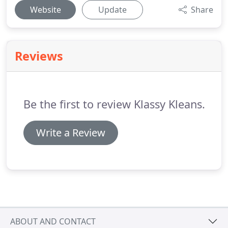
Website
Update
Share
Reviews
Be the first to review Klassy Kleans.
Write a Review
ABOUT AND CONTACT