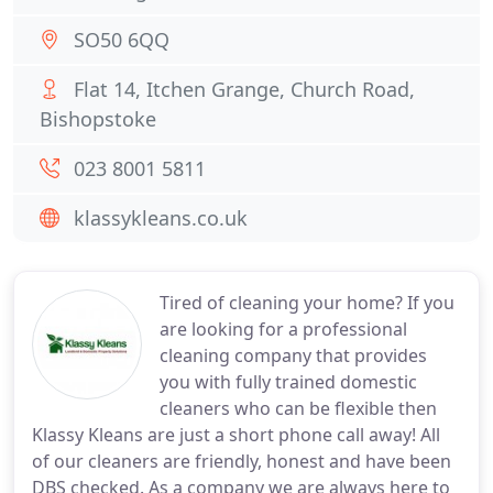
SO50 6QQ
Flat 14, Itchen Grange, Church Road,
Bishopstoke
023 8001 5811
klassykleans.co.uk
Tired of cleaning your home? If you
are looking for a professional
cleaning company that provides
you with fully trained domestic
cleaners who can be flexible then
Klassy Kleans are just a short phone call away! All
of our cleaners are friendly, honest and have been
DBS checked. As a company we are always here to