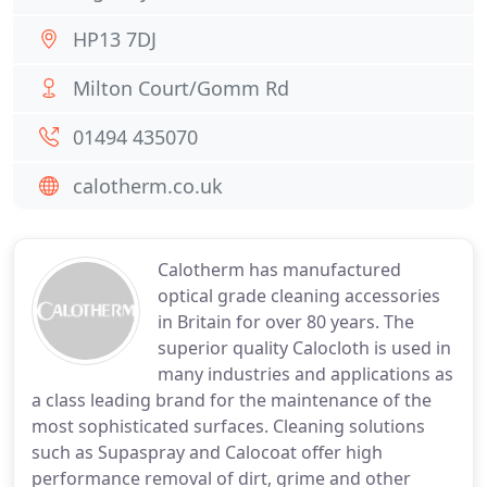
HP13 7DJ
Milton Court/Gomm Rd
01494 435070
calotherm.co.uk
Calotherm has manufactured
optical grade cleaning accessories
in Britain for over 80 years. The
superior quality Calocloth is used in
many industries and applications as
a class leading brand for the maintenance of the
most sophisticated surfaces. Cleaning solutions
such as Supaspray and Calocoat offer high
performance removal of dirt, grime and other