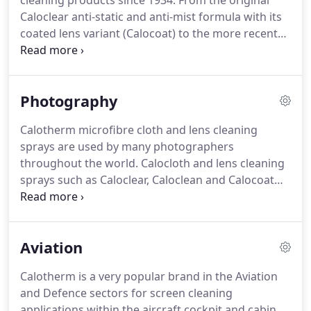
cleaning products since 1934.
From the original
Caloclear anti-static and anti-mist formula with its
coated lens variant (Calocoat) to the more recent
Calosport formula for the active eyewear user and
the alcohol and solvent-free Caloclean, we have an
application to suit every need.
The superior
Photography
technology used in the construction of the unique
Calocloth is what makes it the number one brand
Calotherm microfibre cloth and lens cleaning
in optical stores throughout the UK.
The new,
sprays are used by many photographers
individually wrapped Calowipe brings convenience
throughout the world.
Calocloth and lens cleaning
and quality together.
sprays such as Caloclear, Caloclean and Calocoat
are the choice of professionals.
Calocloth is
washable, lens safe, lint free and features high
particle retention so is ideally suited to both clear
Aviation
and coated lenses.
Calocloth is also antistatic and
highly absorbent.
Used in combination with
Calotherm is a very popular brand in the Aviation
Calotherm lens cleaning sprays the products
and Defence sectors for screen cleaning
provide a fantastic solution for the majority of
applications within the aircraft cockpit and cabin.