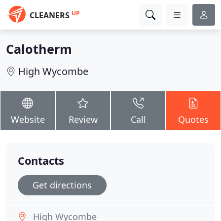
UP
CLEANERS
Calotherm
High Wycombe
Website
Review
Call
Quotes
Contacts
Get directions
High Wycombe