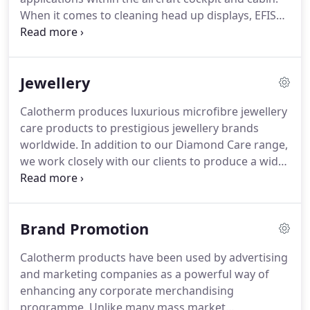
camera lens and camera filter cleaning
When it comes to cleaning head up displays, EFIS
applications.
displays, in-flight entertainment screens, avionic
Instrumentation and gun scopes, Calotherm is the
brand of choice.
We supply aviation specific
Jewellery
products, Supacloth and Supaspray, to a number
of international airlines.
We continue to supply the
Calotherm produces luxurious microfibre jewellery
UK Ministry of Defence and NATO for whom our
care products to prestigious jewellery brands
products have been specified for over 30 years.
worldwide.
In addition to our Diamond Care range,
we work closely with our clients to produce a wide
range of bespoke items, from individually
packaged cloths to rolls of branded microfibre for
window displays.
Many UK and international
Brand Promotion
brands choose Calotherm to complement the
presentation of their luxury jewellery pieces.
Calotherm products have been used by advertising
and marketing companies as a powerful way of
enhancing any corporate merchandising
programme.
Unlike many mass market