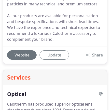
particles in many technical and premium sectors.
All our products are available for personalisation
and bespoke specifications with short lead times.
We have the experience and technical expertise to
recommend a luxurious Calotherm accessory to
complement your brand.
Website
Update
Share
Services
Optical
Calotherm has produced superior optical lens