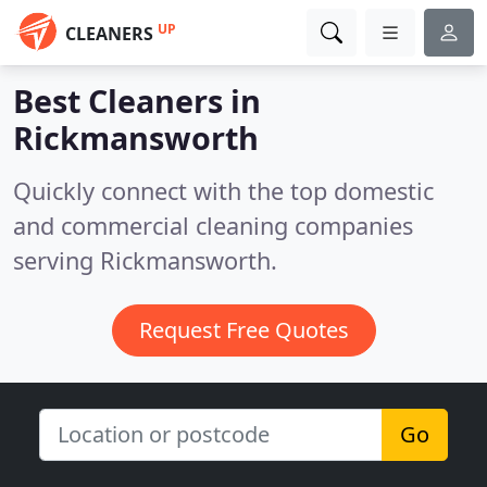
UP
CLEANERS
Best Cleaners in
Rickmansworth
Quickly connect with the top domestic
and commercial cleaning companies
serving Rickmansworth.
Request Free Quotes
Go