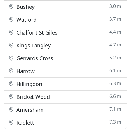
3.0 mi
Bushey
3.7 mi
Watford
4.4 mi
Chalfont St Giles
4.7 mi
Kings Langley
5.2 mi
Gerrards Cross
6.1 mi
Harrow
6.3 mi
Hillingdon
6.6 mi
Bricket Wood
7.1 mi
Amersham
7.3 mi
Radlett