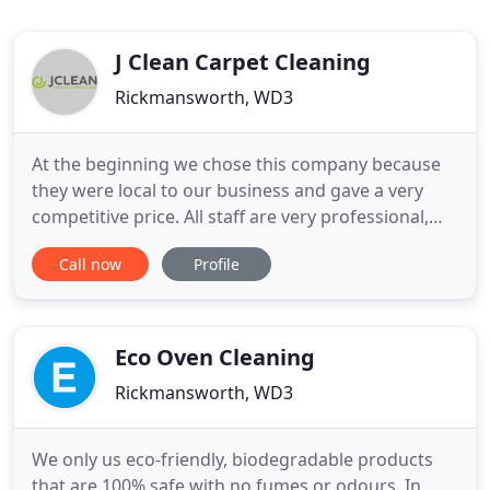
J Clean Carpet Cleaning
Rickmansworth, WD3
At the beginning we chose this company because
they were local to our business and gave a very
competitive price. All staff are very professional,
conscientious & friendly and totally committed to
Call now
Profile
keeping our offices cleaned to the highest level. If
you don't use J Clean already we would definitely
say give them on board and you won't look back!
Running
Eco Oven Cleaning
Rickmansworth, WD3
We only us eco-friendly, biodegradable products
that are 100% safe with no fumes or odours. In