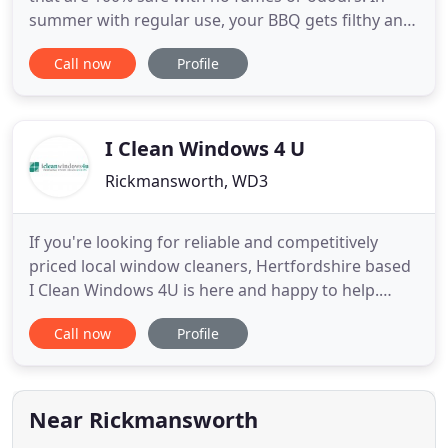
summer with regular use, your BBQ gets filthy and
unhygienic, call today for professional BBQ
Call now
Profile
cleaning. Thanks for visiting Eco Oven Cleaning
Hertfordshire for professional cleaning of ovens in
the Hertfordshire area. Eco Oven Cleaning
Company are a family
I Clean Windows 4 U
Rickmansworth, WD3
If you're looking for reliable and competitively
priced local window cleaners, Hertfordshire based
I Clean Windows 4U is here and happy to help.
Established for over 20 years, we're proud to offer
Call now
Profile
exceptional service standards at great prices. Our
window cleaning services can be adapted to suit
your individual requirements, so whether you're a
homeowner
Near Rickmansworth