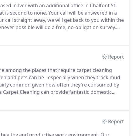
ed in Iver with an additional office in Chalfont St
at is second to none.
Your call will be answered in a
 call straight away, we will get back to you within the
ever possible will do a free, no-obligation survey.
d for first-time customers and a written quote will be
Report
re among the places that require carpet cleaning
n and pets can be - especially when they track mud
 fairly common given how often they're consumed by
's Carpet Cleaning can provide fantastic domestic
fordshire, Middlesex and surrounding areas.
Report
 healthy and productive work environment.
Our