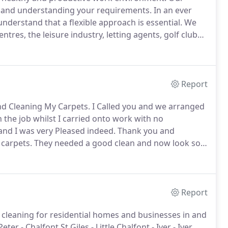
to and understanding your requirements.
In an ever
derstand that a flexible approach is essential.
We
tres, the leisure industry, letting agents, golf clubs,
 deliver a first class service.
We have even
Report
nd Cleaning My Carpets.
I Called you and we arranged
the job whilst I carried onto work with no
and I was very Pleased indeed.
Thank you and
 carpets.
They needed a good clean and now look so
ly you may hear from my friend in Stoke Poges and
Report
t cleaning for residential homes and businesses in and
er - Chalfont St Giles - Little Chalfont - Iver - Iver