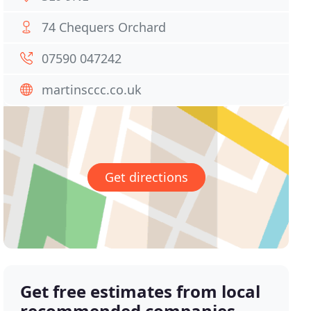
74 Chequers Orchard
07590 047242
martinsccc.co.uk
Get directions
Get free estimates from local
recommended companies