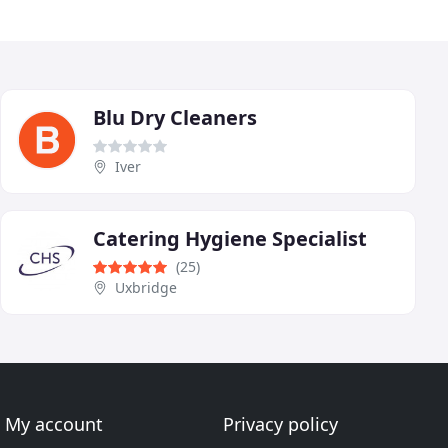
Blu Dry Cleaners
Iver
Catering Hygiene Specialist
(25)
Uxbridge
My account
Privacy policy