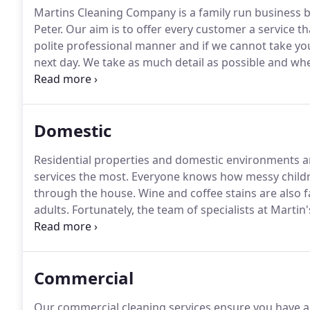
Martins Cleaning Company is a family run business bas
Peter.
Our aim is to offer every customer a service th
polite professional manner and if we cannot take your
next day.
We take as much detail as possible and when
Following an initial meeting, quotes will be presente
left with you, with no hidden extras.
Domestic
Residential properties and domestic environments a
services the most.
Everyone knows how messy childre
through the house.
Wine and coffee stains are also
adults.
Fortunately, the team of specialists at Martin
carpet cleaning in Berkshire, Buckinghamshire, Hert
Commercial
Our commercial cleaning services ensure you have a