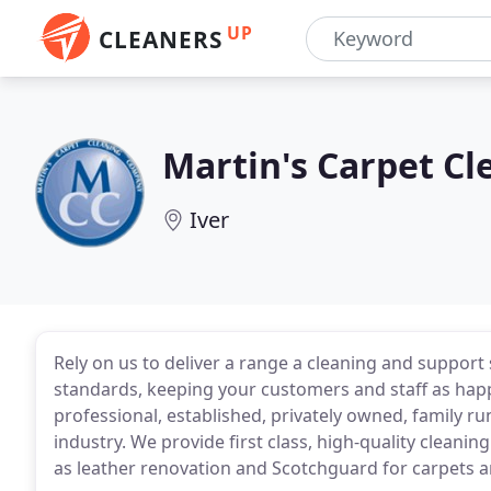
UP
CLEANERS
Martin's Carpet Cl
Iver
Rely on us to deliver a range a cleaning and support
standards, keeping your customers and staff as happ
professional, established, privately owned, family r
industry. We provide first class, high-quality cleaning
as leather renovation and Scotchguard for carpets a