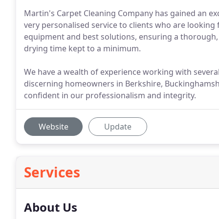
Martin's Carpet Cleaning Company has gained an exc
very personalised service to clients who are looking f
equipment and best solutions, ensuring a thorough, d
drying time kept to a minimum.
We have a wealth of experience working with severa
discerning homeowners in Berkshire, Buckinghamshi
confident in our professionalism and integrity.
Website
Update
Services
About Us