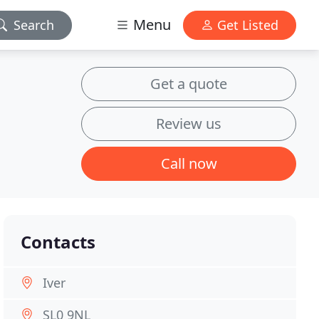
Menu
Search
Get Listed
Get a quote
Review us
Call now
Contacts
Iver
SL0 9NL