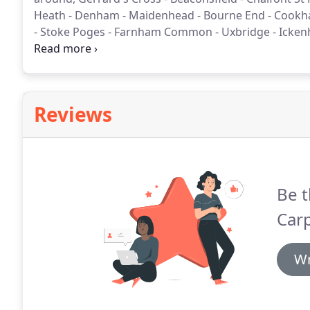
Heath - Denham - Maidenhead - Bourne End - Cookha
- Stoke Poges - Farnham Common - Uxbridge - Icke
means that we deliver a higher level of service and pr
Reviews
Be t
Carp
Wr