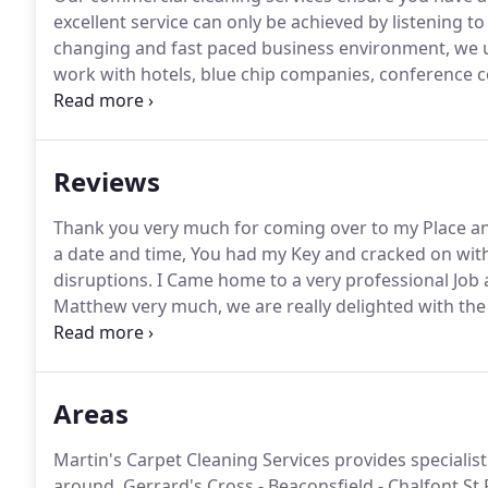
excellent service can only be achieved by listening 
changing and fast paced business environment, we un
work with hotels, blue chip companies, conference cen
offices, gyms, spas, pubs and many other industries to
undertaken the odd palace or two!
Reviews
Thank you very much for coming over to my Place a
a date and time, You had my Key and cracked on with 
disruptions.
I Came home to a very professional Job 
Matthew very much, we are really delighted with the
much better.
I have passed on your card, so hopeful
one or two others.
Areas
Martin's Carpet Cleaning Services provides specialis
around, Gerrard's Cross - Beaconsfield - Chalfont St Pet