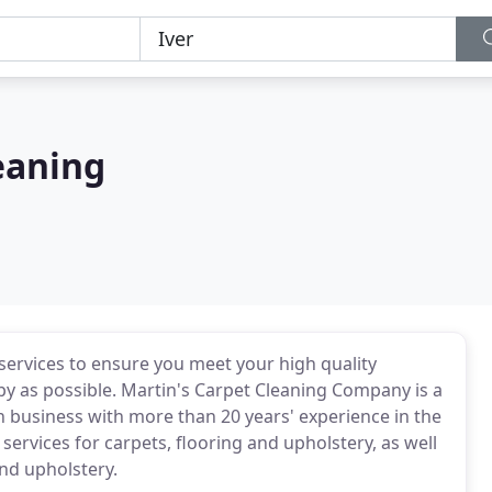
eaning
 services to ensure you meet your high quality
y as possible. Martin's Carpet Cleaning Company is a
un business with more than 20 years' experience in the
 services for carpets, flooring and upholstery, as well
nd upholstery.