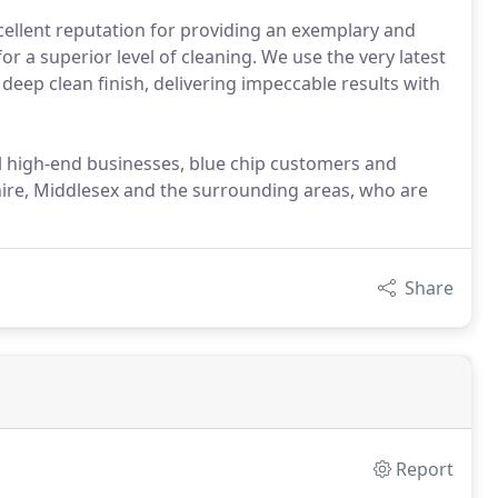
ellent reputation for providing an exemplary and
or a superior level of cleaning. We use the very latest
eep clean finish, delivering impeccable results with
l high-end businesses, blue chip customers and
re, Middlesex and the surrounding areas, who are
Share
Report