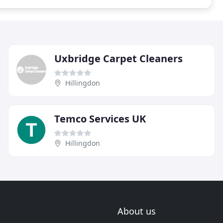
Uxbridge Carpet Cleaners
Hillingdon
Temco Services UK
Hillingdon
About us