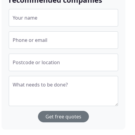
Your name
Phone or email
Postcode or location
What needs to be done?
Get free quotes