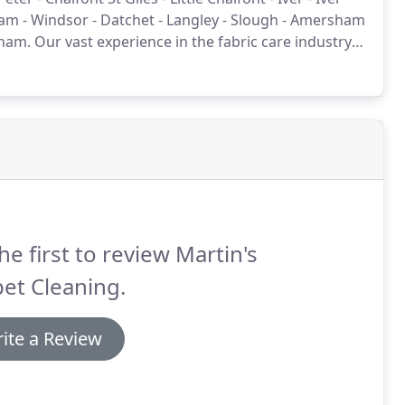
m - Windsor - Datchet - Langley - Slough - Amersham
nham.
Our vast experience in the fabric care industry
ofessional expertise for our clients.
he first to review Martin's
et Cleaning.
ite a Review