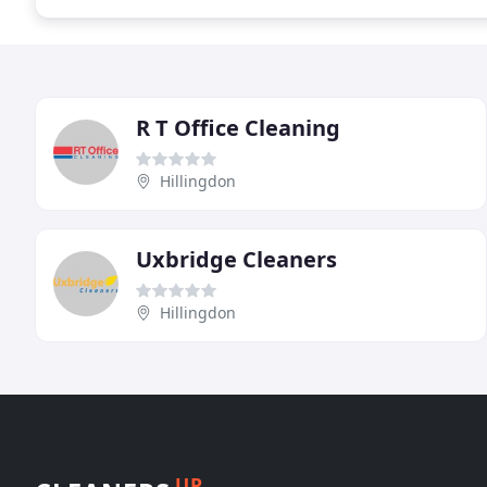
R T Office Cleaning
Hillingdon
Uxbridge Cleaners
Hillingdon
UP