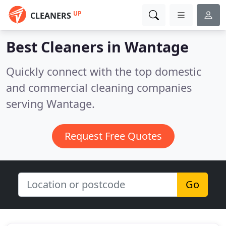
UP
CLEANERS
Best Cleaners in
Wantage
Quickly connect with the top domestic
and commercial cleaning companies
serving Wantage.
Request Free Quotes
Go