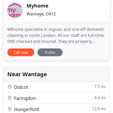
Myhome
Wantage, OX12
MIhome specialise in regular and one-off domestic
cleaning in north London. All our staff are full-time,
DBS checked and insured. They are properly
trained and will arrived uniformed and fully
Call now
Profile
equipped to ensure a consistently high standard of
cleaning and service. Having your carpets cleaned
regularly will increase their life span and also
improve
Near Wantage
7.5 mi
Didcot
8.4 mi
Faringdon
12.6 mi
Hungerford