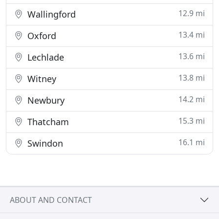
12.9 mi
Wallingford
13.4 mi
Oxford
13.6 mi
Lechlade
13.8 mi
Witney
14.2 mi
Newbury
15.3 mi
Thatcham
16.1 mi
Swindon
ABOUT AND CONTACT