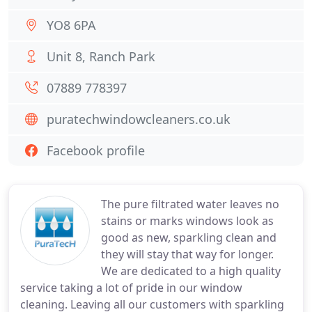
YO8 6PA
Unit 8, Ranch Park
07889 778397
puratechwindowcleaners.co.uk
Facebook profile
The pure filtrated water leaves no
stains or marks windows look as
good as new, sparkling clean and
they will stay that way for longer.
We are dedicated to a high quality
service taking a lot of pride in our window
cleaning. Leaving all our customers with sparkling