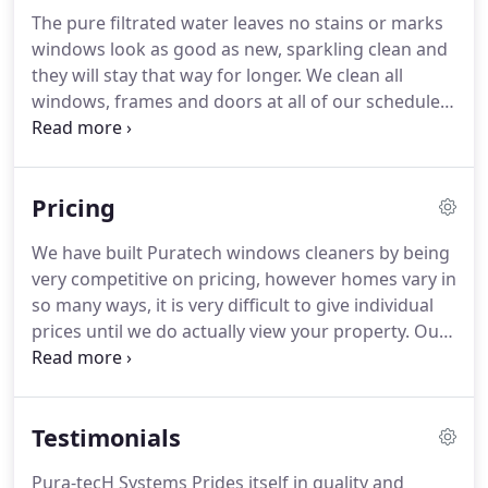
The pure filtrated water leaves no stains or marks
windows look as good as new, sparkling clean and
they will stay that way for longer.
We clean all
windows, frames and doors at all of our scheduled
cleans however at an additional cost we can clean
soffits, fascias, conservatories, roofs and solar
panels.
These additional services are available as
Pricing
and when requested.
Interiors of windows of a
property can be done at the same price as exterior.
We have built Puratech windows cleaners by being
We always aim to please and take great pride in
very competitive on pricing, however homes vary in
our work, and remember we always give a 100%
so many ways, it is very difficult to give individual
guarantee - THIS INCLUDES WHEN WE ARE
prices until we do actually view your property.
Our
WORKING IN THE RAIN (Sometimes the pressure of
success speaks for itself and we do win the
rota and scheduling means we have to work in the
business of 99.9% of quotations requested.
As a
bad weather).
guideline, a detached four bedroom house with 12
Testimonials
to 15 windows + doors, would be around 10.
We
are happy to quote for all properties from 1
Pura-tecH Systems Prides itself in quality and