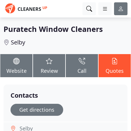
UP
CLEANERS
Puratech Window Cleaners
Selby
Website
Review
Call
Quotes
Contacts
Get directions
Selby