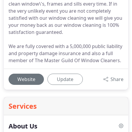
clean window\'s, frames and sills every time. If in
the very unlikely event you are not completely
satisfied with our window cleaning we will give you
your money back as our window cleaning is 100%
satisfaction guaranteed.
We are fully covered with a 5,000,000 public liability
and property damage insurance and also a full
member of The Master Guild Of Window Cleaners.
Website
Update
Share
Services
About Us