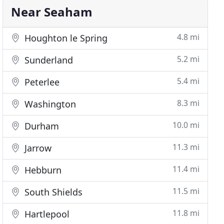
Near Seaham
4.8 mi
Houghton le Spring
5.2 mi
Sunderland
5.4 mi
Peterlee
8.3 mi
Washington
10.0 mi
Durham
11.3 mi
Jarrow
11.4 mi
Hebburn
11.5 mi
South Shields
11.8 mi
Hartlepool