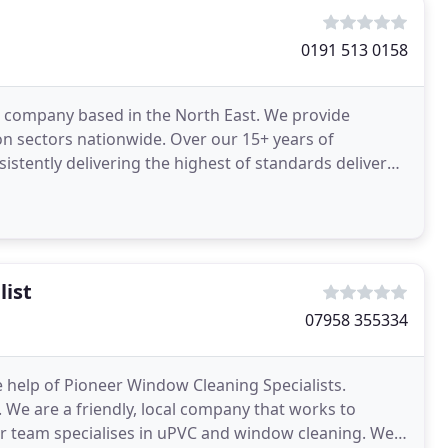
0191 513 0158
ng company based in the North East. We provide
on sectors nationwide. Over our 15+ years of
istently delivering the highest of standards delivered
list
07958 355334
 help of Pioneer Window Cleaning Specialists.
 We are a friendly, local company that works to
ur team specialises in uPVC and window cleaning. We