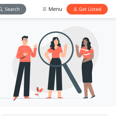
Menu
Search
Get Listed