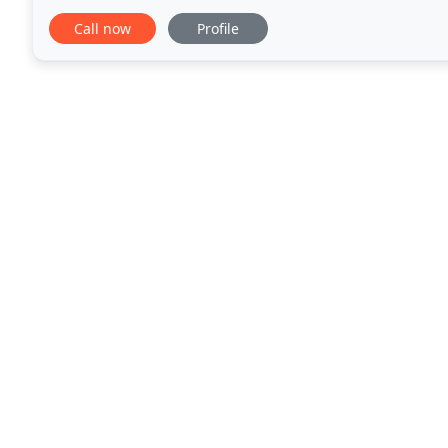
use a purified water system to ensure optimum clea
Call now
Profile