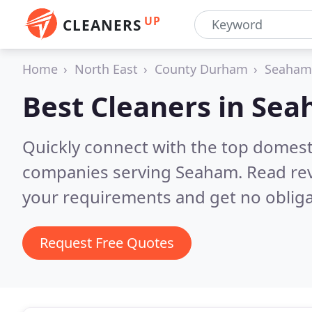
UP
CLEANERS
Home
North East
County Durham
Seaham
Best Cleaners in
Sea
Quickly connect with the top domest
companies serving Seaham.
Read rev
your requirements and get no obliga
Request Free Quotes