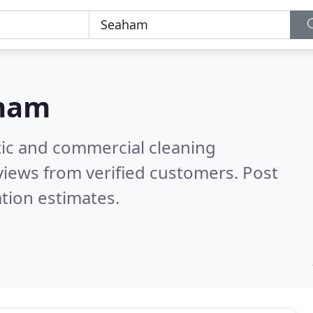
ham
ic and commercial cleaning
iews from verified customers. Post
tion estimates.