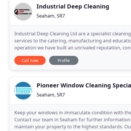
Industrial Deep Cleaning
Seaham, SR7
Industrial Deep Cleaning Ltd are a specialist cleani
services to the catering, manufacturing and educati
operation we have built an unrivaled reputation, cons
with seamless and thorough planning.
Call now
Profile
Pioneer Window Cleaning Specia
Seaham, SR7
Keep your windows in immaculate condition with the
Contact our team in Seaham for further information.
maintain your property to the highest standards. O