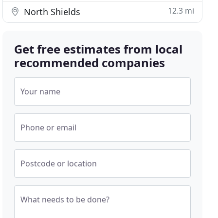
12.3 mi
North Shields
Get free estimates from local
recommended companies
Your name
Phone or email
Postcode or location
What needs to be done?