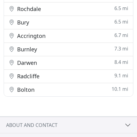
6.5 mi
Rochdale
6.5 mi
Bury
6.7 mi
Accrington
7.3 mi
Burnley
8.4 mi
Darwen
9.1 mi
Radcliffe
10.1 mi
Bolton
ABOUT AND CONTACT