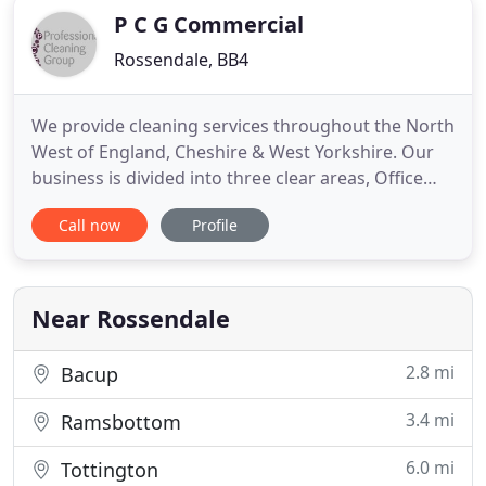
P C G Commercial
Rossendale, BB4
We provide cleaning services throughout the North
West of England, Cheshire & West Yorkshire. Our
business is divided into three clear areas, Office
Cleaning, Communal Cleaning and Janitorial
Call now
Profile
Supplies including the supply and servicing of
Feminine Hygiene Units. Our main objective is to
provide you, your staff, your visitors and
customers with a clean
Near Rossendale
2.8 mi
Bacup
3.4 mi
Ramsbottom
6.0 mi
Tottington