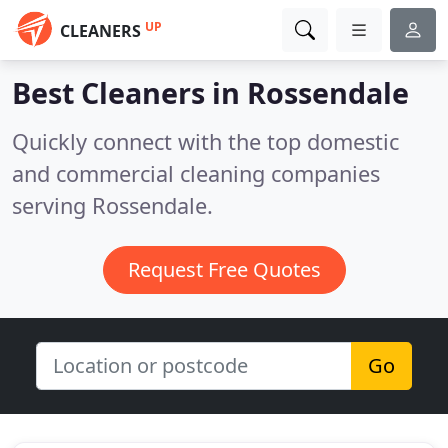
UP
CLEANERS
Best Cleaners in
Rossendale
Quickly connect with the top domestic
and commercial cleaning companies
serving Rossendale.
Request Free Quotes
Go