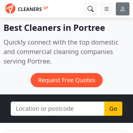
UP
CLEANERS
Best Cleaners in
Portree
Quickly connect with the top domestic
and commercial cleaning companies
serving Portree.
Request Free Quotes
Go