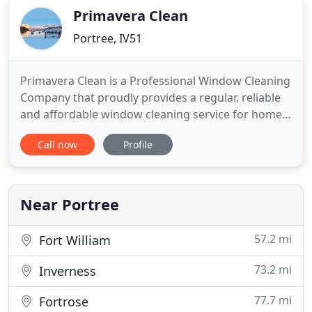
Primavera Clean
Portree, IV51
Primavera Clean is a Professional Window Cleaning
Company that proudly provides a regular, reliable
and affordable window cleaning service for homes
and businesses on the beautiful Isle of Skye and in
Call now
Profile
the Kyle of Lochalsh and Glenelg area using the
water-fed pole system. As Window Cleaners we
offer our customers an excellent standard of work
at competitive
Near Portree
57.2 mi
Fort William
73.2 mi
Inverness
77.7 mi
Fortrose