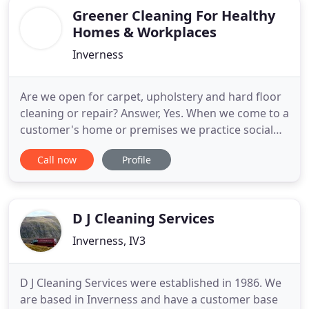
Greener Cleaning For Healthy
Homes & Workplaces
Inverness
Are we open for carpet, upholstery and hard floor
cleaning or repair? Answer, Yes. When we come to a
customer's home or premises we practice social
distancing, apply antimicrobials to all contact
Call now
Profile
points & wear PPE. Greener Cleaning are a well-
established family run company specialising in
carpet cleaning, hard-floor & upholstery cleaning.
We are able
D J Cleaning Services
Inverness, IV3
D J Cleaning Services were established in 1986. We
are based in Inverness and have a customer base