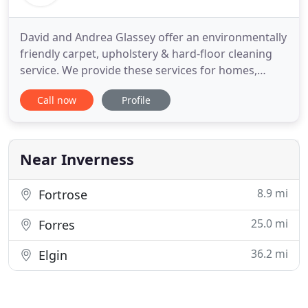
David and Andrea Glassey offer an environmentally
friendly carpet, upholstery & hard-floor cleaning
service. We provide these services for homes,
businesses & hotels throughout the Highlands of
Call now
Profile
Scotland. We are a family run business, and we
have accumulated a vast knowledge of the
cleaning industry over the years. Using this
knowledge, we have built
Near Inverness
8.9 mi
Fortrose
25.0 mi
Forres
36.2 mi
Elgin