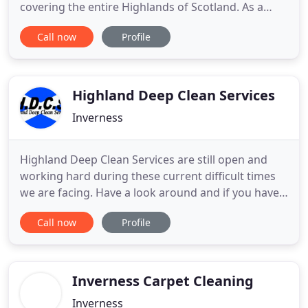
covering the entire Highlands of Scotland. As a
family run concern we pride ourselves on a
Call now
Profile
friendly, professional, and efficient approach. Our
willingness to meet our customers needs has
resulted in thousands of satisfied clients. We
appreciate having
Highland Deep Clean Services
Inverness
Highland Deep Clean Services are still open and
working hard during these current difficult times
we are facing. Have a look around and if you have
any questions at all please don't hesitate to get in
Call now
Profile
touch with us. In the meantime allow us to tell you
a little about ourselves. We are a local company
based in the heart of the Highlands which places
Inverness Carpet Cleaning
Inverness