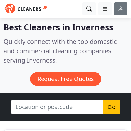
UP
CLEANERS
Best Cleaners in
Inverness
Quickly connect with the top domestic
and commercial cleaning companies
serving Inverness.
Request Free Quotes
Go