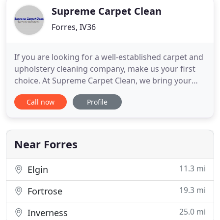
Supreme Carpet Clean
Forres, IV36
If you are looking for a well-established carpet and
upholstery cleaning company, make us your first
choice. At Supreme Carpet Clean, we bring your
home furnishings back to life. Based in Forres,
Call now
Profile
Morayshire, we have over 20 years of carpet and
upholstery cleaning experience. We use two
different techniques - dry foam which will be dry
within one hour
Near Forres
11.3 mi
Elgin
19.3 mi
Fortrose
25.0 mi
Inverness