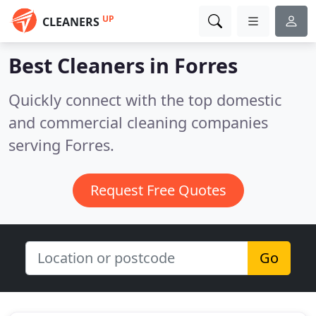
UP
CLEANERS
Best Cleaners in
Forres
Quickly connect with the top domestic
and commercial cleaning companies
serving Forres.
Request Free Quotes
Go