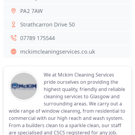
PA2 7AW
Strathcarron Drive 50
07789 175544
mckimcleaningservices.co.uk
We at Mckim Cleaning Services
pride ourselves on providing the
highest quality, friendly and reliable
cleaning services to Glasgow and
surrounding areas. We carry out a
wide range of window cleaning, from residential to
commercial with our high reach and wash system.
From a builders clean to a sparkle clean, our staff
are specialised and CSCS registered for any job.