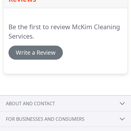
and the results speak for themselves.
Be the first to review McKim Cleaning
Services.
Write a Review
ABOUT AND CONTACT
FOR BUSINESSES AND CONSUMERS