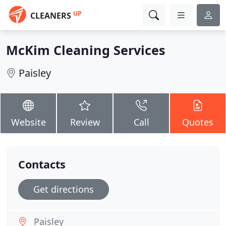
UP
CLEANERS
McKim Cleaning Services
Paisley
Website
Review
Call
Quotes
Contacts
Get directions
Paisley