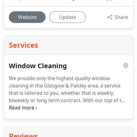
Website
Update
Share
Services
Window Cleaning
We provide only the highest quality window
cleaning in the Glasgow & Paisley area, a service
that is tailored to you, whether that is weekly,
biweekly or long term contract.
With our top of the
range equipment, no job is too high, large or small.
These are only some of the work we do, our
established portfolio of commercial, industrial and
domestic jobs are what we are extremely proud of
Reviews